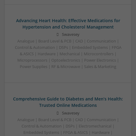
Advancing Heart Health: Effective Medications for
Hypertension and Cholesterol Management
Swavesey
Analogue | Board Level & PCB | CAD | Communication |
Control & Automation | DSPs | Embedded Systems | FPGA
& ASICS | Hardware | Mechanical | Microcontrollers |
Microprocessors | Optoelectronics | Power Electronics |
Power Supplies | RF & Microwave | Sales & Marketing
Comprehensive Guide to Diabetes and Men’s Health:
Trusted Online Medications
Swavesey
Analogue | Board Level & PCB | CAD | Communication |
Control & Automation | DSPs | Electromechanical |
Embedded Systems | FPGA & ASICS | Hardware |