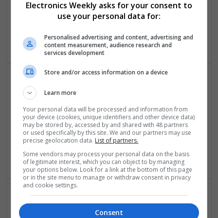
Electronics Weekly asks for your consent to
Swavesey
use your personal data for:
Analogue | CAD | Board Level & PCB | Communication |
Control & Automation | DSPs | Electromechanical |
Personalised advertising and content, advertising and
Embedded Systems
content measurement, audience research and
services development
Store and/or access information on a device
Comprehensive Guide to Modern Medications: Pain
Learn more
Relief, Respiratory Health, and Cardiovascular
Your personal data will be processed and information from
Support
your device (cookies, unique identifiers and other device data)
Swavesey
may be stored by, accessed by and shared with 48 partners
or used specifically by this site. We and our partners may use
Analogue | Communication | Control & Automation |
precise geolocation data.
List of partners.
Mechanical | Power Electronics | DSPs | CAD | Board Level &
PCB
Some vendors may process your personal data on the basis
of legitimate interest, which you can object to by managing
your options below. Look for a link at the bottom of this page
or in the site menu to manage or withdraw consent in privacy
and cookie settings.
Comprehensive Guide to Trusted Medications for
Consent
Health and Wellness