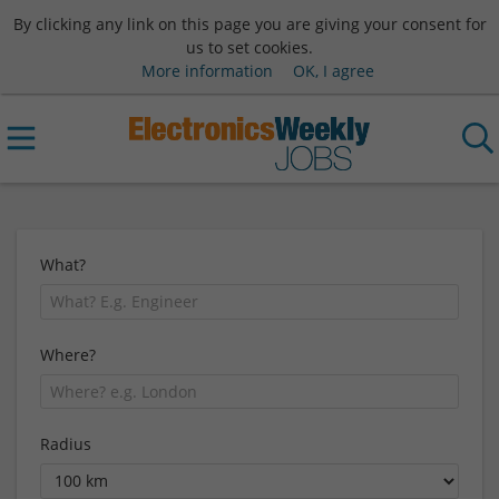
By clicking any link on this page you are giving your consent for
us to set cookies.
More information
OK, I agree
What?
Where?
Radius