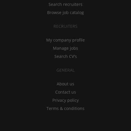
Search recruiters
Browse job catalog
RECRUITERS
My company profile
Manage jobs
Search CV's
GENERAL
About us
Contact us
Privacy policy
Terms & conditions