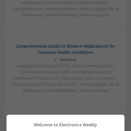
Mechanical | Microcontrollers | Microprocessors |
Optoelectronics | Power Electronics | Power Supplies | RF &
Microwave | Sales & Marketing | Semiconductors
Comprehensive Guide to Modern Medications for
Common Health Conditions
Swavesey
Analogue | Board Level & PCB | CAD | Communication |
Control & Automation | DSPs | Embedded Systems |
Hardware | FPGA & ASICS | Mechanical | Microcontrollers |
Microprocessors | Power Electronics | Power Supplies | RF &
Microwave | Sales & Marketing | Semiconductors
Comprehensive Guide to Modern Medications for
Welcome to Electronics Weekly
Health Management