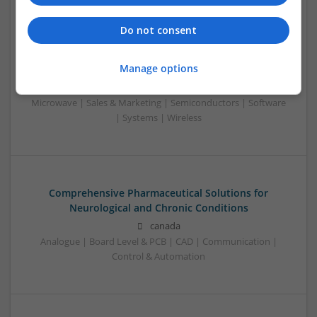
Swavesey
Analogue | Board Level & PCB | CAD | Communication |
Do not consent
Control & Automation | DSPs | Electromechanical |
Embedded Systems | FPGA & ASICS | Mechanical |
Manage options
Microcontrollers | Microprocessors | Optoelectronics |
Power Electronics | Power Supplies | Hardware | RF &
Microwave | Sales & Marketing | Semiconductors | Software
| Systems | Wireless
Comprehensive Pharmaceutical Solutions for
Neurological and Chronic Conditions
canada
Analogue | Board Level & PCB | CAD | Communication |
Control & Automation