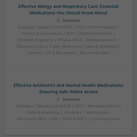
Effective Allergy and Respiratory Care: Essential
Medications You Should Know About
Swavesey
Analogue | Board Level & PCB | CAD | Communication |
Control & Automation | DSPs | Electromechanical |
Embedded Systems | FPGA & ASICS | Microprocessors |
Optoelectronics | Power Electronics | Sales & Marketing |
Systems | RF & Microwave | Microcontrollers
Effective Antibiotics and Mental Health Medications:
Ensuring Safe Online Access
Swavesey
Analogue | Board Level & PCB | DSPs | Microprocessors |
Sales & Marketing | Hardware | Mechanical |
Microcontrollers | CAD | FPGA & ASICS | Communication