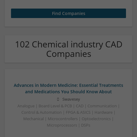
102 Chemical industry CAD
Companies
Advances in Modern Medicine: Essential Treatments
and Medications You Should Know About
Swavesey
Analogue | Board Level & PCB | CAD | Communication |
Control & Automation | FPGA & ASICS | Hardware |
Mechanical | Microcontrollers | Optoelectronics |
Microprocessors | DSPs