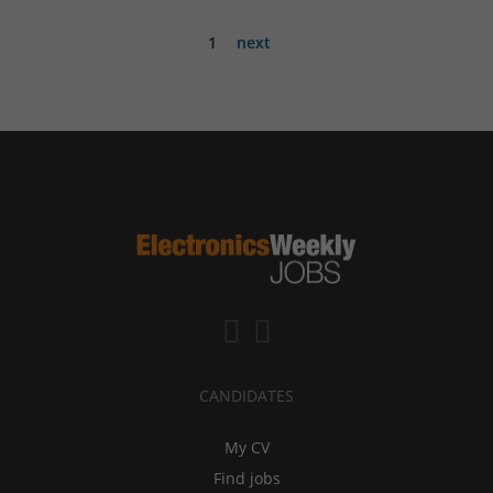
1
next
CANDIDATES
My CV
Find jobs