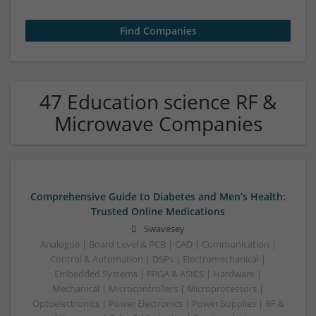
47 Education science RF &
Microwave Companies
Comprehensive Guide to Diabetes and Men’s Health:
Trusted Online Medications
Swavesey
Analogue | Board Level & PCB | CAD | Communication |
Control & Automation | DSPs | Electromechanical |
Embedded Systems | FPGA & ASICS | Hardware |
Mechanical | Microcontrollers | Microprocessors |
Optoelectronics | Power Electronics | Power Supplies | RF &