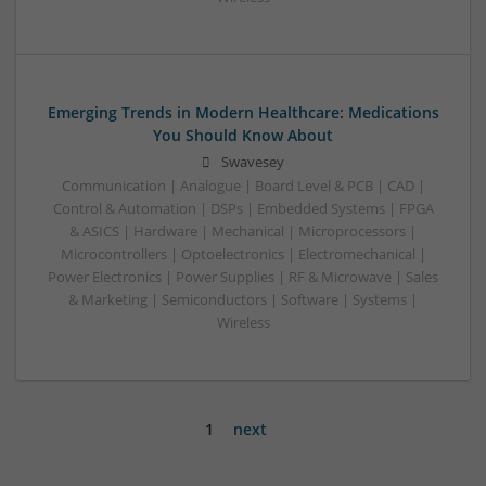
Emerging Trends in Modern Healthcare: Medications
You Should Know About
Swavesey
Communication | Analogue | Board Level & PCB | CAD |
Control & Automation | DSPs | Embedded Systems | FPGA
& ASICS | Hardware | Mechanical | Microprocessors |
Microcontrollers | Optoelectronics | Electromechanical |
Power Electronics | Power Supplies | RF & Microwave | Sales
& Marketing | Semiconductors | Software | Systems |
Wireless
1
next