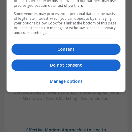
or used specifically by this site. We and our partners may use
Optoelectronics | Power Electronics | RF & Microwave |
precise geolocation data.
List of partners.
Power Supplies | Sales & Marketing | Semiconductors |
Some vendors may process your personal data on the basis
Software | Systems
of legitimate interest, which you can object to by managing
your options below. Look for a link at the bottom of this page
or in the site menu to manage or withdraw consent in privacy
and cookie settings.
Effective Management of Cardiovascular Health:
Consent
Medications and Their Benefits
Swavesey
Do not consent
Analogue | Board Level & PCB | CAD | Communication |
Control & Automation | DSPs | Electromechanical |
Embedded Systems | FPGA & ASICS | Hardware |
Manage options
Mechanical | Microcontrollers | Microprocessors |
Optoelectronics | Power Electronics | Power Supplies | RF &
Microwave | Sales & Marketing | Semiconductors
Effective Modern Approaches to Health