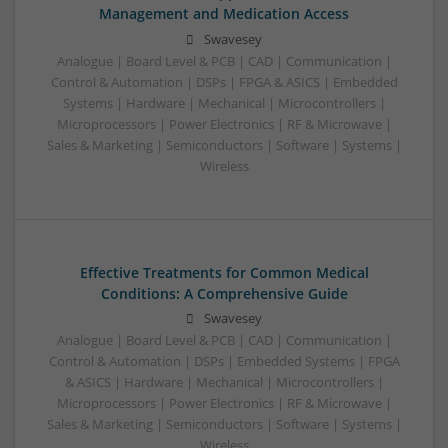
Management and Medication Access
Swavesey
Analogue | Board Level & PCB | CAD | Communication |
Control & Automation | DSPs | FPGA & ASICS | Embedded
Systems | Hardware | Mechanical | Microcontrollers |
Microprocessors | Power Electronics | RF & Microwave |
Sales & Marketing | Semiconductors | Software | Systems |
Wireless
Effective Treatments for Common Medical
Conditions: A Comprehensive Guide
Swavesey
Analogue | Board Level & PCB | CAD | Communication |
Control & Automation | DSPs | Embedded Systems | FPGA
& ASICS | Hardware | Mechanical | Microcontrollers |
Microprocessors | Power Electronics | RF & Microwave |
Sales & Marketing | Semiconductors | Software | Systems |
Wireless