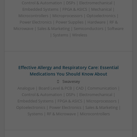
Control & Automation | DSPs | Electromechanical |
Embedded Systems | FPGA & ASICS | Mechanical |
Microcontrollers | Microprocessors | Optoelectronics |
Power Electronics | Power Supplies | Hardware | RF &
Microwave | Sales & Marketing | Semiconductors | Software
| Systems | Wireless
Effective Allergy and Respiratory Care: Essential
Medications You Should Know About
Swavesey
Analogue | Board Level & PCB | CAD | Communication |
Control & Automation | DSPs | Electromechanical |
Embedded Systems | FPGA & ASICS | Microprocessors |
Optoelectronics | Power Electronics | Sales & Marketing |
Systems | RF & Microwave | Microcontrollers