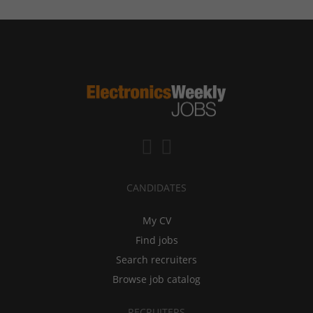
CANDIDATES
My CV
Find jobs
Search recruiters
Browse job catalog
RECRUITERS