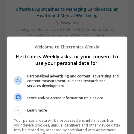
Effective Approaches to Managing Cardiovascular
Health and Mental Well-being
Swavesey
Analogue | Board Level & PCB | CAD | Communication |
Control & Automation | DSPs | Mechanical |
Microcontrollers | Electromechanical | Microprocessors |
Welcome to Electronics Weekly
Optoelectronics | Power Electronics | Power Supplies | RF &
Microwave | Semiconductors | Sales & Marketing | Software
Electronics Weekly asks for your consent to
| Systems | Wireless
use your personal data for:
Personalised advertising and content, advertising and
content measurement, audience research and
services development
Effective Approaches to Managing Common Health
Store and/or access information on a device
Conditions in 2025
Swavesey
Learn more
Analogue | Board Level & PCB | CAD | Communication |
Control & Automation | DSPs | Electromechanical |
Your personal data will be processed and information from
your device (cookies, unique identifiers and other device data)
Embedded Systems | FPGA & ASICS | Hardware |
may be stored by, accessed by and shared with 48 partners
Mechanical | Microcontrollers | Microprocessors |