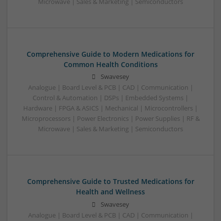
Microwave | Sales & Marketing | Semiconductors
Comprehensive Guide to Modern Medications for
Common Health Conditions
Swavesey
Analogue | Board Level & PCB | CAD | Communication |
Control & Automation | DSPs | Embedded Systems |
Hardware | FPGA & ASICS | Mechanical | Microcontrollers |
Microprocessors | Power Electronics | Power Supplies | RF &
Microwave | Sales & Marketing | Semiconductors
Comprehensive Guide to Trusted Medications for
Health and Wellness
Swavesey
Analogue | Board Level & PCB | CAD | Communication |