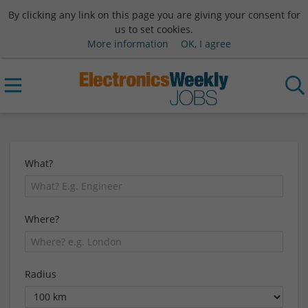
By clicking any link on this page you are giving your consent for
us to set cookies.
More information
OK, I agree
What?
Where?
Radius