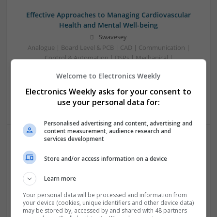
Effective Approaches to Managing Cardiovascular
Health and Mental Well-being
Swavesey
Analogue | Board Level & PCB | CAD | Communication |
Control & Automation | DSPs | Mechanical |
Microcontrollers | Electromechanical | Microprocessors |
Welcome to Electronics Weekly
Optoelectronics | Power Electronics | Power Supplies | RF &
Microwave | Semiconductors | Sales & Marketing | Software
Electronics Weekly asks for your consent to
| Systems | Wireless
use your personal data for:
Personalised advertising and content, advertising and
content measurement, audience research and
services development
Effective Approaches to Managing Common Health
Store and/or access information on a device
Conditions in 2025
Swavesey
Learn more
Analogue | Board Level & PCB | CAD | Communication |
Control & Automation | DSPs | Electromechanical |
Your personal data will be processed and information from
your device (cookies, unique identifiers and other device data)
Embedded Systems | FPGA & ASICS | Hardware |
may be stored by, accessed by and shared with 48 partners
Mechanical | Microcontrollers | Microprocessors |