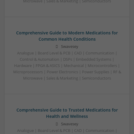
Microwave | Sales & Marketing | Semiconductors
Comprehensive Guide to Modern Medications for
Common Health Conditions
Swavesey
Analogue | Board Level & PCB | CAD | Communication |
Control & Automation | DSPs | Embedded Systems |
Hardware | FPGA & ASICS | Mechanical | Microcontrollers |
Microprocessors | Power Electronics | Power Supplies | RF &
Microwave | Sales & Marketing | Semiconductors
Comprehensive Guide to Trusted Medications for
Health and Wellness
Swavesey
Analogue | Board Level & PCB | CAD | Communication |