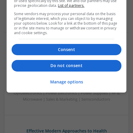
or used specifically by this site. We and our partners may use
Optoelectronics | Power Electronics | RF & Microwave |
precise geolocation data.
List of partners.
Power Supplies | Sales & Marketing | Semiconductors |
Some vendors may process your personal data on the basis
Software | Systems
of legitimate interest, which you can object to by managing
your options below. Look for a link at the bottom of this page
or in the site menu to manage or withdraw consent in privacy
and cookie settings.
Effective Management of Cardiovascular Health:
Consent
Medications and Their Benefits
Swavesey
Do not consent
Analogue | Board Level & PCB | CAD | Communication |
Control & Automation | DSPs | Electromechanical |
Embedded Systems | FPGA & ASICS | Hardware |
Manage options
Mechanical | Microcontrollers | Microprocessors |
Optoelectronics | Power Electronics | Power Supplies | RF &
Microwave | Sales & Marketing | Semiconductors
Effective Modern Approaches to Health