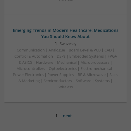
Emerging Trends in Modern Healthcare: Medications
You Should Know About
Swavesey
Communication | Analogue | Board Level & PCB | CAD |
Control & Automation | DSPs | Embedded Systems | FPGA
& ASICS | Hardware | Mechanical | Microprocessors |
Microcontrollers | Optoelectronics | Electromechanical |
Power Electronics | Power Supplies | RF & Microwave | Sales
& Marketing | Semiconductors | Software | Systems |
Wireless
1
next