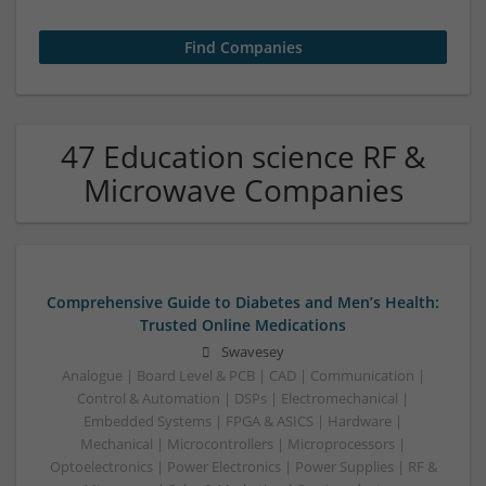
47 Education science RF &
Microwave Companies
Comprehensive Guide to Diabetes and Men’s Health:
Trusted Online Medications
Swavesey
Analogue | Board Level & PCB | CAD | Communication |
Control & Automation | DSPs | Electromechanical |
Embedded Systems | FPGA & ASICS | Hardware |
Mechanical | Microcontrollers | Microprocessors |
Optoelectronics | Power Electronics | Power Supplies | RF &