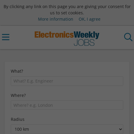
By clicking any link on this page you are giving your consent for
us to set cookies.
More information
OK, I agree
What?
Where?
Radius