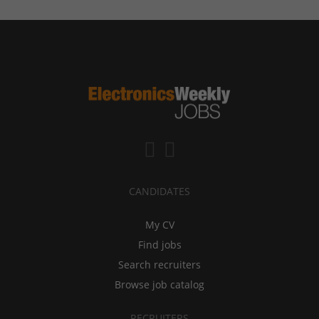
CANDIDATES
My CV
Find jobs
Search recruiters
Browse job catalog
RECRUITERS