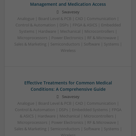
Management and Medication Access
Swavesey
Analogue | Board Level & PCB | CAD | Communication |
Control & Automation | DSPs | FPGA & ASICS | Embedded
Systems | Hardware | Mechanical | Microcontrollers |
Microprocessors | Power Electronics | RF & Microwave |
Sales & Marketing | Semiconductors | Software | Systems |
Wireless
Effective Treatments for Common Medical
Conditions: A Comprehensive Guide
Swavesey
Analogue | Board Level & PCB | CAD | Communication |
Control & Automation | DSPs | Embedded Systems | FPGA
& ASICS | Hardware | Mechanical | Microcontrollers |
Microprocessors | Power Electronics | RF & Microwave |
Sales & Marketing | Semiconductors | Software | Systems |
Wireless