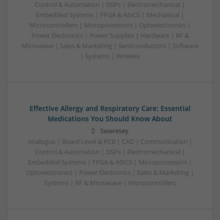
Control & Automation | DSPs | Electromechanical |
Embedded Systems | FPGA & ASICS | Mechanical |
Microcontrollers | Microprocessors | Optoelectronics |
Power Electronics | Power Supplies | Hardware | RF &
Microwave | Sales & Marketing | Semiconductors | Software
| Systems | Wireless
Effective Allergy and Respiratory Care: Essential
Medications You Should Know About
Swavesey
Analogue | Board Level & PCB | CAD | Communication |
Control & Automation | DSPs | Electromechanical |
Embedded Systems | FPGA & ASICS | Microprocessors |
Optoelectronics | Power Electronics | Sales & Marketing |
Systems | RF & Microwave | Microcontrollers