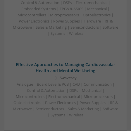
Control & Automation | DSPs | Electromechanical |
Embedded Systems | FPGA & ASICS | Mechanical |
Microcontrollers | Microprocessors | Optoelectronics |
Power Electronics | Power Supplies | Hardware | RF &
Microwave | Sales & Marketing | Semiconductors | Software
| Systems | Wireless
Effective Approaches to Managing Cardiovascular
Health and Mental Well-being
Swavesey
Analogue | Board Level & PCB | CAD | Communication |
Control & Automation | DSPs | Mechanical |
Microcontrollers | Electromechanical | Microprocessors |
Optoelectronics | Power Electronics | Power Supplies | RF &
Microwave | Semiconductors | Sales & Marketing | Software
| Systems | Wireless