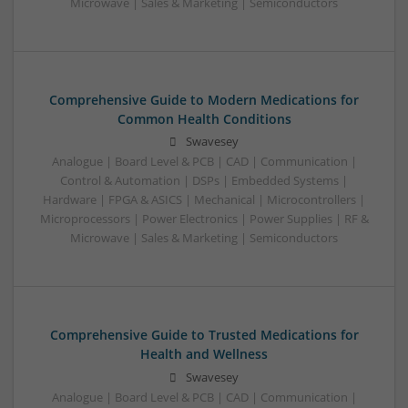
Microwave | Sales & Marketing | Semiconductors
Comprehensive Guide to Modern Medications for
Common Health Conditions
Swavesey
Analogue | Board Level & PCB | CAD | Communication |
Control & Automation | DSPs | Embedded Systems |
Hardware | FPGA & ASICS | Mechanical | Microcontrollers |
Microprocessors | Power Electronics | Power Supplies | RF &
Microwave | Sales & Marketing | Semiconductors
Comprehensive Guide to Trusted Medications for
Health and Wellness
Swavesey
Analogue | Board Level & PCB | CAD | Communication |