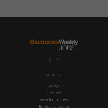
CANDIDATES
My CV
Find jobs
Search recruiters
Browse job catalog