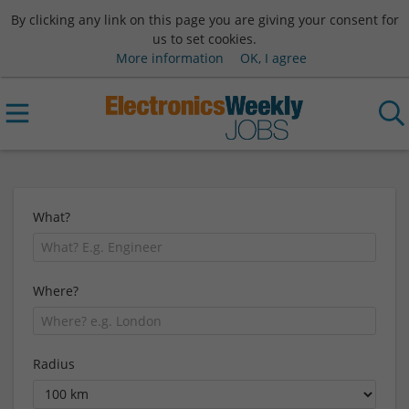
By clicking any link on this page you are giving your consent for
us to set cookies.
More information
OK, I agree
What?
Where?
Radius