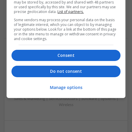
may be stored by, accessed by and shared with 48 partners
Embedded Systems | FPGA & ASICS | Hardware |
or used specifically by this site. We and our partners may use
Mechanical | Microcontrollers | Microprocessors |
precise geolocation data.
List of partners.
Optoelectronics | Power Electronics | Power Supplies | RF &
Some vendors may process your personal data on the basis
Microwave | Sales & Marketing | Semiconductors
of legitimate interest, which you can object to by managing
your options below. Look for a link at the bottom of this page
or in the site menu to manage or withdraw consent in privacy
and cookie settings.
Effective Modern Approaches to Health
Consent
Management and Medication Access
Swavesey
Do not consent
Analogue | Board Level & PCB | CAD | Communication |
Control & Automation | DSPs | FPGA & ASICS | Embedded
Systems | Hardware | Mechanical | Microcontrollers |
Manage options
Microprocessors | Power Electronics | RF & Microwave |
Sales & Marketing | Semiconductors | Software | Systems |
Wireless