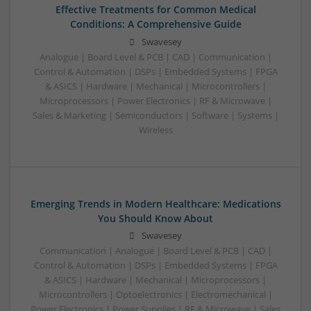
Effective Treatments for Common Medical
Conditions: A Comprehensive Guide
Swavesey
Analogue | Board Level & PCB | CAD | Communication |
Control & Automation | DSPs | Embedded Systems | FPGA
& ASICS | Hardware | Mechanical | Microcontrollers |
Microprocessors | Power Electronics | RF & Microwave |
Sales & Marketing | Semiconductors | Software | Systems |
Wireless
Emerging Trends in Modern Healthcare: Medications
You Should Know About
Swavesey
Communication | Analogue | Board Level & PCB | CAD |
Control & Automation | DSPs | Embedded Systems | FPGA
& ASICS | Hardware | Mechanical | Microprocessors |
Microcontrollers | Optoelectronics | Electromechanical |
Power Electronics | Power Supplies | RF & Microwave | Sales