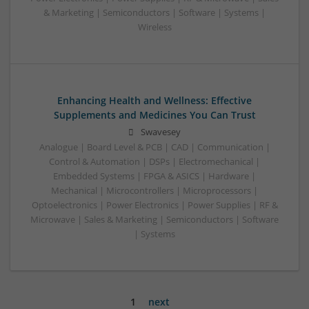
& Marketing | Semiconductors | Software | Systems |
Wireless
Enhancing Health and Wellness: Effective
Supplements and Medicines You Can Trust
Swavesey
Analogue | Board Level & PCB | CAD | Communication |
Control & Automation | DSPs | Electromechanical |
Embedded Systems | FPGA & ASICS | Hardware |
Mechanical | Microcontrollers | Microprocessors |
Optoelectronics | Power Electronics | Power Supplies | RF &
Microwave | Sales & Marketing | Semiconductors | Software
| Systems
1
next