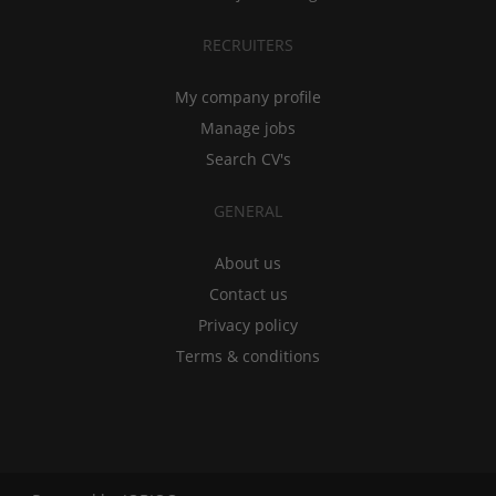
RECRUITERS
My company profile
Manage jobs
Search CV's
GENERAL
About us
Contact us
Privacy policy
Terms & conditions