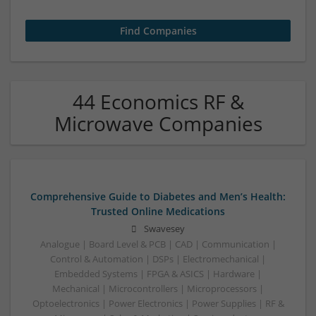
44 Economics RF &
Microwave Companies
Comprehensive Guide to Diabetes and Men’s Health:
Trusted Online Medications
Swavesey
Analogue | Board Level & PCB | CAD | Communication |
Control & Automation | DSPs | Electromechanical |
Embedded Systems | FPGA & ASICS | Hardware |
Mechanical | Microcontrollers | Microprocessors |
Optoelectronics | Power Electronics | Power Supplies | RF &