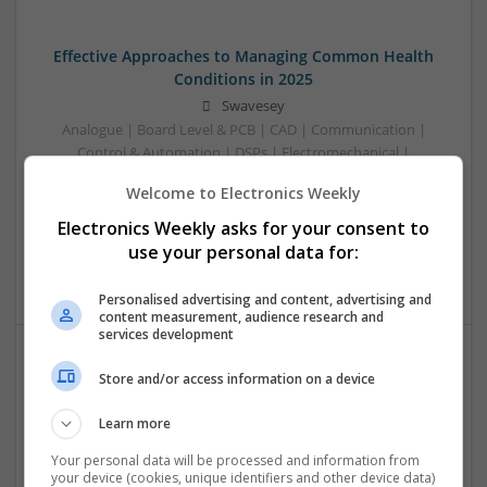
Effective Approaches to Managing Common Health
Conditions in 2025
Swavesey
Analogue | Board Level & PCB | CAD | Communication |
Control & Automation | DSPs | Electromechanical |
Embedded Systems | FPGA & ASICS | Hardware |
Welcome to Electronics Weekly
Mechanical | Microcontrollers | Microprocessors |
Optoelectronics | Power Electronics | RF & Microwave |
Electronics Weekly asks for your consent to
Power Supplies | Sales & Marketing | Semiconductors |
use your personal data for:
Software | Systems
Personalised advertising and content, advertising and
content measurement, audience research and
services development
Store and/or access information on a device
Effective Management of Cardiovascular Health:
Medications and Their Benefits
Learn more
Swavesey
Analogue | Board Level & PCB | CAD | Communication |
Your personal data will be processed and information from
your device (cookies, unique identifiers and other device data)
Control & Automation | DSPs | Electromechanical |