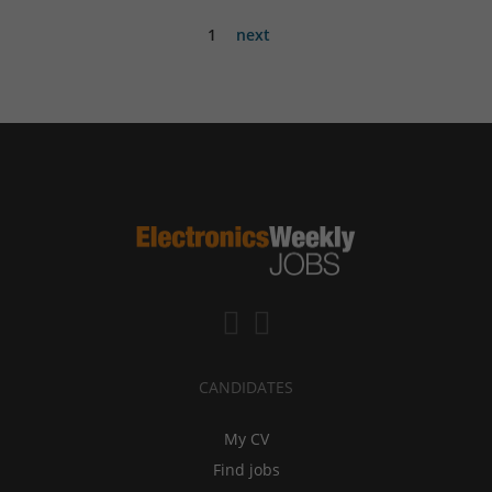
1
next
CANDIDATES
My CV
Find jobs