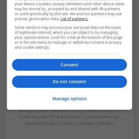
your device (cookies, unique identifiers and other device data)
Analogue | Board Level & PCB | CAD | Communication |
may be stored by, accessed by and shared with 48 partners
Control & Automation | DSPs | Electromechanical |
or used specifically by this site. We and our partners may use
Embedded Systems | FPGA & ASICS | Hardware |
precise geolocation data.
List of partners.
Mechanical | Microcontrollers | Optoelectronics | Power
Some vendors may process your personal data on the basis
Electronics | Power Supplies | RF & Microwave | Sales &
of legitimate interest, which you can object to by managing
Marketing | Semiconductors
your options below. Look for a link at the bottom of this page
or in the site menu to manage or withdraw consent in privacy
and cookie settings.
Consent
Modern Approaches to Managing Chronic and Acute
Medical Conditions
Do not consent
Swavesey
Analogue | Board Level & PCB | CAD | Communication |
Control & Automation | Electromechanical | Embedded
Manage options
Systems | FPGA & ASICS | Mechanical | Hardware |
Microcontrollers | Optoelectronics | Power Electronics |
Power Supplies | RF & Microwave | Sales & Marketing |
Semiconductors | Software | Systems | Wireless