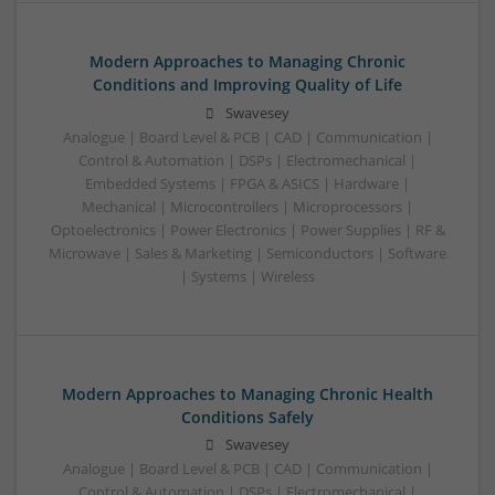
Modern Approaches to Managing Chronic
Conditions and Improving Quality of Life
Swavesey
Analogue | Board Level & PCB | CAD | Communication |
Control & Automation | DSPs | Electromechanical |
Embedded Systems | FPGA & ASICS | Hardware |
Mechanical | Microcontrollers | Microprocessors |
Optoelectronics | Power Electronics | Power Supplies | RF &
Microwave | Sales & Marketing | Semiconductors | Software
| Systems | Wireless
Modern Approaches to Managing Chronic Health
Conditions Safely
Swavesey
Analogue | Board Level & PCB | CAD | Communication |
Control & Automation | DSPs | Electromechanical |