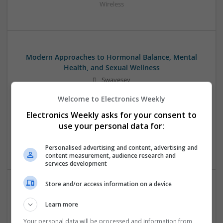
Wireless
Modern Approaches to Hormonal Balance, Mental
Health, and Sexual Wellness
Swavesey
Analogue | Board Level & PCB | CAD | Communication |
Welcome to Electronics Weekly
Control & Automation | DSPs | FPGA & ASICS | Hardware |
Mechanical | Microcontrollers | Microprocessors |
Electronics Weekly asks for your consent to
Optoelectronics | Power Electronics | Power Supplies | RF &
use your personal data for:
Microwave | Sales & Marketing | Semiconductors | Software
| Systems | Wireless
Personalised advertising and content, advertising and
content measurement, audience research and
services development
Store and/or access information on a device
Modern Approaches to Managing Chronic and Acute
Learn more
Medical Conditions
Swavesey
Your personal data will be processed and information from