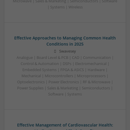
Microwave | Sales & Marketing | Semiconductors | Software
| Systems | Wireless
Effective Approaches to Managing Common Health
Conditions in 2025
Swavesey
Analogue | Board Level & PCB | CAD | Communication |
Control & Automation | DSPs | Electromechanical |
Embedded Systems | FPGA & ASICS | Hardware |
Mechanical | Microcontrollers | Microprocessors |
Optoelectronics | Power Electronics | RF & Microwave |
Power Supplies | Sales & Marketing | Semiconductors |
Software | Systems
Effective Management of Cardiovascular Health: