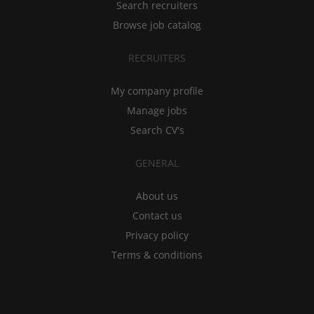
Search recruiters
Browse job catalog
RECRUITERS
My company profile
Manage jobs
Search CV's
GENERAL
About us
Contact us
Privacy policy
Terms & conditions