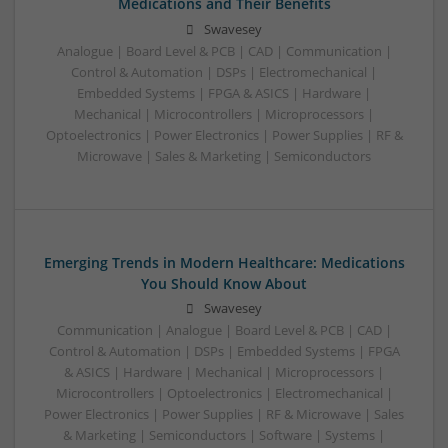
Medications and Their Benefits
Swavesey
Analogue | Board Level & PCB | CAD | Communication |
Control & Automation | DSPs | Electromechanical |
Embedded Systems | FPGA & ASICS | Hardware |
Mechanical | Microcontrollers | Microprocessors |
Optoelectronics | Power Electronics | Power Supplies | RF &
Microwave | Sales & Marketing | Semiconductors
Emerging Trends in Modern Healthcare: Medications
You Should Know About
Swavesey
Communication | Analogue | Board Level & PCB | CAD |
Control & Automation | DSPs | Embedded Systems | FPGA
& ASICS | Hardware | Mechanical | Microprocessors |
Microcontrollers | Optoelectronics | Electromechanical |
Power Electronics | Power Supplies | RF & Microwave | Sales
& Marketing | Semiconductors | Software | Systems |