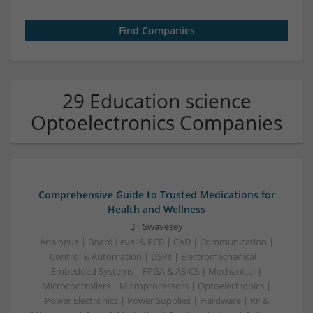
29 Education science
Optoelectronics Companies
Comprehensive Guide to Trusted Medications for
Health and Wellness
Swavesey
Analogue | Board Level & PCB | CAD | Communication |
Control & Automation | DSPs | Electromechanical |
Embedded Systems | FPGA & ASICS | Mechanical |
Microcontrollers | Microprocessors | Optoelectronics |
Power Electronics | Power Supplies | Hardware | RF &