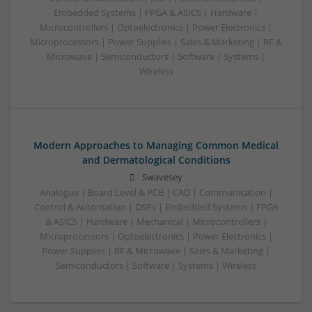
Embedded Systems | FPGA & ASICS | Hardware |
Microcontrollers | Optoelectronics | Power Electronics |
Microprocessors | Power Supplies | Sales & Marketing | RF &
Microwave | Semiconductors | Software | Systems |
Wireless
Modern Approaches to Managing Common Medical
and Dermatological Conditions
Swavesey
Analogue | Board Level & PCB | CAD | Communication |
Control & Automation | DSPs | Embedded Systems | FPGA
& ASICS | Hardware | Mechanical | Microcontrollers |
Microprocessors | Optoelectronics | Power Electronics |
Power Supplies | RF & Microwave | Sales & Marketing |
Semiconductors | Software | Systems | Wireless