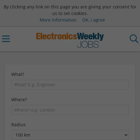
By clicking any link on this page you are giving your consent for
us to set cookies.
More information
OK, I agree
What?
Where?
Radius