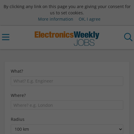
By clicking any link on this page you are giving your consent for
us to set cookies.
More information
OK, I agree
What?
Where?
Radius