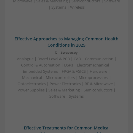
Microwave | Sales & Marketing | Semiconductors | Software
| Systems | Wireless
Effective Approaches to Managing Common Health
Conditions in 2025
Swavesey
Analogue | Board Level & PCB | CAD | Communication |
Control & Automation | DSPs | Electromechanical |
Embedded Systems | FPGA & ASICS | Hardware |
Mechanical | Microcontrollers | Microprocessors |
Optoelectronics | Power Electronics | RF & Microwave |
Power Supplies | Sales & Marketing | Semiconductors |
Software | Systems
Effective Treatments for Common Medical