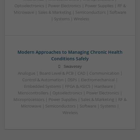
Optoelectronics | Power Electronics | Power Supplies | RF &
Microwave | Sales & Marketing | Semiconductors | Software
| Systems | Wireless
Modern Approaches to Managing Chronic Health
Conditions Safely
Swavesey
Analogue | Board Level & PCB | CAD | Communication |
Control & Automation | DSPs | Electromechanical |
Embedded Systems | FPGA & ASICS | Hardware |
Microcontrollers | Optoelectronics | Power Electronics |
Microprocessors | Power Supplies | Sales & Marketing | RF &
Microwave | Semiconductors | Software | Systems |
Wireless