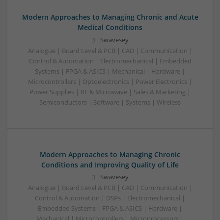
Modern Approaches to Managing Chronic and Acute
Medical Conditions
Swavesey
Analogue | Board Level & PCB | CAD | Communication |
Control & Automation | Electromechanical | Embedded
Systems | FPGA & ASICS | Mechanical | Hardware |
Microcontrollers | Optoelectronics | Power Electronics |
Power Supplies | RF & Microwave | Sales & Marketing |
Semiconductors | Software | Systems | Wireless
Modern Approaches to Managing Chronic
Conditions and Improving Quality of Life
Swavesey
Analogue | Board Level & PCB | CAD | Communication |
Control & Automation | DSPs | Electromechanical |
Embedded Systems | FPGA & ASICS | Hardware |
Mechanical | Microcontrollers | Microprocessors |