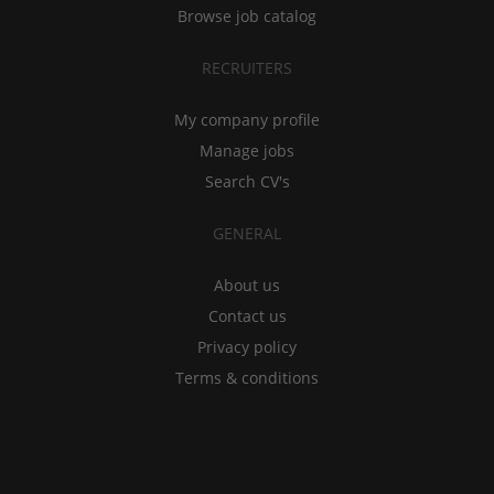
Browse job catalog
RECRUITERS
My company profile
Manage jobs
Search CV's
GENERAL
About us
Contact us
Privacy policy
Terms & conditions