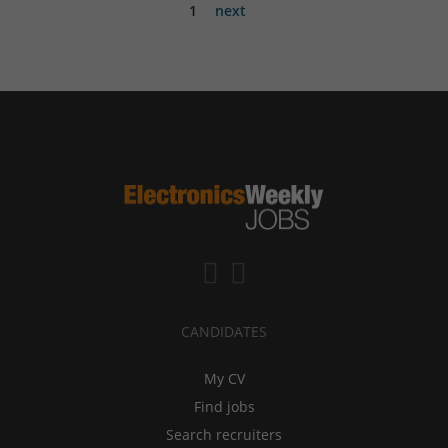
1
next
CANDIDATES
My CV
Find jobs
Search recruiters