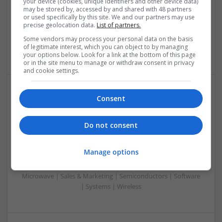
your device (cookies, unique identifiers and other device data)
Control & Automation | DSPs | Embedded Systems | FPGA
may be stored by, accessed by and shared with 48 partners
or used specifically by this site. We and our partners may use
& ASICS | Hardware | Mechanical | Microcontrollers |
precise geolocation data.
List of partners.
Microprocessors | Power Electronics | Power Supplies |
Sales & Marketing | RF & Microwave | Semiconductors |
Some vendors may process your personal data on the basis
of legitimate interest, which you can object to by managing
Software | Systems | Wireless
your options below. Look for a link at the bottom of this page
or in the site menu to manage or withdraw consent in privacy
and cookie settings.
Consent
Modern Approaches to Hormonal Balance, Mental
Health, and Sexual Wellness
Swavesey
Do not consent
Analogue | Board Level & PCB | CAD | Communication |
Control & Automation | DSPs | FPGA & ASICS | Hardware |
Manage options
Mechanical | Microcontrollers | Microprocessors |
Optoelectronics | Power Electronics | Power Supplies | RF &
Microwave | Sales & Marketing | Semiconductors | Software
| Systems | Wireless