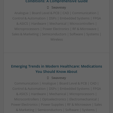
Conditions: A Comprehensive Guide
Swavesey
Analogue | Board Level & PCB | CAD | Communication |
Control & Automation | DSPs | Embedded Systems | FPGA
& ASICS | Hardware | Mechanical | Microcontrollers |
Microprocessors | Power Electronics | RF & Microwave |
Sales & Marketing | Semiconductors | Software | Systems |
Wireless
Emerging Trends in Modern Healthcare: Medications
You Should Know About
Swavesey
Communication | Analogue | Board Level & PCB | CAD |
Control & Automation | DSPs | Embedded Systems | FPGA
& ASICS | Hardware | Mechanical | Microprocessors |
Microcontrollers | Optoelectronics | Electromechanical |
Power Electronics | Power Supplies | RF & Microwave | Sales
& Marketing | Semiconductors | Software | Systems |