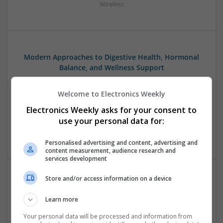
Wireless
Modern Approaches to Digestive Health, Hormonal
Balance, and Wellness Support
Swavesey
Analogue | Board Level & PCB | CAD | Communication |
Welcome to Electronics Weekly
Control & Automation | DSPs | Embedded Systems | FPGA
Electronics Weekly asks for your consent to
& ASICS | Hardware | Mechanical | Microcontrollers |
use your personal data for:
Microprocessors | RF & Microwave | Sales & Marketing |
Semiconductors | Software | Systems | Wireless
Personalised advertising and content, advertising and
content measurement, audience research and
services development
Store and/or access information on a device
Modern Approaches to Evidence-Based Medical
Therapy in 2025
Learn more
Swavesey
Your personal data will be processed and information from
Analogue | Board Level & PCB | CAD | Communication |