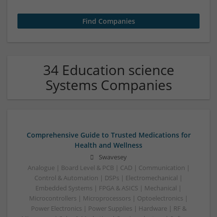
34 Education science
Systems Companies
Comprehensive Guide to Trusted Medications for
Health and Wellness
Swavesey
Analogue | Board Level & PCB | CAD | Communication |
Control & Automation | DSPs | Electromechanical |
Embedded Systems | FPGA & ASICS | Mechanical |
Microcontrollers | Microprocessors | Optoelectronics |
Power Electronics | Power Supplies | Hardware | RF &