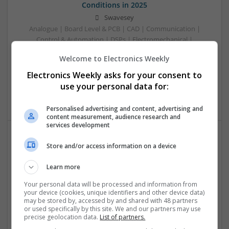
Conditions in 2025
Swavesey
Analogue | Board Level & PCB | CAD | Communication |
Control & Automation | DSPs | Electromechanical |
Embedded Systems | FPGA & ASICS | Hardware |
Welcome to Electronics Weekly
Mechanical | Microcontrollers | Microprocessors |
Optoelectronics | Power Electronics | RF & Microwave |
Electronics Weekly asks for your consent to
Power Supplies | Sales & Marketing | Semiconductors |
use your personal data for:
Software | Systems
Personalised advertising and content, advertising and
content measurement, audience research and
services development
Store and/or access information on a device
Effective Management of Cardiovascular Health:
Medications and Their Benefits
Learn more
Swavesey
Analogue | Board Level & PCB | CAD | Communication |
Your personal data will be processed and information from
your device (cookies, unique identifiers and other device data)
Control & Automation | DSPs | Electromechanical |
may be stored by, accessed by and shared with 48 partners
Embedded Systems | FPGA & ASICS | Hardware |
or used specifically by this site. We and our partners may use
Mechanical | Microcontrollers | Microprocessors |
precise geolocation data.
List of partners.
Optoelectronics | Power Electronics | Power Supplies | RF &