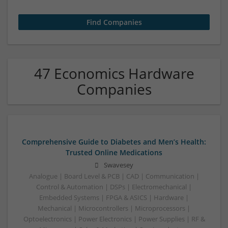
47 Economics Hardware
Companies
Comprehensive Guide to Diabetes and Men’s Health:
Trusted Online Medications
Swavesey
Analogue | Board Level & PCB | CAD | Communication |
Control & Automation | DSPs | Electromechanical |
Embedded Systems | FPGA & ASICS | Hardware |
Mechanical | Microcontrollers | Microprocessors |
Optoelectronics | Power Electronics | Power Supplies | RF &