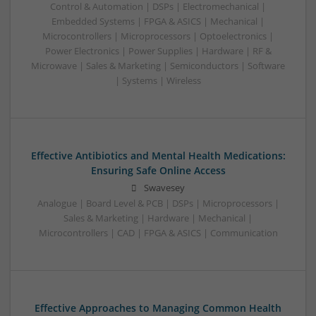
Control & Automation | DSPs | Electromechanical |
Embedded Systems | FPGA & ASICS | Mechanical |
Microcontrollers | Microprocessors | Optoelectronics |
Power Electronics | Power Supplies | Hardware | RF &
Microwave | Sales & Marketing | Semiconductors | Software
| Systems | Wireless
Effective Antibiotics and Mental Health Medications:
Ensuring Safe Online Access
Swavesey
Analogue | Board Level & PCB | DSPs | Microprocessors |
Sales & Marketing | Hardware | Mechanical |
Microcontrollers | CAD | FPGA & ASICS | Communication
Effective Approaches to Managing Common Health