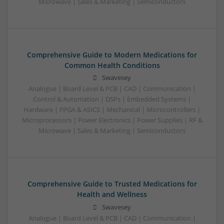
Microwave | Sales & Marketing | Semiconductors
Comprehensive Guide to Modern Medications for
Common Health Conditions
Swavesey
Analogue | Board Level & PCB | CAD | Communication |
Control & Automation | DSPs | Embedded Systems |
Hardware | FPGA & ASICS | Mechanical | Microcontrollers |
Microprocessors | Power Electronics | Power Supplies | RF &
Microwave | Sales & Marketing | Semiconductors
Comprehensive Guide to Trusted Medications for
Health and Wellness
Swavesey
Analogue | Board Level & PCB | CAD | Communication |