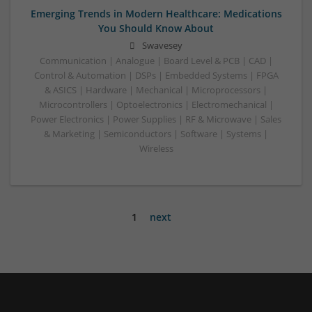
Emerging Trends in Modern Healthcare: Medications
You Should Know About
Swavesey
Communication | Analogue | Board Level & PCB | CAD |
Control & Automation | DSPs | Embedded Systems | FPGA
& ASICS | Hardware | Mechanical | Microprocessors |
Microcontrollers | Optoelectronics | Electromechanical |
Power Electronics | Power Supplies | RF & Microwave | Sales
& Marketing | Semiconductors | Software | Systems |
Wireless
1
next