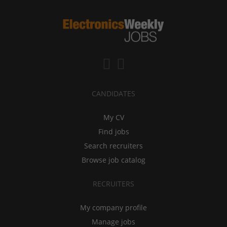
CANDIDATES
My CV
Find jobs
Search recruiters
Browse job catalog
RECRUITERS
My company profile
Manage jobs