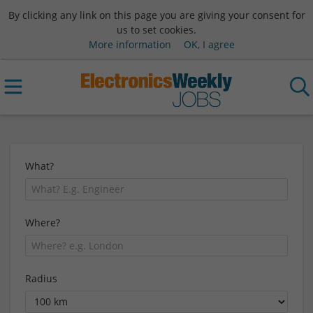
By clicking any link on this page you are giving your consent for
us to set cookies.
More information
OK, I agree
What?
Where?
Radius