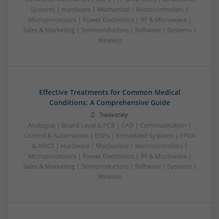
Systems | Hardware | Mechanical | Microcontrollers |
Microprocessors | Power Electronics | RF & Microwave |
Sales & Marketing | Semiconductors | Software | Systems |
Wireless
Effective Treatments for Common Medical
Conditions: A Comprehensive Guide
Swavesey
Analogue | Board Level & PCB | CAD | Communication |
Control & Automation | DSPs | Embedded Systems | FPGA
& ASICS | Hardware | Mechanical | Microcontrollers |
Microprocessors | Power Electronics | RF & Microwave |
Sales & Marketing | Semiconductors | Software | Systems |
Wireless