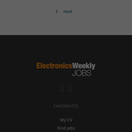
1
next
CANDIDATES
My CV
Find jobs