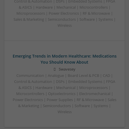
Control & Automation | DSPs | Embedded Systems | FPGA
& ASICS | Hardware | Mechanical | Microcontrollers |
Microprocessors | Power Electronics | RF & Microwave |
Sales & Marketing | Semiconductors | Software | Systems |
Wireless
Emerging Trends in Modern Healthcare: Medications
You Should Know About
Swavesey
Communication | Analogue | Board Level & PCB | CAD |
Control & Automation | DSPs | Embedded Systems | FPGA
& ASICS | Hardware | Mechanical | Microprocessors |
Microcontrollers | Optoelectronics | Electromechanical |
Power Electronics | Power Supplies | RF & Microwave | Sales
& Marketing | Semiconductors | Software | Systems |
Wireless