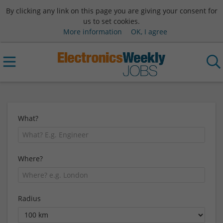
By clicking any link on this page you are giving your consent for
us to set cookies.
More information
OK, I agree
What?
Where?
Radius