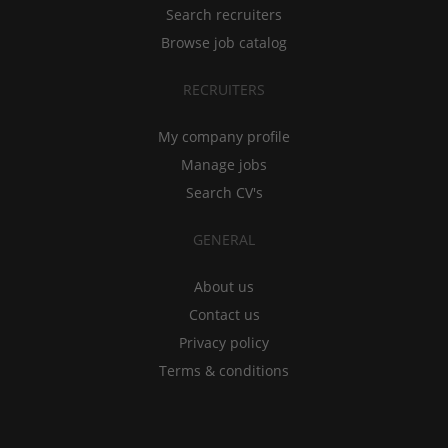
Search recruiters
Browse job catalog
RECRUITERS
My company profile
Manage jobs
Search CV's
GENERAL
About us
Contact us
Privacy policy
Terms & conditions