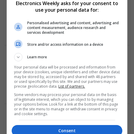
Electronics Weekly asks for your consent to
Control & Automation | DSPs | FPGA & ASICS | Embedded
use your personal data for:
Systems | Hardware | Mechanical | Microcontrollers |
Microprocessors | Power Electronics | RF & Microwave |
Personalised advertising and content, advertising and
Sales & Marketing | Semiconductors | Software | Systems |
content measurement, audience research and
Wireless
services development
Store and/or access information on a device
Learn more
Effective Pain Management and Respiratory Care: A
Your personal data will be processed and information from
Modern Approach to Wellness
your device (cookies, unique identifiers and other device data)
Swavesey
may be stored by, accessed by and shared with 48 partners
or used specifically by this site. We and our partners may use
Analogue | Board Level & PCB | CAD | Communication |
precise geolocation data.
List of partners.
Control & Automation | DSPs
Some vendors may process your personal data on the basis
of legitimate interest, which you can object to by managing
your options below. Look for a link at the bottom of this page
or in the site menu to manage or withdraw consent in privacy
and cookie settings.
Effective Solutions for Common Health Issues:
Medications You Can Trust
Consent
Swavesey