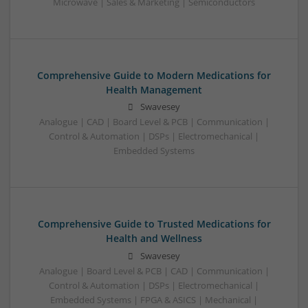
Microwave | Sales & Marketing | Semiconductors
Comprehensive Guide to Modern Medications for
Health Management
Swavesey
Analogue | CAD | Board Level & PCB | Communication |
Control & Automation | DSPs | Electromechanical |
Embedded Systems
Comprehensive Guide to Trusted Medications for
Health and Wellness
Swavesey
Analogue | Board Level & PCB | CAD | Communication |
Control & Automation | DSPs | Electromechanical |
Embedded Systems | FPGA & ASICS | Mechanical |