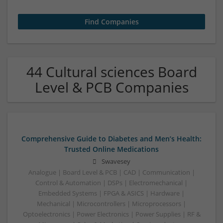
44 Cultural sciences Board
Level & PCB Companies
Comprehensive Guide to Diabetes and Men’s Health:
Trusted Online Medications
Swavesey
Analogue | Board Level & PCB | CAD | Communication |
Control & Automation | DSPs | Electromechanical |
Embedded Systems | FPGA & ASICS | Hardware |
Mechanical | Microcontrollers | Microprocessors |
Optoelectronics | Power Electronics | Power Supplies | RF &