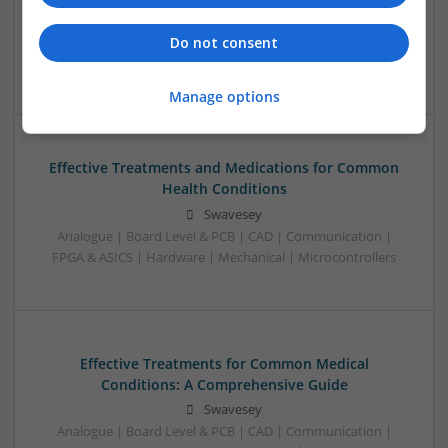
Analogue | Board Level & PCB | Control & Automation |
Communication | CAD | Hardware | Power Supplies |
Do not consent
Mechanical | FPGA & ASICS
Manage options
Effective Treatments and Medications for Common
Health Conditions
Swavesey
Analogue | Board Level & PCB | CAD | Communication |
FPGA & ASICS | Hardware | Mechanical | Microcontrollers
Effective Treatments for Common Medical
Conditions: A Comprehensive Guide
Swavesey
Analogue | Board Level & PCB | CAD | Communication |