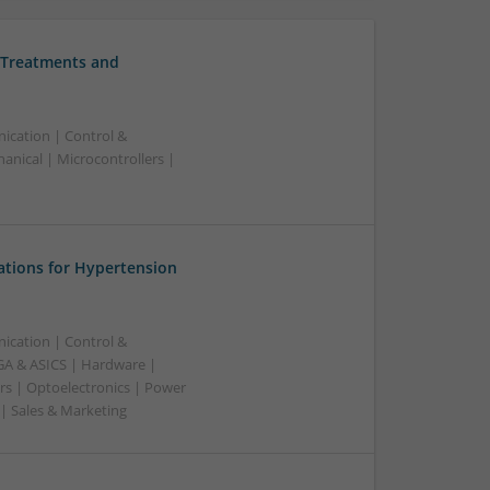
 Treatments and
ication | Control &
nical | Microcontrollers |
ations for Hypertension
ication | Control &
A & ASICS | Hardware |
rs | Optoelectronics | Power
 | Sales & Marketing