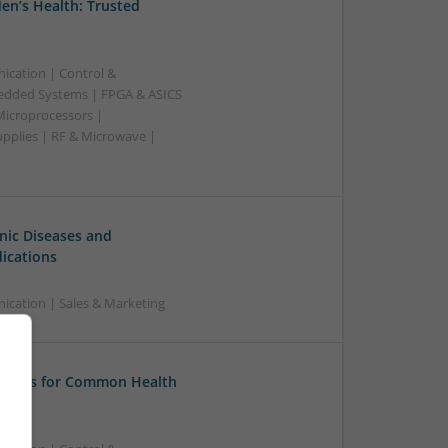
en’s Health: Trusted
ication | Control &
edded Systems | FPGA & ASICS
Microprocessors |
upplies | RF & Microwave |
ic Diseases and
ications
cation | Sales & Marketing
tions for Common Health