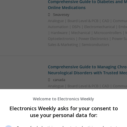
Comprehensive Guide to Diabetes and M
Online Medications
Swavesey
Analogue | Board Level & PCB | CAD | Commun
Automation | DSPs | Electromechanical | Emb
| Hardware | Mechanical | Microcontrollers | 
Optoelectronics | Power Electronics | Power S
Sales & Marketing | Semiconductors
Comprehensive Guide to Managing Chron
Neurological Disorders with Trusted Med
canada
Analogue | Board Level & PCB | CAD | Communi
Welcome to Electronics Weekly
Electronics Weekly asks for your consent to
Comprehensive Guide to Modern Medica
Conditions
use your personal data for:
Swavesey