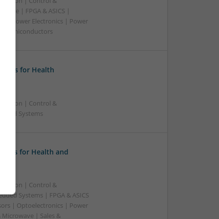
ication | Control &
dware | FPGA & ASICS |
rs | Power Electronics | Power
g | Semiconductors
ions for Health
ication | Control &
bedded Systems
tions for Health and
ication | Control &
edded Systems | FPGA & ASICS
sors | Optoelectronics | Power
& Microwave | Sales &