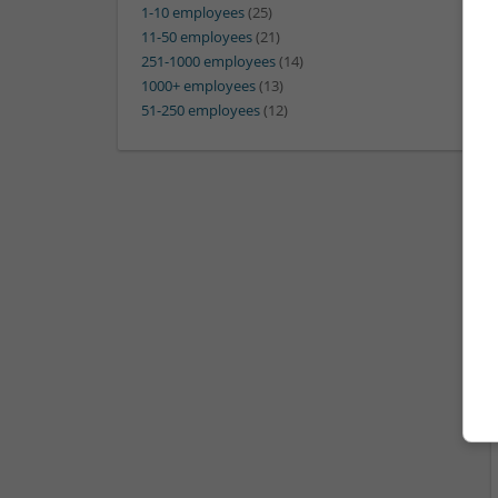
1-10 employees
(25)
11-50 employees
(21)
251-1000 employees
(14)
1000+ employees
(13)
51-250 employees
(12)