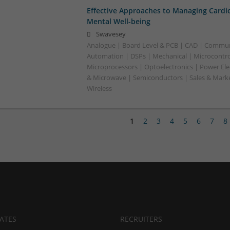
Effective Approaches to Managing Cardi
Mental Well-being
Swavesey
Analogue | Board Level & PCB | CAD | Commun
Automation | DSPs | Mechanical | Microcontrol
Microprocessors | Optoelectronics | Power Ele
& Microwave | Semiconductors | Sales & Marke
Wireless
1
2
3
4
5
6
7
8
ATES
RECRUITERS