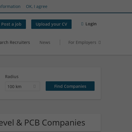
nformation
OK, I agree
Login
Post a job
Upload your CV
arch Recruiters
News
For Employers
Radius
100 km
Level & PCB Companies