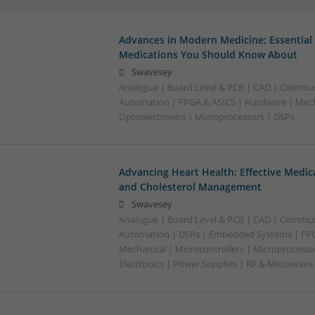
Advances in Modern Medicine: Essential
Medications You Should Know About
Swavesey
Analogue | Board Level & PCB | CAD | Commun
Automation | FPGA & ASICS | Hardware | Mecha
Optoelectronics | Microprocessors | DSPs
Advancing Heart Health: Effective Medic
and Cholesterol Management
Swavesey
Analogue | Board Level & PCB | CAD | Commun
Automation | DSPs | Embedded Systems | FPG
Mechanical | Microcontrollers | Microprocesso
Electronics | Power Supplies | RF & Microwave