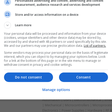
Analogue | Board Level & PCB | CAD | Commun
Personalised advertising and content, advertising and content
measurement, audience research and services development
Automation | DSPs | Embedded Systems | Har
Mechanical | Microcontrollers | Microprocesso
Store and/or access information on a device
Supplies | RF & Microwave | Sales & Marketin
Learn more
Your personal data will be processed and information from your device
Comprehensive Guide to Modern Medicat
(cookies, unique identifiers and other device data) may be stored by,
Management
accessed by and shared with 48 partners or used specifically by this site.
We and our partners may use precise geolocation data.
List of partners.
Swavesey
Some vendors may process your personal data on the basis of legitimate
Analogue | CAD | Board Level & PCB | Commun
interest, which you can object to by managing your options below. Look
Automation | DSPs | Electromechanical | Em
for a link at the bottom of this page or in the site menu to manage or
withdraw consent in privacy and cookie settings.
Do not consent
Consent
Comprehensive Guide to Trusted Medica
Wellness
Swavesey
Manage options
Analogue | Board Level & PCB | CAD | Commun
Automation | DSPs | Electromechanical | Emb
| Mechanical | Microcontrollers | Microproces
Electronics | Power Supplies | Hardware | RF 