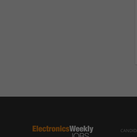
CANDID