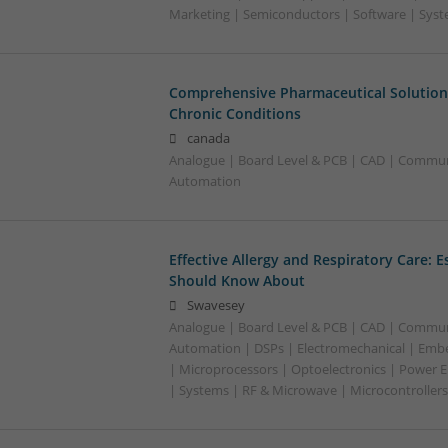
Marketing | Semiconductors | Software | Syst
Comprehensive Pharmaceutical Solutions
Chronic Conditions
canada
Analogue | Board Level & PCB | CAD | Commun
Automation
Effective Allergy and Respiratory Care: 
Should Know About
Swavesey
Analogue | Board Level & PCB | CAD | Commun
Automation | DSPs | Electromechanical | Emb
| Microprocessors | Optoelectronics | Power El
| Systems | RF & Microwave | Microcontrollers