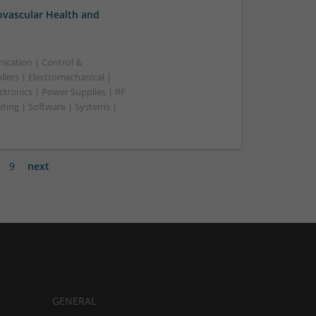
ovascular Health and
ication | Control &
lers | Electromechanical |
ctronics | Power Supplies | RF
ting | Software | Systems |
9
next
GENERAL