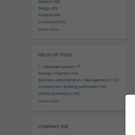
Director
(88)
Design
(85)
Analysis
(84)
Consultant
(83)
Show more
FIELDS OF STUDY
Computer science / IT
Biology / Pharma
(156)
Business administration / Management
(113)
Architecture / Building technique
(106)
Chemical industry
(100)
Show more
COMPANY SIZE