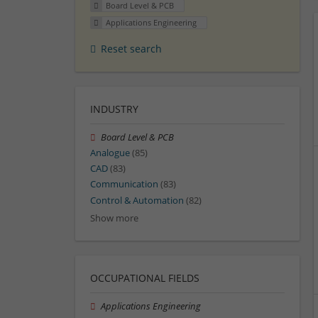
Board Level & PCB
Applications Engineering
Reset search
INDUSTRY
Board Level & PCB
Analogue
(85)
CAD
(83)
Communication
(83)
Control & Automation
(82)
Show more
OCCUPATIONAL FIELDS
Applications Engineering