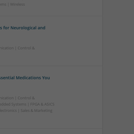
ems | Wireless
 for Neurological and
ication | Control &
Essential Medications You
ication | Control &
edded Systems | FPGA & ASICS
ectronics | Sales & Marketing