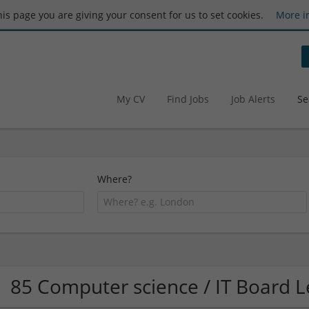
this page you are giving your consent for us to set cookies.
More i
My CV
Find Jobs
Job Alerts
Se
Where?
85 Computer science / IT Board 