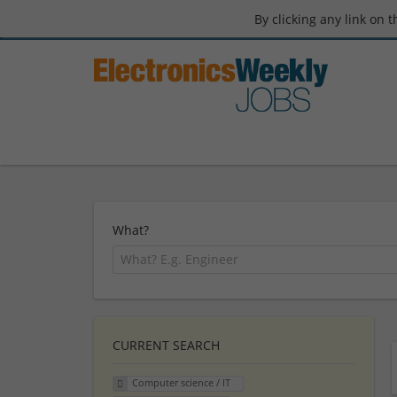
By clicking any link on 
What?
CURRENT SEARCH
Computer science / IT