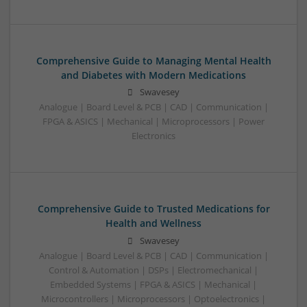
Comprehensive Guide to Managing Mental Health
and Diabetes with Modern Medications
Swavesey
Analogue | Board Level & PCB | CAD | Communication |
FPGA & ASICS | Mechanical | Microprocessors | Power
Electronics
Comprehensive Guide to Trusted Medications for
Health and Wellness
Swavesey
Analogue | Board Level & PCB | CAD | Communication |
Control & Automation | DSPs | Electromechanical |
Embedded Systems | FPGA & ASICS | Mechanical |
Microcontrollers | Microprocessors | Optoelectronics |