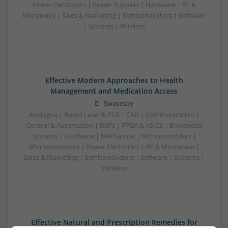
Power Electronics | Power Supplies | Hardware | RF &
Microwave | Sales & Marketing | Semiconductors | Software
| Systems | Wireless
Effective Modern Approaches to Health
Management and Medication Access
Swavesey
Analogue | Board Level & PCB | CAD | Communication |
Control & Automation | DSPs | FPGA & ASICS | Embedded
Systems | Hardware | Mechanical | Microcontrollers |
Microprocessors | Power Electronics | RF & Microwave |
Sales & Marketing | Semiconductors | Software | Systems |
Wireless
Effective Natural and Prescription Remedies for