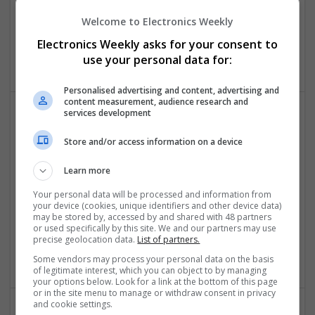
Joint and Muscle Health
Welcome to Electronics Weekly
Swavesey
Board Level & PCB | CAD | Communication | Mechanical |
Electronics Weekly asks for your consent to
Microcontrollers
use your personal data for:
Personalised advertising and content, advertising and
content measurement, audience research and
services development
Effective Treatments for Common Medical
Store and/or access information on a device
Conditions: A Comprehensive Guide
Swavesey
Learn more
Analogue | Board Level & PCB | CAD | Communication |
Control & Automation | DSPs | Embedded Systems | FPGA
Your personal data will be processed and information from
your device (cookies, unique identifiers and other device data)
& ASICS | Hardware | Mechanical | Microcontrollers |
may be stored by, accessed by and shared with 48 partners
Microprocessors | Power Electronics | RF & Microwave |
or used specifically by this site. We and our partners may use
Sales & Marketing | Semiconductors | Software | Systems |
precise geolocation data.
List of partners.
Wireless
Some vendors may process your personal data on the basis
of legitimate interest, which you can object to by managing
your options below. Look for a link at the bottom of this page
or in the site menu to manage or withdraw consent in privacy
and cookie settings.