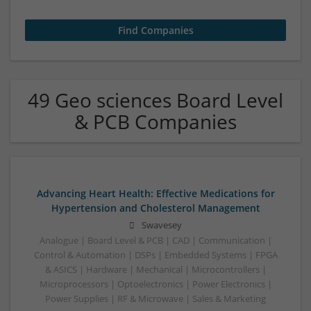
49 Geo sciences Board Level
& PCB Companies
Advancing Heart Health: Effective Medications for
Hypertension and Cholesterol Management
Swavesey
Analogue | Board Level & PCB | CAD | Communication |
Control & Automation | DSPs | Embedded Systems | FPGA
& ASICS | Hardware | Mechanical | Microcontrollers |
Microprocessors | Optoelectronics | Power Electronics |
Power Supplies | RF & Microwave | Sales & Marketing