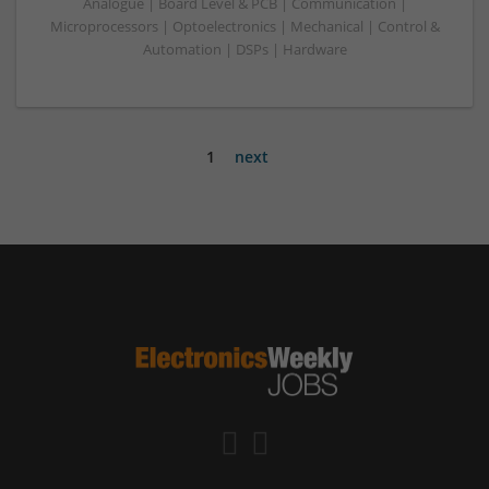
Analogue | Board Level & PCB | Communication |
Microprocessors | Optoelectronics | Mechanical | Control &
Automation | DSPs | Hardware
1
next