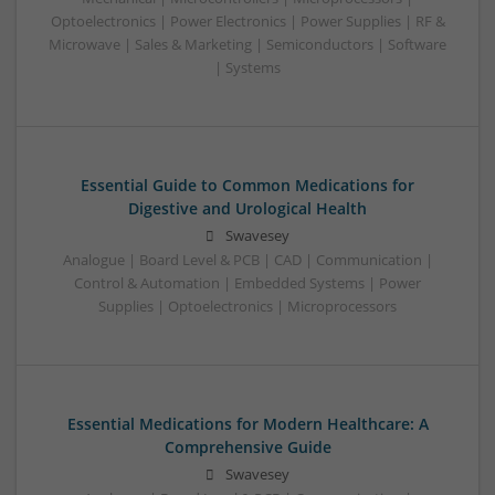
Optoelectronics | Power Electronics | Power Supplies | RF &
Microwave | Sales & Marketing | Semiconductors | Software
| Systems
Essential Guide to Common Medications for
Digestive and Urological Health
Swavesey
Analogue | Board Level & PCB | CAD | Communication |
Control & Automation | Embedded Systems | Power
Supplies | Optoelectronics | Microprocessors
Essential Medications for Modern Healthcare: A
Comprehensive Guide
Swavesey