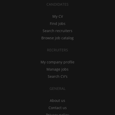
CANDIDATES
My CV
Find jobs
Search recruiters
Browse job catalog
RECRUITERS
My company profile
Manage jobs
Search CV's
GENERAL
About us
Contact us
Privacy policy