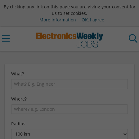
By clicking any link on this page you are giving your consent for
us to set cookies.
More information
OK, I agree
What?
Where?
Radius