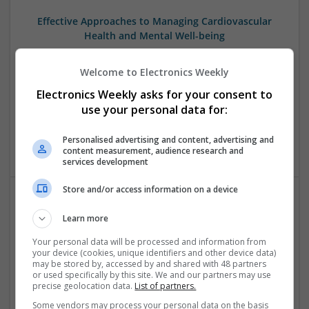
Effective Approaches to Managing Cardiovascular
Health and Mental Well-being
Swavesey
Analogue | Board Level & PCB | CAD | Communication |
Welcome to Electronics Weekly
Control & Automation | DSPs | Mechanical |
Electronics Weekly asks for your consent to
Microcontrollers | Electromechanical | Microprocessors |
use your personal data for:
Optoelectronics | Power Electronics | Power Supplies | RF &
Microwave | Semiconductors | Sales & Marketing | Software
Personalised advertising and content, advertising and
| Systems | Wireless
content measurement, audience research and
services development
Store and/or access information on a device
Effective Management of Cardiovascular Health:
Learn more
Medications and Their Benefits
Your personal data will be processed and information from
Swavesey
your device (cookies, unique identifiers and other device data)
Analogue | Board Level & PCB | CAD | Communication |
may be stored by, accessed by and shared with 48 partners
or used specifically by this site. We and our partners may use
Control & Automation | DSPs | Electromechanical |
precise geolocation data.
List of partners.
Embedded Systems | FPGA & ASICS | Hardware |
Mechanical | Microcontrollers | Microprocessors |
Some vendors may process your personal data on the basis