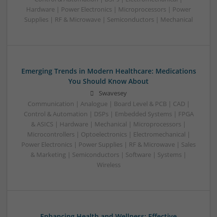
Hardware | Power Electronics | Microprocessors | Power
Supplies | RF & Microwave | Semiconductors | Mechanical
Emerging Trends in Modern Healthcare: Medications
You Should Know About
Swavesey
Communication | Analogue | Board Level & PCB | CAD |
Control & Automation | DSPs | Embedded Systems | FPGA
& ASICS | Hardware | Mechanical | Microprocessors |
Microcontrollers | Optoelectronics | Electromechanical |
Power Electronics | Power Supplies | RF & Microwave | Sales
& Marketing | Semiconductors | Software | Systems |
Wireless
Enhancing Health and Wellness: Effective