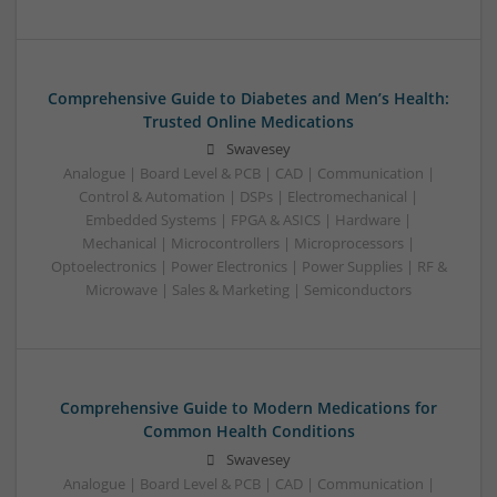
Comprehensive Guide to Diabetes and Men’s Health:
Trusted Online Medications
Swavesey
Analogue | Board Level & PCB | CAD | Communication |
Control & Automation | DSPs | Electromechanical |
Embedded Systems | FPGA & ASICS | Hardware |
Mechanical | Microcontrollers | Microprocessors |
Optoelectronics | Power Electronics | Power Supplies | RF &
Microwave | Sales & Marketing | Semiconductors
Comprehensive Guide to Modern Medications for
Common Health Conditions
Swavesey
Analogue | Board Level & PCB | CAD | Communication |