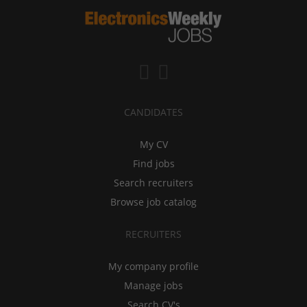
CANDIDATES
My CV
Find jobs
Search recruiters
Browse job catalog
RECRUITERS
My company profile
Manage jobs
Search CV's