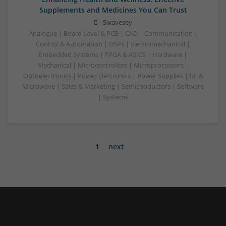
Supplements and Medicines You Can Trust
Swavesey
Analogue | Board Level & PCB | CAD | Communication |
Control & Automation | DSPs | Electromechanical |
Embedded Systems | FPGA & ASICS | Hardware |
Mechanical | Microcontrollers | Microprocessors |
Optoelectronics | Power Electronics | Power Supplies | RF &
Microwave | Sales & Marketing | Semiconductors | Software
| Systems
1
next