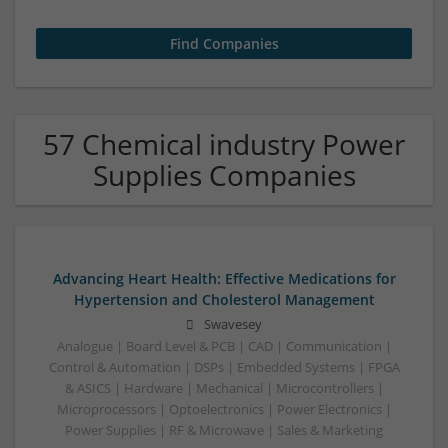
57 Chemical industry Power
Supplies Companies
Advancing Heart Health: Effective Medications for
Hypertension and Cholesterol Management
Swavesey
Analogue | Board Level & PCB | CAD | Communication |
Control & Automation | DSPs | Embedded Systems | FPGA
& ASICS | Hardware | Mechanical | Microcontrollers |
Microprocessors | Optoelectronics | Power Electronics |
Power Supplies | RF & Microwave | Sales & Marketing