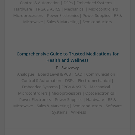
Control & Automation | DSPs | Embedded Systems |
Hardware | FPGA & ASICS | Mechanical | Microcontrollers |
Microprocessors | Power Electronics | Power Supplies | RF &
Microwave | Sales & Marketing | Semiconductors
Comprehensive Guide to Trusted Medications for
Health and Wellness
Swavesey
Analogue | Board Level & PCB | CAD | Communication |
Control & Automation | DSPs | Electromechanical |
Embedded Systems | FPGA & ASICS | Mechanical |
Microcontrollers | Microprocessors | Optoelectronics |
Power Electronics | Power Supplies | Hardware | RF &
Microwave | Sales & Marketing | Semiconductors | Software
| Systems | Wireless