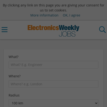
By clicking any link on this page you are giving your consent for
us to set cookies.
More information
OK, I agree
What?
Where?
Radius