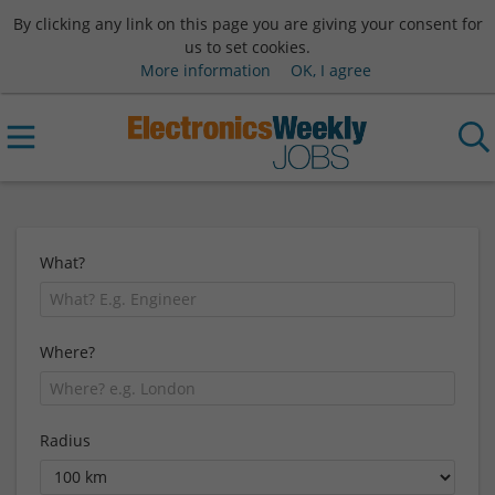
By clicking any link on this page you are giving your consent for
us to set cookies.
More information
OK, I agree
What?
Where?
Radius