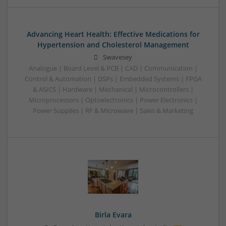
Advancing Heart Health: Effective Medications for
Hypertension and Cholesterol Management
Swavesey
Analogue | Board Level & PCB | CAD | Communication |
Control & Automation | DSPs | Embedded Systems | FPGA
& ASICS | Hardware | Mechanical | Microcontrollers |
Microprocessors | Optoelectronics | Power Electronics |
Power Supplies | RF & Microwave | Sales & Marketing
Birla Evara