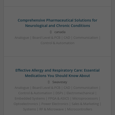
Comprehensive Pharmaceutical Solutions for
Neurological and Chronic Conditions
canada
Analogue | Board Level & PCB | CAD | Communication |
Control & Automation
Effective Allergy and Respiratory Care: Essential
Medications You Should Know About
Swavesey
Analogue | Board Level & PCB | CAD | Communication |
Control & Automation | DSPs | Electromechanical |
Embedded Systems | FPGA & ASICS | Microprocessors |
Optoelectronics | Power Electronics | Sales & Marketing |
Systems | RF & Microwave | Microcontrollers