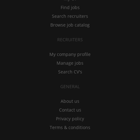
Find jobs
Search recruiters
Browse job catalog
RECRUITERS
My company profile
Manage jobs
Search CV's
GENERAL
About us
Contact us
Privacy policy
Terms & conditions