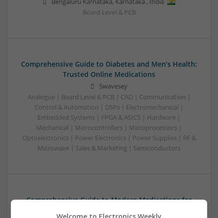
Bengaluru Karnataka
,
Karnataka
,
India
Board Level & PCB
Comprehensive Guide to Diabetes and Men’s Health:
Trusted Online Medications
Swavesey
Analogue | Board Level & PCB | CAD | Communication |
Control & Automation | DSPs | Electromechanical |
Embedded Systems | FPGA & ASICS | Hardware |
Mechanical | Microcontrollers | Microprocessors |
Optoelectronics | Power Electronics | Power Supplies | RF &
Microwave | Sales & Marketing | Semiconductors
Comprehensive Guide to Modern Medications for
Common Health Conditions
Welcome to Electronics Weekly