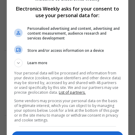
Swavesey
Electronics Weekly asks for your consent to
Analogue | Board Level & PCB | CAD | Communication |
use your personal data for:
Control & Automation | DSPs | Embedded Systems |
Hardware | FPGA & ASICS | Mechanical | Microcontrollers |
Microprocessors | Power Electronics | Power Supplies | RF &
Personalised advertising and content, advertising and
content measurement, audience research and
Microwave | Sales & Marketing | Semiconductors
services development
Store and/or access information on a device
Learn more
Comprehensive Guide to Modern Medications for
Health Management
Your personal data will be processed and information from
your device (cookies, unique identifiers and other device data)
Swavesey
may be stored by, accessed by and shared with 48 partners
Analogue | CAD | Board Level & PCB | Communication |
or used specifically by this site. We and our partners may use
precise geolocation data.
List of partners.
Control & Automation | DSPs | Electromechanical |
Embedded Systems
Some vendors may process your personal data on the basis
of legitimate interest, which you can object to by managing
your options below. Look for a link at the bottom of this page
or in the site menu to manage or withdraw consent in privacy
and cookie settings.
Comprehensive Guide to Modern Medications: Pain