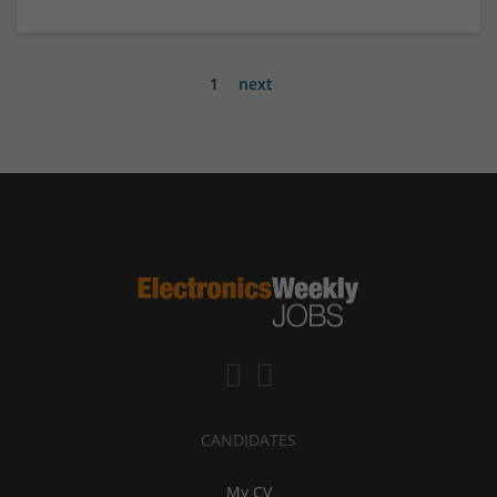
1
next
CANDIDATES
My CV