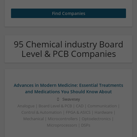
95 Chemical industry Board
Level & PCB Companies
Advances in Modern Medicine: Essential Treatments
and Medications You Should Know About
Swavesey
Analogue | Board Level & PCB | CAD | Communication |
Control & Automation | FPGA & ASICS | Hardware |
Mechanical | Microcontrollers | Optoelectronics |
Microprocessors | DSPs