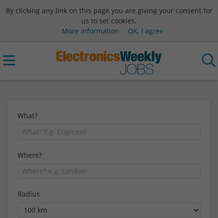
By clicking any link on this page you are giving your consent for
us to set cookies.
More information
OK, I agree
What?
Where?
Radius