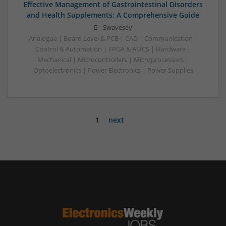
Effective Management of Gastrointestinal Disorders
and Health Supplements: A Comprehensive Guide
Swavesey
Analogue | Board Level & PCB | CAD | Communication |
Control & Automation | FPGA & ASICS | Hardware |
Mechanical | Microcontrollers | Microprocessors |
Optoelectronics | Power Electronics | Power Supplies
1
next