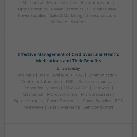
Mechanical | Microcontrollers | Microprocessors |
Optoelectronics | Power Electronics | RF & Microwave |
Power Supplies | Sales & Marketing | Semiconductors |
Software | Systems
Effective Management of Cardiovascular Health:
Medications and Their Benefits
Swavesey
Analogue | Board Level & PCB | CAD | Communication |
Control & Automation | DSPs | Electromechanical |
Embedded Systems | FPGA & ASICS | Hardware |
Mechanical | Microcontrollers | Microprocessors |
Optoelectronics | Power Electronics | Power Supplies | RF &
Microwave | Sales & Marketing | Semiconductors