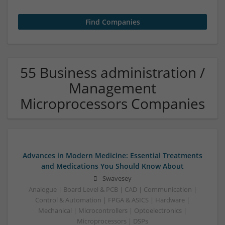
55 Business administration /
Management
Microprocessors Companies
Advances in Modern Medicine: Essential Treatments
and Medications You Should Know About
Swavesey
Analogue | Board Level & PCB | CAD | Communication |
Control & Automation | FPGA & ASICS | Hardware |
Mechanical | Microcontrollers | Optoelectronics |
Microprocessors | DSPs