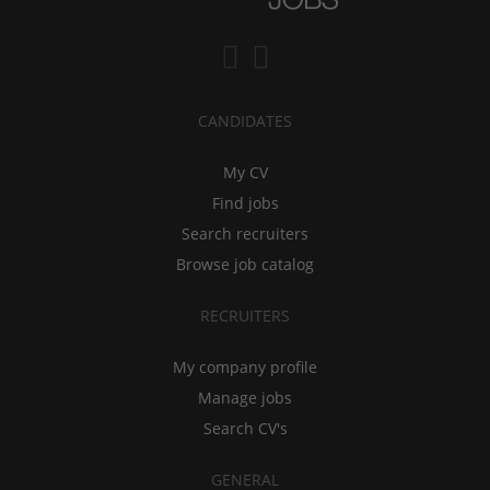
CANDIDATES
My CV
Find jobs
Search recruiters
Browse job catalog
RECRUITERS
My company profile
Manage jobs
Search CV's
GENERAL