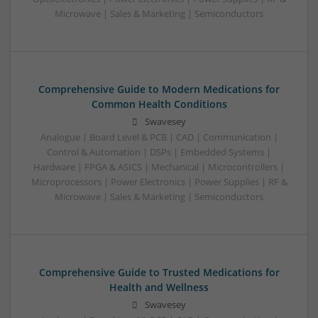
Microwave | Sales & Marketing | Semiconductors
Comprehensive Guide to Modern Medications for
Common Health Conditions
Swavesey
Analogue | Board Level & PCB | CAD | Communication |
Control & Automation | DSPs | Embedded Systems |
Hardware | FPGA & ASICS | Mechanical | Microcontrollers |
Microprocessors | Power Electronics | Power Supplies | RF &
Microwave | Sales & Marketing | Semiconductors
Comprehensive Guide to Trusted Medications for
Health and Wellness
Swavesey