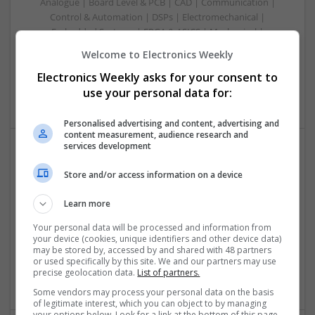
Analogue | Board Level & PCB | CAD | Communication |
Control & Automation | DSPs | Electromechanical |
Embedded Systems | FPGA & ASICS | Mechanical |
Microcontrollers | Microprocessors | Optoelectronics |
Welcome to Electronics Weekly
Power Electronics | Power Supplies | Hardware | RF &
Electronics Weekly asks for your consent to
Microwave | Sales & Marketing | Semiconductors | Software
| Systems | Wireless
use your personal data for:
Personalised advertising and content, advertising and
content measurement, audience research and
services development
Effective Allergy and Respiratory Care: Essential
Store and/or access information on a device
Medications You Should Know About
Swavesey
Learn more
Analogue | Board Level & PCB | CAD | Communication |
Your personal data will be processed and information from
Control & Automation | DSPs | Electromechanical |
your device (cookies, unique identifiers and other device data)
Embedded Systems | FPGA & ASICS | Microprocessors |
may be stored by, accessed by and shared with 48 partners
Optoelectronics | Power Electronics | Sales & Marketing |
or used specifically by this site. We and our partners may use
precise geolocation data.
List of partners.
Systems | RF & Microwave | Microcontrollers
Some vendors may process your personal data on the basis
of legitimate interest, which you can object to by managing
your options below. Look for a link at the bottom of this page