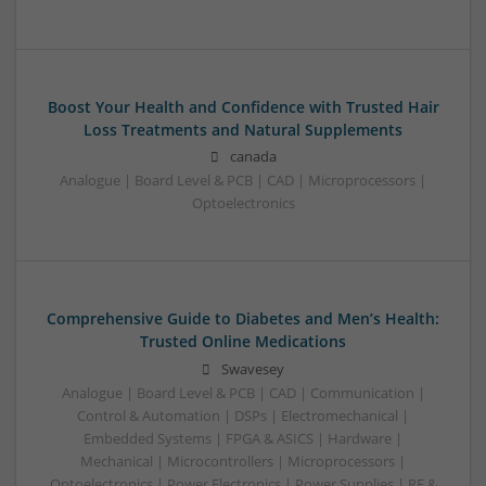
Boost Your Health and Confidence with Trusted Hair
Loss Treatments and Natural Supplements
canada
Analogue | Board Level & PCB | CAD | Microprocessors |
Optoelectronics
Comprehensive Guide to Diabetes and Men’s Health:
Trusted Online Medications
Swavesey
Analogue | Board Level & PCB | CAD | Communication |
Control & Automation | DSPs | Electromechanical |
Embedded Systems | FPGA & ASICS | Hardware |
Mechanical | Microcontrollers | Microprocessors |
Optoelectronics | Power Electronics | Power Supplies | RF &