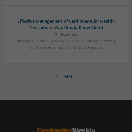
Effective Management of Cardiovascular Health:
Medications You Should Know About
Swavesey
Analogue | Board Level & PCB | CAD | Communication |
Control & Automation | Microprocessors
1
next