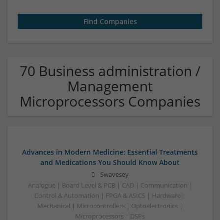
70 Business administration /
Management
Microprocessors Companies
Advances in Modern Medicine: Essential Treatments
and Medications You Should Know About
Swavesey
Analogue | Board Level & PCB | CAD | Communication |
Control & Automation | FPGA & ASICS | Hardware |
Mechanical | Microcontrollers | Optoelectronics |
Microprocessors | DSPs