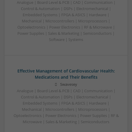
Analogue | Board Level & PCB | CAD | Communication |
Control & Automation | DSPs | Electromechanical |
Embedded Systems | FPGA & ASICS | Hardware |
Mechanical | Microcontrollers | Microprocessors |
Optoelectronics | Power Electronics | RF & Microwave |
Power Supplies | Sales & Marketing | Semiconductors |
Software | Systems
Effective Management of Cardiovascular Health:
Medications and Their Benefits
Swavesey
Analogue | Board Level & PCB | CAD | Communication |
Control & Automation | DSPs | Electromechanical |
Embedded Systems | FPGA & ASICS | Hardware |
Mechanical | Microcontrollers | Microprocessors |
Optoelectronics | Power Electronics | Power Supplies | RF &
Microwave | Sales & Marketing | Semiconductors