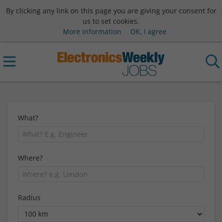
By clicking any link on this page you are giving your consent for
us to set cookies.
More information
OK, I agree
What?
Where?
Radius