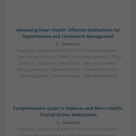
Advancing Heart Health: Effective Medications for
Hypertension and Cholesterol Management
Swavesey
Analogue | Board Level & PCB | CAD | Communication |
Control & Automation | DSPs | Embedded Systems | FPGA
& ASICS | Hardware | Mechanical | Microcontrollers |
Microprocessors | Optoelectronics | Power Electronics |
Power Supplies | RF & Microwave | Sales & Marketing
Comprehensive Guide to Diabetes and Men’s Health:
Trusted Online Medications
Swavesey
Analogue | Board Level & PCB | CAD | Communication |
Control & Automation | DSPs | Electromechanical |