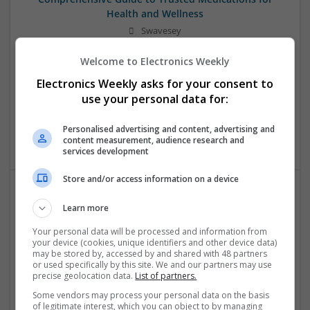
Health and Wellness
Swavesey
Analogue | Board Level & PCB | CAD | Communication |
Welcome to Electronics Weekly
Control & Automation | DSPs | Electromechanical |
Embedded Systems | FPGA & ASICS | Mechanical |
Electronics Weekly asks for your consent to
Microcontrollers | Microprocessors | Optoelectronics |
use your personal data for:
Power Electronics | Power Supplies | Hardware | RF &
Microwave | Sales & Marketing | Semiconductors | Software
Personalised advertising and content, advertising and
| Systems | Wireless
content measurement, audience research and
services development
Store and/or access information on a device
Effective Allergy and Respiratory Care: Essential
Learn more
Medications You Should Know About
Your personal data will be processed and information from
Swavesey
your device (cookies, unique identifiers and other device data)
may be stored by, accessed by and shared with 48 partners
Analogue | Board Level & PCB | CAD | Communication |
or used specifically by this site. We and our partners may use
Control & Automation | DSPs | Electromechanical |
precise geolocation data.
List of partners.
Embedded Systems | FPGA & ASICS | Microprocessors |
Some vendors may process your personal data on the basis
Optoelectronics | Power Electronics | Sales & Marketing |
of legitimate interest, which you can object to by managing