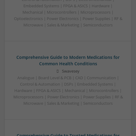
Embedded Systems | FPGA & ASICS | Hardware |
Mechanical | Microcontrollers | Microprocessors |
Optoelectronics | Power Electronics | Power Supplies | RF &
Microwave | Sales & Marketing | Semiconductors
Comprehensive Guide to Modern Medications for
Common Health Conditions
Swavesey
Analogue | Board Level & PCB | CAD | Communication |
Control & Automation | DSPs | Embedded Systems |
Hardware | FPGA & ASICS | Mechanical | Microcontrollers |
Microprocessors | Power Electronics | Power Supplies | RF &
Microwave | Sales & Marketing | Semiconductors
Comprehensive Guide to Trusted Medications for