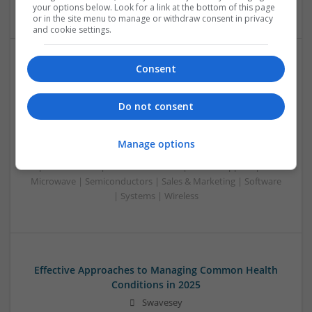
Systems | RF & Microwave | Microcontrollers
your options below. Look for a link at the bottom of this page
or in the site menu to manage or withdraw consent in privacy
and cookie settings.
Consent
Effective Approaches to Managing Cardiovascular
Health and Mental Well-being
Do not consent
Swavesey
Analogue | Board Level & PCB | CAD | Communication |
Control & Automation | DSPs | Mechanical |
Manage options
Microcontrollers | Electromechanical | Microprocessors |
Optoelectronics | Power Electronics | Power Supplies | RF &
Microwave | Semiconductors | Sales & Marketing | Software
| Systems | Wireless
Effective Approaches to Managing Common Health
Conditions in 2025
Swavesey