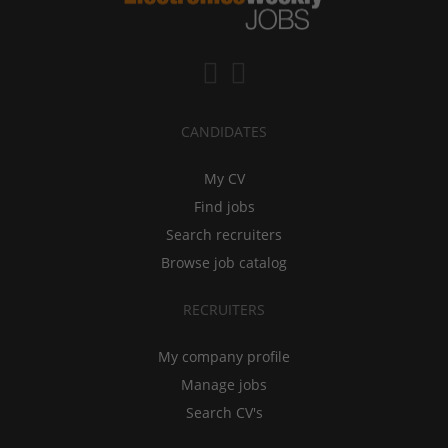
CANDIDATES
My CV
Find jobs
Search recruiters
Browse job catalog
RECRUITERS
My company profile
Manage jobs
Search CV's