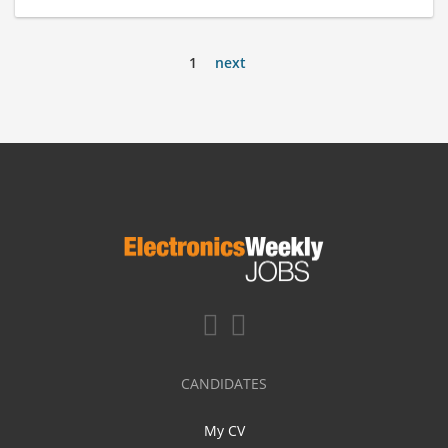
1
next
CANDIDATES
My CV