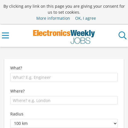
By clicking any link on this page you are giving your consent for
us to set cookies.
More information
OK, I agree
What?
Where?
Radius