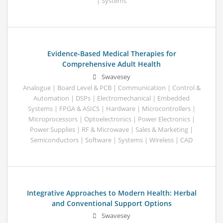
| Systems
Evidence-Based Medical Therapies for
Comprehensive Adult Health
Swavesey
Analogue | Board Level & PCB | Communication | Control &
Automation | DSPs | Electromechanical | Embedded
Systems | FPGA & ASICS | Hardware | Microcontrollers |
Microprocessors | Optoelectronics | Power Electronics |
Power Supplies | RF & Microwave | Sales & Marketing |
Semiconductors | Software | Systems | Wireless | CAD
Integrative Approaches to Modern Health: Herbal
and Conventional Support Options
Swavesey