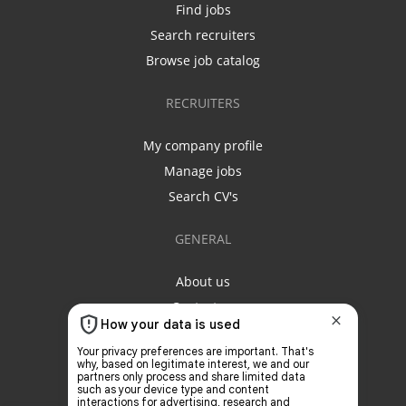
Find jobs
Search recruiters
Browse job catalog
RECRUITERS
My company profile
Manage jobs
Search CV's
GENERAL
About us
Contact us
Privacy policy
Terms & conditions