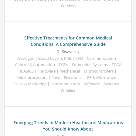
Wireless
Effective Treatments for Common Medical
Conditions: A Comprehensive Guide
Swavesey
Analogue | Board Level & PCB | CAD | Communication |
Control & Automation | DSPs | Embedded Systems | FPGA
& ASICS | Hardware | Mechanical | Microcontrollers |
Microprocessors | Power Electronics | RF & Microwave |
Sales & Marketing | Semiconductors | Software | Systems |
Wireless
Emerging Trends in Modern Healthcare: Medications
You Should Know About