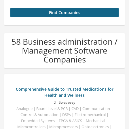
58 Business administration /
Management Software
Companies
Comprehensive Guide to Trusted Medications for
Health and Wellness
Swavesey
Analogue | Board Level & PCB | CAD | Communication |
Control & Automation | DSPs | Electromechanical |
Embedded Systems | FPGA & ASICS | Mechanical |
Microcontrollers | Microprocessors | Optoelectronics |