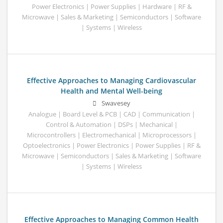
Power Electronics | Power Supplies | Hardware | RF &
Microwave | Sales & Marketing | Semiconductors | Software
| Systems | Wireless
Effective Approaches to Managing Cardiovascular
Health and Mental Well-being
Swavesey
Analogue | Board Level & PCB | CAD | Communication |
Control & Automation | DSPs | Mechanical |
Microcontrollers | Electromechanical | Microprocessors |
Optoelectronics | Power Electronics | Power Supplies | RF &
Microwave | Semiconductors | Sales & Marketing | Software
| Systems | Wireless
Effective Approaches to Managing Common Health