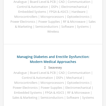
Analogue | Board Level & PCB | CAD | Communication |
Control & Automation | DSPs | Electromechanical |
Embedded Systems | FPGA & ASICS | Hardware |
Microcontrollers | Microprocessors | Optoelectronics |
Power Electronics | Power Supplies | RF & Microwave | Sales
& Marketing | Semiconductors | Software | Systems |
Wireless
Managing Diabetes and Erectile Dysfunction:
Modern Medical Approaches
Swavesey
Analogue | Board Level & PCB | CAD | Communication |
Control & Automation | DSPs | Mechanical |
Microcontrollers | Microprocessors | Optoelectronics |
Power Electronics | Power Supplies | Electromechanical |
Embedded Systems | FPGA & ASICS | RF & Microwave |
Sales & Marketing | Semiconductors | Software | Systems