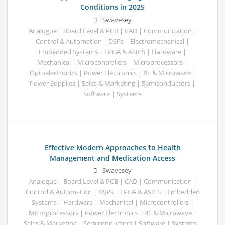
Conditions in 2025
Swavesey
Analogue | Board Level & PCB | CAD | Communication |
Control & Automation | DSPs | Electromechanical |
Embedded Systems | FPGA & ASICS | Hardware |
Mechanical | Microcontrollers | Microprocessors |
Optoelectronics | Power Electronics | RF & Microwave |
Power Supplies | Sales & Marketing | Semiconductors |
Software | Systems
Effective Modern Approaches to Health
Management and Medication Access
Swavesey
Analogue | Board Level & PCB | CAD | Communication |
Control & Automation | DSPs | FPGA & ASICS | Embedded
Systems | Hardware | Mechanical | Microcontrollers |
Microprocessors | Power Electronics | RF & Microwave |
Sales & Marketing | Semiconductors | Software | Systems |