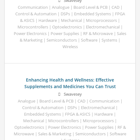
Swavesey
Communication | Analogue | Board Level & PCB | CAD |
Control & Automation | DSPs | Embedded Systems | FPGA
& ASICS | Hardware | Mechanical | Microprocessors |
Microcontrollers | Optoelectronics | Electromechanical |
Power Electronics | Power Supplies | RF & Microwave | Sales
& Marketing | Semiconductors | Software | Systems |
Wireless
Enhancing Health and Wellness: Effective
Supplements and Medicines You Can Trust
Swavesey
Analogue | Board Level & PCB | CAD | Communication |
Control & Automation | DSPs | Electromechanical |
Embedded Systems | FPGA & ASICS | Hardware |
Mechanical | Microcontrollers | Microprocessors |
Optoelectronics | Power Electronics | Power Supplies | RF &
Microwave | Sales & Marketing | Semiconductors | Software