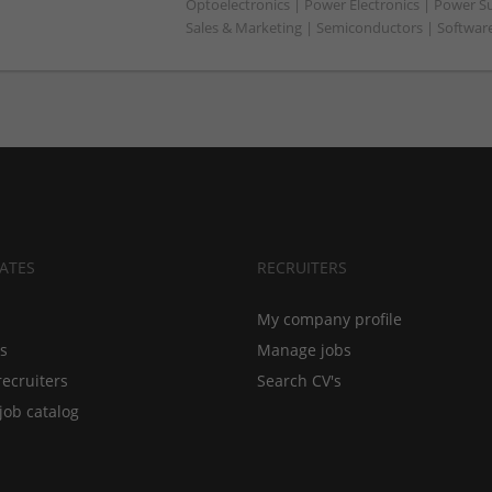
Optoelectronics | Power Electronics | Power S
Sales & Marketing | Semiconductors | Softwar
ATES
RECRUITERS
My company profile
bs
Manage jobs
recruiters
Search CV's
job catalog