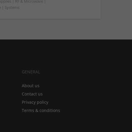
upplies | RF & Microwave |
e | Systems
GENERAL
About us
Contact us
Privacy policy
Terms & conditions