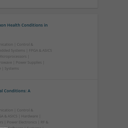
on Health Conditions in
ication | Control &
edded Systems | FPGA & ASICS
Microprocessors |
crowave | Power Supplies |
e | Systems
l Conditions: A
ication | Control &
A & ASICS | Hardware |
s | Power Electronics | RF &