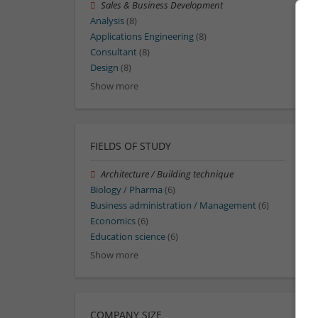
Sales & Business Development
Analysis
(8)
Applications Engineering
(8)
Consultant
(8)
Design
(8)
Show more
FIELDS OF STUDY
Architecture / Building technique
Biology / Pharma
(6)
Business administration / Management
(6)
Economics
(6)
Education science
(6)
Show more
COMPANY SIZE