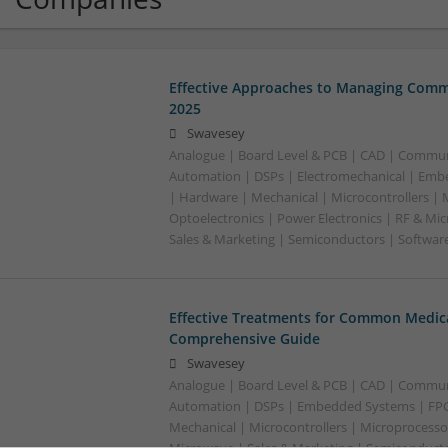
Effective Approaches to Managing Comm
2025
Swavesey
Analogue | Board Level & PCB | CAD | Commun
Automation | DSPs | Electromechanical | Emb
| Hardware | Mechanical | Microcontrollers | 
Optoelectronics | Power Electronics | RF & Mi
Sales & Marketing | Semiconductors | Softwar
Effective Treatments for Common Medica
Comprehensive Guide
Swavesey
Analogue | Board Level & PCB | CAD | Commun
Automation | DSPs | Embedded Systems | FPG
Mechanical | Microcontrollers | Microprocessor