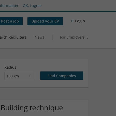
nformation
OK, I agree
Login
Post a job
Upload your CV
arch Recruiters
News
For Employers
Radius
100 km
 Building technique