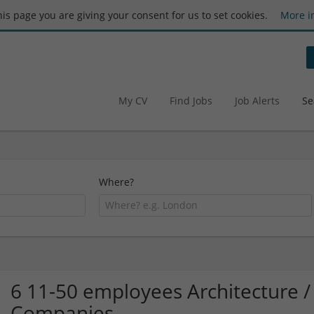
this page you are giving your consent for us to set cookies.
More i
My CV
Find Jobs
Job Alerts
Se
Where?
6 11-50 employees Architecture /
Companies