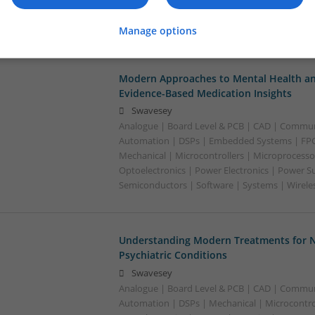
Electronics | Power Supplies | RF & Microwave 
Semiconductors | Software | Systems | Wirele
Manage options
Modern Approaches to Mental Health an
Evidence-Based Medication Insights
Swavesey
Analogue | Board Level & PCB | CAD | Commun
Automation | DSPs | Embedded Systems | FPG
Mechanical | Microcontrollers | Microprocesso
Optoelectronics | Power Electronics | Power Su
Semiconductors | Software | Systems | Wirele
Understanding Modern Treatments for N
Psychiatric Conditions
Swavesey
Analogue | Board Level & PCB | CAD | Commun
Automation | DSPs | Mechanical | Microcontrol