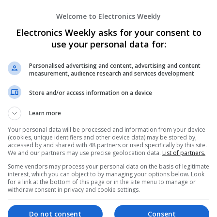
Microwave | Sales & Marketing | Semiconducto
Wireless
Welcome to Electronics Weekly
Electronics Weekly asks for your consent to
use your personal data for:
Modern Approaches to Managing Chroni
Improving Quality of Life
Personalised advertising and content, advertising and content
Swavesey
measurement, audience research and services development
Analogue | Board Level & PCB | CAD | Commun
Automation | DSPs | Electromechanical | Emb
Store and/or access information on a device
| Hardware | Mechanical | Microcontrollers | 
Optoelectronics | Power Electronics | Power S
Learn more
Sales & Marketing | Semiconductors | Software
Your personal data will be processed and information from your device
(cookies, unique identifiers and other device data) may be stored by,
accessed by and shared with 48 partners or used specifically by this site.
We and our partners may use precise geolocation data.
List of partners.
Modern Approaches to Managing Commo
Some vendors may process your personal data on the basis of legitimate
Dermatological Conditions
interest, which you can object to by managing your options below. Look
for a link at the bottom of this page or in the site menu to manage or
Swavesey
withdraw consent in privacy and cookie settings.
Analogue | Board Level & PCB | CAD | Commun
Automation | DSPs | Embedded Systems | FPG
Mechanical | Microcontrollers | Microprocesso
Do not consent
Consent