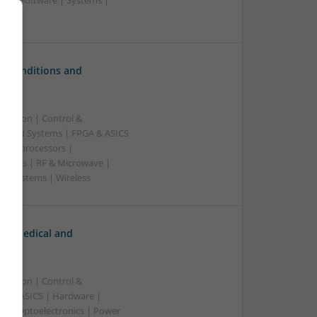
rs | Software | Systems |
c Conditions and
ication | Control &
edded Systems | FPGA & ASICS
Microprocessors |
upplies | RF & Microwave |
 | Systems | Wireless
n Medical and
ication | Control &
A & ASICS | Hardware |
rs | Optoelectronics | Power