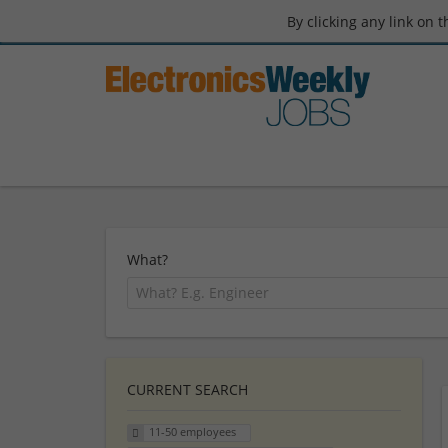
By clicking any link on 
What?
CURRENT SEARCH
11-50 employees