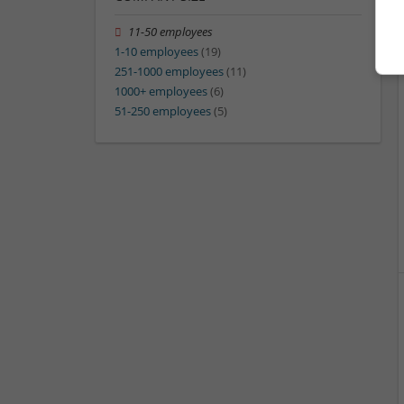
11-50 employees
1-10 employees
(19)
251-1000 employees
(11)
1000+ employees
(6)
51-250 employees
(5)