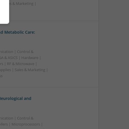
| Sales & Marketing |
ss
d Metabolic Care:
ication | Control &
A & ASICS | Hardware |
rs | RF & Microwave |
pplies | Sales & Marketing |
ss
eurological and
ication | Control &
lers | Microprocessors |