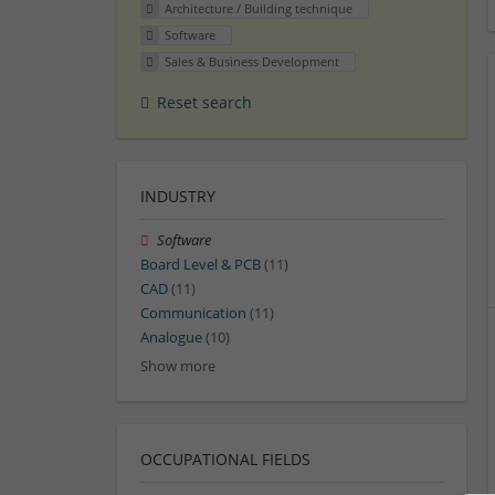
Architecture / Building technique
Software
Sales & Business Development
Reset search
INDUSTRY
Software
Board Level & PCB
(11)
CAD
(11)
Communication
(11)
Analogue
(10)
Show more
OCCUPATIONAL FIELDS