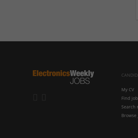
CANDID
My CV
Find jo
Search 
Browse 