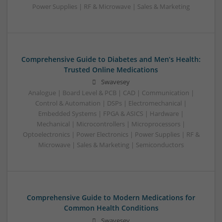
Power Supplies | RF & Microwave | Sales & Marketing
Comprehensive Guide to Diabetes and Men’s Health:
Trusted Online Medications
Swavesey
Analogue | Board Level & PCB | CAD | Communication |
Control & Automation | DSPs | Electromechanical |
Embedded Systems | FPGA & ASICS | Hardware |
Mechanical | Microcontrollers | Microprocessors |
Optoelectronics | Power Electronics | Power Supplies | RF &
Microwave | Sales & Marketing | Semiconductors
Comprehensive Guide to Modern Medications for
Common Health Conditions
Swavesey