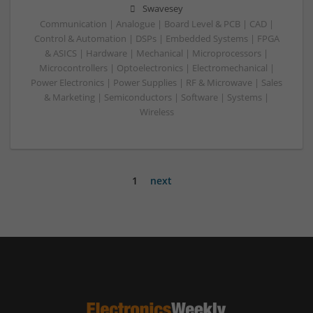
Swavesey
Communication | Analogue | Board Level & PCB | CAD |
Control & Automation | DSPs | Embedded Systems | FPGA
& ASICS | Hardware | Mechanical | Microprocessors |
Microcontrollers | Optoelectronics | Electromechanical |
Power Electronics | Power Supplies | RF & Microwave | Sales
& Marketing | Semiconductors | Software | Systems |
Wireless
1
next