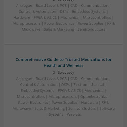
Analogue | Board Level & PCB | CAD | Communication |
Control & Automation | DSPs | Embedded Systems |
Hardware | FPGA & ASICS | Mechanical | Microcontrollers |
Microprocessors | Power Electronics | Power Supplies | RF &
Microwave | Sales & Marketing | Semiconductors
Comprehensive Guide to Trusted Medications for
Health and Wellness
Swavesey
Analogue | Board Level & PCB | CAD | Communication |
Control & Automation | DSPs | Electromechanical |
Embedded Systems | FPGA & ASICS | Mechanical |
Microcontrollers | Microprocessors | Optoelectronics |
Power Electronics | Power Supplies | Hardware | RF &
Microwave | Sales & Marketing | Semiconductors | Software
| Systems | Wireless