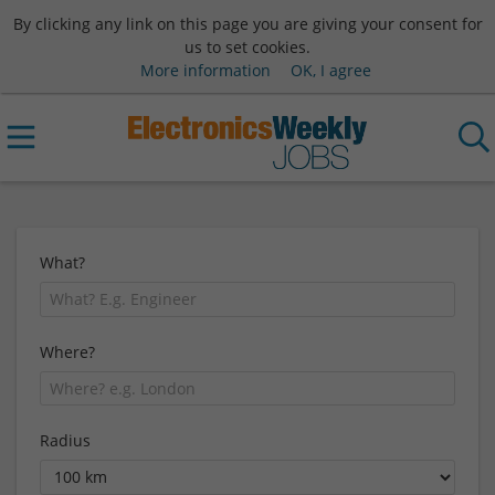
By clicking any link on this page you are giving your consent for
us to set cookies.
More information
OK, I agree
What?
Where?
Radius