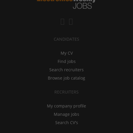
CANDIDATES
My CV
Find jobs
Search recruiters
Browse job catalog
RECRUITERS
My company profile
Manage jobs
Search CV's