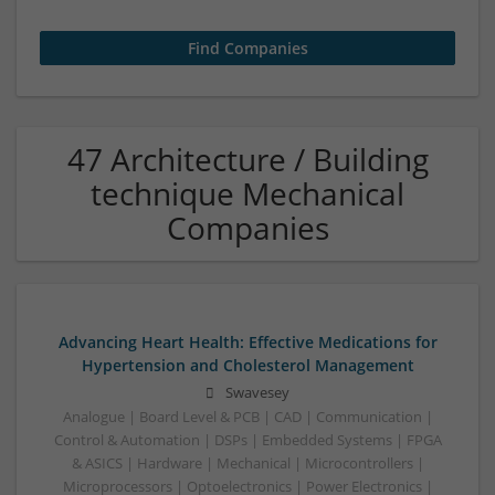
47 Architecture / Building
technique Mechanical
Companies
Advancing Heart Health: Effective Medications for
Hypertension and Cholesterol Management
Swavesey
Analogue | Board Level & PCB | CAD | Communication |
Control & Automation | DSPs | Embedded Systems | FPGA
& ASICS | Hardware | Mechanical | Microcontrollers |
Microprocessors | Optoelectronics | Power Electronics |