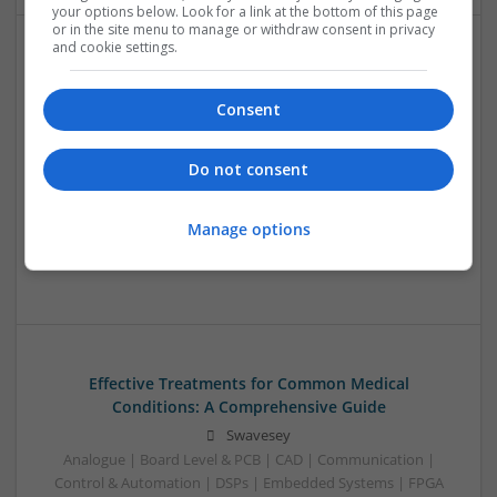
your options below. Look for a link at the bottom of this page
or in the site menu to manage or withdraw consent in privacy
and cookie settings.
Effective Modern Approaches to Health
Management and Medication Access
Consent
Swavesey
Analogue | Board Level & PCB | CAD | Communication |
Do not consent
Control & Automation | DSPs | FPGA & ASICS | Embedded
Systems | Hardware | Mechanical | Microcontrollers |
Microprocessors | Power Electronics | RF & Microwave |
Manage options
Sales & Marketing | Semiconductors | Software | Systems |
Wireless
Effective Treatments for Common Medical
Conditions: A Comprehensive Guide
Swavesey
Analogue | Board Level & PCB | CAD | Communication |
Control & Automation | DSPs | Embedded Systems | FPGA