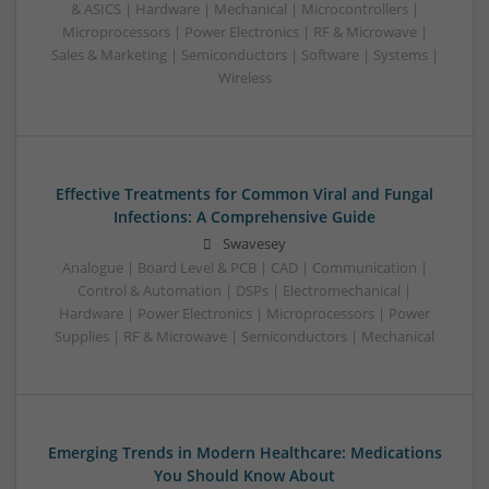
& ASICS | Hardware | Mechanical | Microcontrollers |
Microprocessors | Power Electronics | RF & Microwave |
Sales & Marketing | Semiconductors | Software | Systems |
Wireless
Effective Treatments for Common Viral and Fungal
Infections: A Comprehensive Guide
Swavesey
Analogue | Board Level & PCB | CAD | Communication |
Control & Automation | DSPs | Electromechanical |
Hardware | Power Electronics | Microprocessors | Power
Supplies | RF & Microwave | Semiconductors | Mechanical
Emerging Trends in Modern Healthcare: Medications
You Should Know About