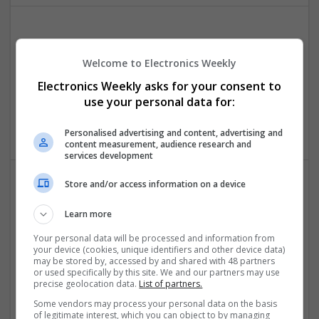
Effective Antibiotics and Mental Health Medications:
Ensuring Safe Online Access
Welcome to Electronics Weekly
Swavesey
Electronics Weekly asks for your consent to
Analogue | Board Level & PCB | DSPs | Microprocessors |
use your personal data for:
Sales & Marketing | Hardware | Mechanical |
Microcontrollers | CAD | FPGA & ASICS | Communication
Personalised advertising and content, advertising and
content measurement, audience research and
services development
Store and/or access information on a device
Effective Management of Gastrointestinal Disorders
and Health Supplements: A Comprehensive Guide
Learn more
Swavesey
Your personal data will be processed and information from
Analogue | Board Level & PCB | CAD | Communication |
your device (cookies, unique identifiers and other device data)
may be stored by, accessed by and shared with 48 partners
Control & Automation | FPGA & ASICS | Hardware |
or used specifically by this site. We and our partners may use
Mechanical | Microcontrollers | Microprocessors |
precise geolocation data.
List of partners.
Optoelectronics | Power Electronics | Power Supplies
Some vendors may process your personal data on the basis
of legitimate interest, which you can object to by managing