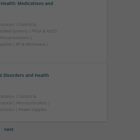
 Health: Medications and
ication | Control &
edded Systems | FPGA & ASICS
Microprocessors |
upplies | RF & Microwave |
l Disorders and Health
ication | Control &
nical | Microcontrollers |
ctronics | Power Supplies
next