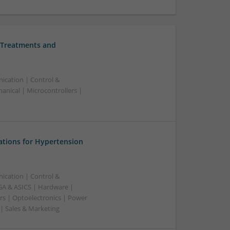
 Treatments and
ication | Control &
nical | Microcontrollers |
ations for Hypertension
ication | Control &
A & ASICS | Hardware |
rs | Optoelectronics | Power
 | Sales & Marketing