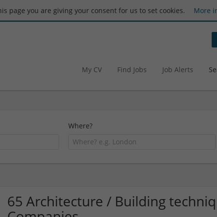
this page you are giving your consent for us to set cookies.
More i
My CV
Find Jobs
Job Alerts
Se
Where?
65 Architecture / Building techn
Companies