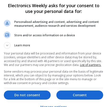
Electronics Weekly asks for your consent to
Comprehensive Guide to Trusted Medica
use your personal data for:
Wellness
Swavesey
Personalised advertising and content, advertising and content
Analogue | Board Level & PCB | CAD | Commun
measurement, audience research and services development
Automation | DSPs | Electromechanical | Emb
| Mechanical | Microcontrollers | Microproces
Store and/or access information on a device
Electronics | Power Supplies | Hardware | RF 
Marketing | Semiconductors | Software | Syst
Learn more
Your personal data will be processed and information from your device
(cookies, unique identifiers and other device data) may be stored by,
accessed by and shared with 48 partners or used specifically by this site.
Effective Antibiotics and Mental Health 
We and our partners may use precise geolocation data.
List of partners.
Online Access
Some vendors may process your personal data on the basis of legitimate
Swavesey
interest, which you can object to by managing your options below. Look
Analogue | Board Level & PCB | DSPs | Micropr
for a link at the bottom of this page or in the site menu to manage or
withdraw consent in privacy and cookie settings.
Hardware | Mechanical | Microcontrollers | C
Communication
Do not consent
Consent
Effective Approaches to Managing Cardi
Manage options