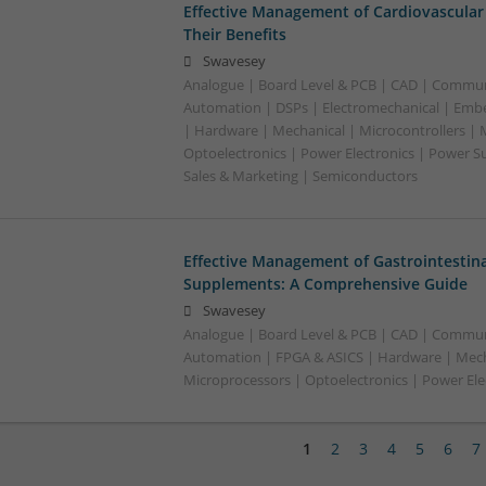
Effective Management of Cardiovascular
Their Benefits
Swavesey
Analogue | Board Level & PCB | CAD | Commun
Automation | DSPs | Electromechanical | Emb
| Hardware | Mechanical | Microcontrollers | 
Optoelectronics | Power Electronics | Power S
Sales & Marketing | Semiconductors
Effective Management of Gastrointestina
Supplements: A Comprehensive Guide
Swavesey
Analogue | Board Level & PCB | CAD | Commun
Automation | FPGA & ASICS | Hardware | Mecha
Microprocessors | Optoelectronics | Power Ele
1
2
3
4
5
6
7