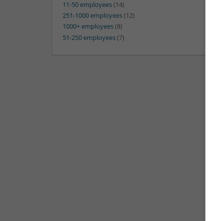
11-50 employees
(14)
251-1000 employees
(12)
1000+ employees
(8)
51-250 employees
(7)