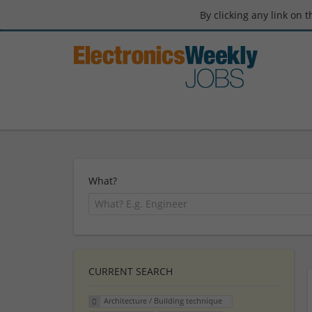
By clicking any link on 
What?
CURRENT SEARCH
Architecture / Building technique