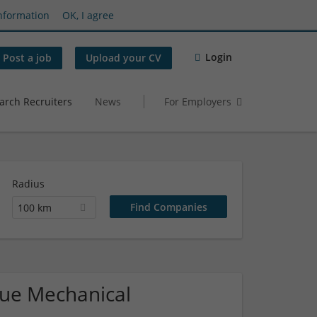
nformation
OK, I agree
Login
Post a job
Upload your CV
arch Recruiters
News
For Employers
Radius
100 km
ique Mechanical