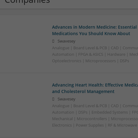
Advances in Modern Medicine: Essential
Medications You Should Know About
Swavesey
Analogue | Board Level & PCB | CAD | Commun
Automation | FPGA & ASICS | Hardware | Mecha
Optoelectronics | Microprocessors | DSPs
Advancing Heart Health: Effective Medic
and Cholesterol Management
Swavesey
Analogue | Board Level & PCB | CAD | Commun
Automation | DSPs | Embedded Systems | FPG
Mechanical | Microcontrollers | Microprocesso
Electronics | Power Supplies | RF & Microwave