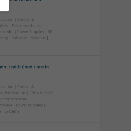
ication | Control &
lers | Electromechanical |
ctronics | Power Supplies | RF
ting | Software | Systems |
on Health Conditions in
ication | Control &
edded Systems | FPGA & ASICS
Microprocessors |
crowave | Power Supplies |
e | Systems