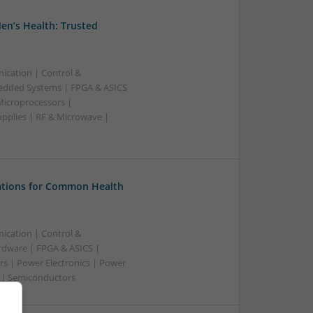
en’s Health: Trusted
ication | Control &
edded Systems | FPGA & ASICS
Microprocessors |
upplies | RF & Microwave |
tions for Common Health
ication | Control &
dware | FPGA & ASICS |
rs | Power Electronics | Power
g | Semiconductors