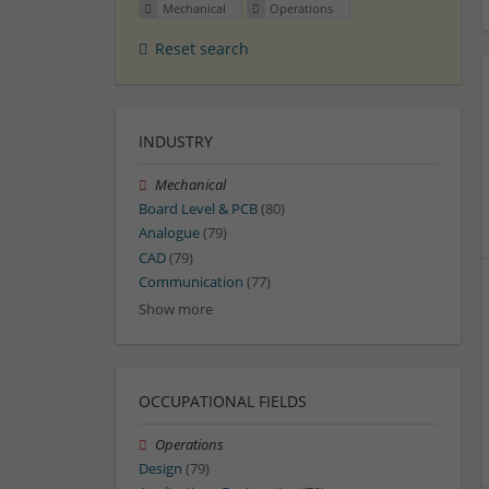
Mechanical
Operations
Reset search
INDUSTRY
Mechanical
Board Level & PCB
(80)
Analogue
(79)
CAD
(79)
Communication
(77)
Show more
OCCUPATIONAL FIELDS
Operations
Design
(79)