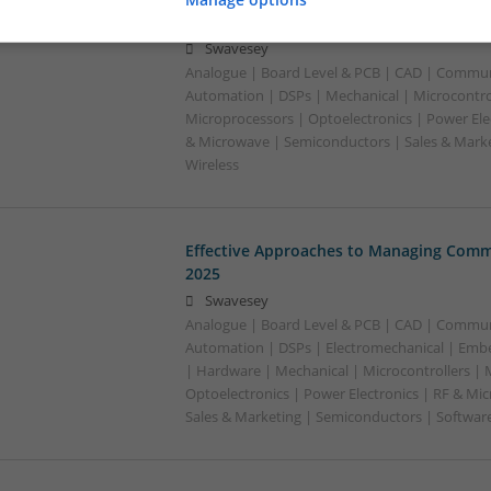
Mental Well-being
Swavesey
Analogue | Board Level & PCB | CAD | Commun
Automation | DSPs | Mechanical | Microcontrol
Microprocessors | Optoelectronics | Power Ele
& Microwave | Semiconductors | Sales & Marke
Wireless
Effective Approaches to Managing Comm
2025
Swavesey
Analogue | Board Level & PCB | CAD | Commun
Automation | DSPs | Electromechanical | Emb
| Hardware | Mechanical | Microcontrollers | 
Optoelectronics | Power Electronics | RF & Mi
Sales & Marketing | Semiconductors | Softwar