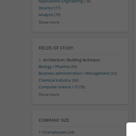
Applications Engineering
(78)
Director
(77)
Analysis
(76)
Show more
FIELDS OF STUDY
Architecture / Building technique
Biology / Pharma
(65)
Business administration / Management
(62)
Chemical industry
(60)
Computer science / IT
(58)
Show more
COMPANY SIZE
1-10 employees
(24)