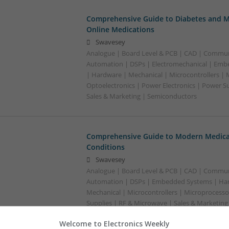
Comprehensive Guide to Diabetes and M
Online Medications
Swavesey
Analogue | Board Level & PCB | CAD | Commun
Automation | DSPs | Electromechanical | Emb
| Hardware | Mechanical | Microcontrollers | 
Optoelectronics | Power Electronics | Power S
Sales & Marketing | Semiconductors
Comprehensive Guide to Modern Medica
Conditions
Swavesey
Analogue | Board Level & PCB | CAD | Commun
Automation | DSPs | Embedded Systems | Har
Mechanical | Microcontrollers | Microprocesso
Supplies | RF & Microwave | Sales & Marketin
Welcome to Electronics Weekly