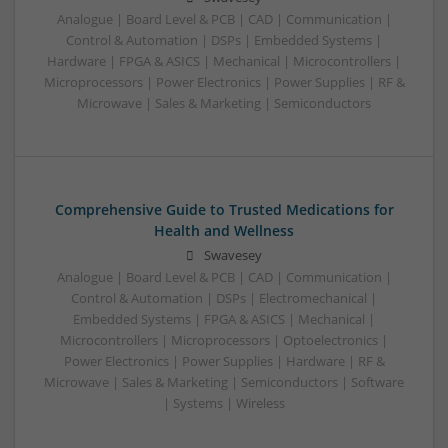
Analogue | Board Level & PCB | CAD | Communication |
Control & Automation | DSPs | Embedded Systems |
Hardware | FPGA & ASICS | Mechanical | Microcontrollers |
Microprocessors | Power Electronics | Power Supplies | RF &
Microwave | Sales & Marketing | Semiconductors
Comprehensive Guide to Trusted Medications for
Health and Wellness
Swavesey
Analogue | Board Level & PCB | CAD | Communication |
Control & Automation | DSPs | Electromechanical |
Embedded Systems | FPGA & ASICS | Mechanical |
Microcontrollers | Microprocessors | Optoelectronics |
Power Electronics | Power Supplies | Hardware | RF &
Microwave | Sales & Marketing | Semiconductors | Software
| Systems | Wireless