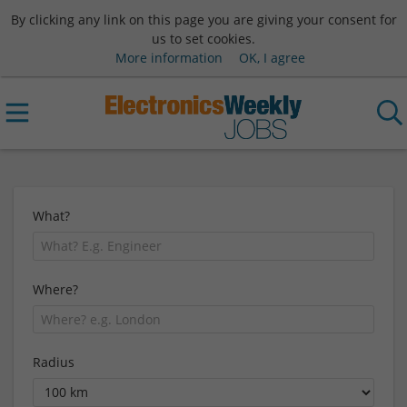
By clicking any link on this page you are giving your consent for
us to set cookies.
More information
OK, I agree
What?
Where?
Radius