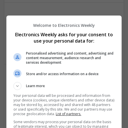
Effective Antibiotics and Mental Health Medications:
Ensuring Safe Online Access
Welcome to Electronics Weekly
Swavesey
Electronics Weekly asks for your consent to
Analogue | Board Level & PCB | DSPs | Microprocessors |
use your personal data for:
Sales & Marketing | Hardware | Mechanical |
Microcontrollers | CAD | FPGA & ASICS | Communication
Personalised advertising and content, advertising and
content measurement, audience research and
services development
Store and/or access information on a device
Effective Management of Gastrointestinal Disorders
and Health Supplements: A Comprehensive Guide
Learn more
Swavesey
Your personal data will be processed and information from
Analogue | Board Level & PCB | CAD | Communication |
your device (cookies, unique identifiers and other device data)
may be stored by, accessed by and shared with 48 partners
Control & Automation | FPGA & ASICS | Hardware |
or used specifically by this site. We and our partners may use
Mechanical | Microcontrollers | Microprocessors |
precise geolocation data.
List of partners.
Optoelectronics | Power Electronics | Power Supplies
Some vendors may process your personal data on the basis
of legitimate interest, which you can object to by managing