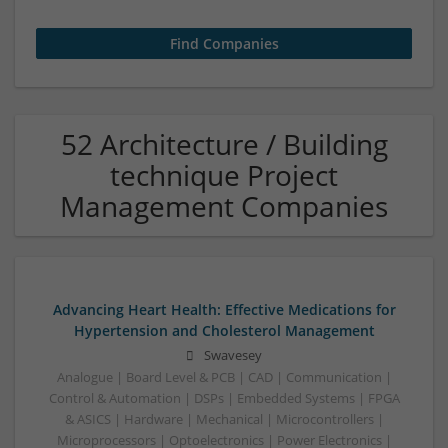
52 Architecture / Building
technique Project
Management Companies
Advancing Heart Health: Effective Medications for
Hypertension and Cholesterol Management
Swavesey
Analogue | Board Level & PCB | CAD | Communication |
Control & Automation | DSPs | Embedded Systems | FPGA
& ASICS | Hardware | Mechanical | Microcontrollers |
Microprocessors | Optoelectronics | Power Electronics |