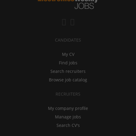
CANDIDATES
My CV
Find jobs
Search recruiters
Browse job catalog
RECRUITERS
My company profile
Manage jobs
Search CV's