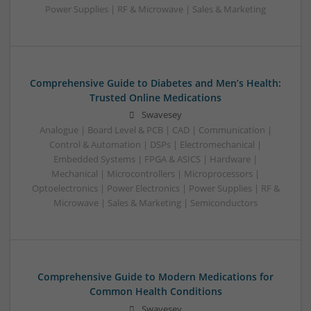
Power Supplies | RF & Microwave | Sales & Marketing
Comprehensive Guide to Diabetes and Men’s Health:
Trusted Online Medications
Swavesey
Analogue | Board Level & PCB | CAD | Communication |
Control & Automation | DSPs | Electromechanical |
Embedded Systems | FPGA & ASICS | Hardware |
Mechanical | Microcontrollers | Microprocessors |
Optoelectronics | Power Electronics | Power Supplies | RF &
Microwave | Sales & Marketing | Semiconductors
Comprehensive Guide to Modern Medications for
Common Health Conditions
Swavesey