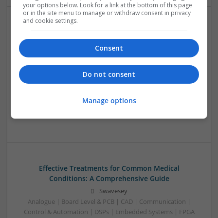
your options below. Look for a link at the bottom of this page
or in the site menu to manage or withdraw consent in privacy
and cookie settings.
Effective Modern Approaches to Health
Management and Medication Access
Consent
Swavesey
Analogue | Board Level & PCB | CAD | Communication |
Do not consent
Control & Automation | DSPs | FPGA & ASICS | Embedded
Systems | Hardware | Mechanical | Microcontrollers |
Microprocessors | Power Electronics | RF & Microwave |
Manage options
Sales & Marketing | Semiconductors | Software | Systems |
Wireless
Effective Treatments for Common Medical
Conditions: A Comprehensive Guide
Swavesey
Analogue | Board Level & PCB | CAD | Communication |
Control & Automation | DSPs | Embedded Systems | FPGA