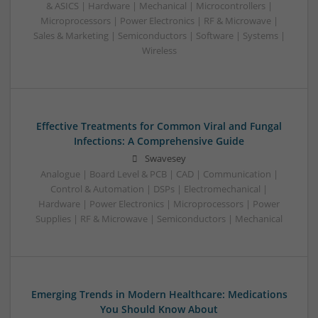
& ASICS | Hardware | Mechanical | Microcontrollers |
Microprocessors | Power Electronics | RF & Microwave |
Sales & Marketing | Semiconductors | Software | Systems |
Wireless
Effective Treatments for Common Viral and Fungal
Infections: A Comprehensive Guide
Swavesey
Analogue | Board Level & PCB | CAD | Communication |
Control & Automation | DSPs | Electromechanical |
Hardware | Power Electronics | Microprocessors | Power
Supplies | RF & Microwave | Semiconductors | Mechanical
Emerging Trends in Modern Healthcare: Medications
You Should Know About