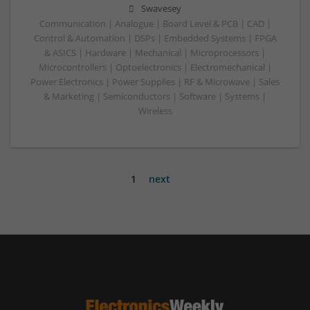
Swavesey
Communication | Analogue | Board Level & PCB | CAD |
Control & Automation | DSPs | Embedded Systems | FPGA
& ASICS | Hardware | Mechanical | Microprocessors |
Microcontrollers | Optoelectronics | Electromechanical |
Power Electronics | Power Supplies | RF & Microwave | Sales
& Marketing | Semiconductors | Software | Systems |
Wireless
1
next