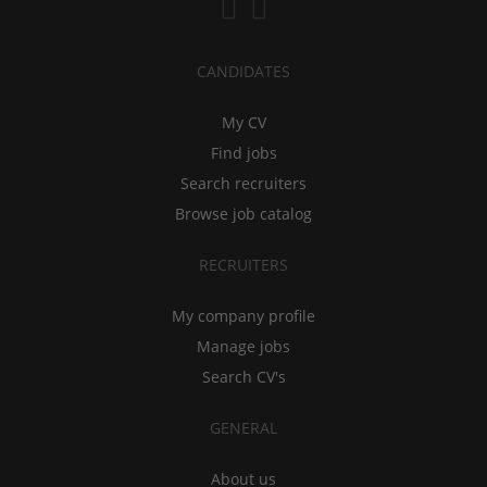
CANDIDATES
My CV
Find jobs
Search recruiters
Browse job catalog
RECRUITERS
My company profile
Manage jobs
Search CV's
GENERAL
About us