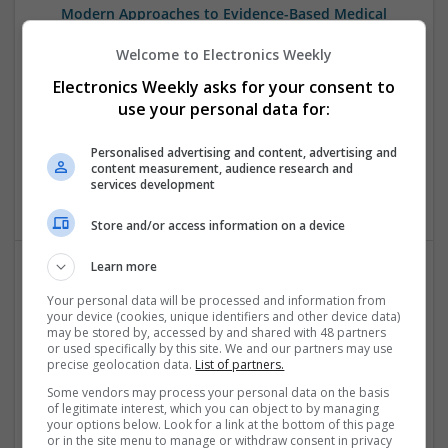
Modern Approaches to Evidence-Based Medical
Therapy in 2025
Welcome to Electronics Weekly
Swavesey
Analogue | Board Level & PCB | CAD | Communication |
Electronics Weekly asks for your consent to
Control & Automation | DSPs | Embedded Systems | FPGA
use your personal data for:
& ASICS | Hardware | Mechanical | Microcontrollers |
Microprocessors | Power Electronics | Power Supplies |
Personalised advertising and content, advertising and
Sales & Marketing | RF & Microwave | Semiconductors |
content measurement, audience research and
services development
Software | Systems | Wireless
Store and/or access information on a device
Learn more
Modern Approaches to Hormonal Balance, Mental
Your personal data will be processed and information from
Health, and Sexual Wellness
your device (cookies, unique identifiers and other device data)
may be stored by, accessed by and shared with 48 partners
Swavesey
or used specifically by this site. We and our partners may use
Analogue | Board Level & PCB | CAD | Communication |
precise geolocation data.
List of partners.
Control & Automation | DSPs | FPGA & ASICS | Hardware |
Some vendors may process your personal data on the basis
Mechanical | Microcontrollers | Microprocessors |
of legitimate interest, which you can object to by managing
Optoelectronics | Power Electronics | Power Supplies | RF &
your options below. Look for a link at the bottom of this page
or in the site menu to manage or withdraw consent in privacy
Microwave | Sales & Marketing | Semiconductors | Software