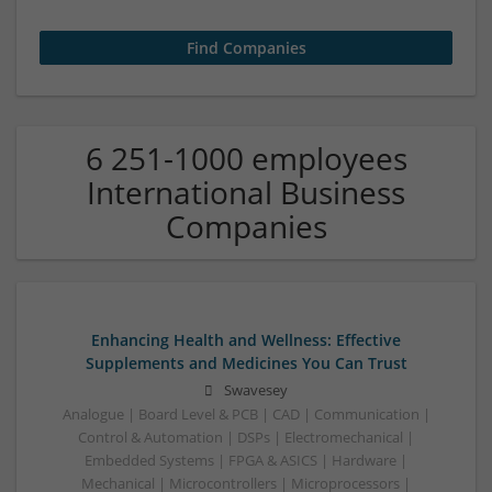
6 251-1000 employees
International Business
Companies
Enhancing Health and Wellness: Effective
Supplements and Medicines You Can Trust
Swavesey
Analogue | Board Level & PCB | CAD | Communication |
Control & Automation | DSPs | Electromechanical |
Embedded Systems | FPGA & ASICS | Hardware |
Mechanical | Microcontrollers | Microprocessors |