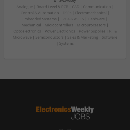
Swavesey
Analogue | Board Level & PCB | CAD | Communication |
Control & Automation | DSPs | Electromechanical |
Embedded Systems | FPGA & ASICS | Hardware |
Mechanical | Microcontrollers | Microprocessors |
Optoelectronics | Power Electronics | Power Supplies | RF &
Microwave | Semiconductors | Sales & Marketing | Software
| Systems