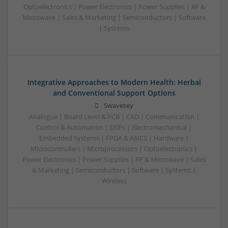
Optoelectronics | Power Electronics | Power Supplies | RF &
Microwave | Sales & Marketing | Semiconductors | Software
| Systems
Integrative Approaches to Modern Health: Herbal
and Conventional Support Options
Swavesey
Analogue | Board Level & PCB | CAD | Communication |
Control & Automation | DSPs | Electromechanical |
Embedded Systems | FPGA & ASICS | Hardware |
Microcontrollers | Microprocessors | Optoelectronics |
Power Electronics | Power Supplies | RF & Microwave | Sales
& Marketing | Semiconductors | Software | Systems |
Wireless