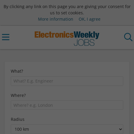
By clicking any link on this page you are giving your consent for
us to set cookies.
More information
OK, I agree
What?
Where?
Radius