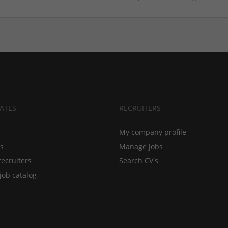
ATES
RECRUITERS
My company profile
bs
Manage jobs
recruiters
Search CV's
job catalog