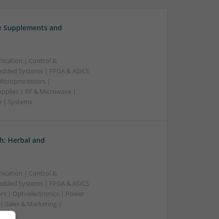
ve Supplements and
ication | Control &
edded Systems | FPGA & ASICS
Microprocessors |
upplies | RF & Microwave |
e | Systems
h: Herbal and
ication | Control &
edded Systems | FPGA & ASICS
rs | Optoelectronics | Power
| Sales & Marketing |
ss