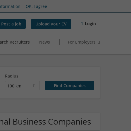
nformation
OK, I agree
Login
Post a job
Upload your CV
arch Recruiters
News
For Employers
Radius
100 km
onal Business Companies