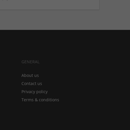
GENERAL
About us
Contact us
Privacy policy
Terms & conditions