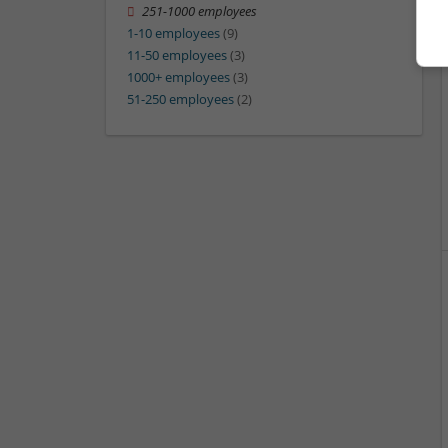
251-1000 employees
1-10 employees
(9)
11-50 employees
(3)
1000+ employees
(3)
51-250 employees
(2)