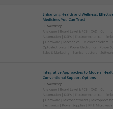
Enhancing Health and Wellness: Effecti
Medicines You Can Trust
Swavesey
Analogue | Board Level & PCB | CAD | Commun
Automation | DSPs | Electromechanical | Emb
| Hardware | Mechanical | Microcontrollers | 
Optoelectronics | Power Electronics | Power S
Sales & Marketing | Semiconductors | Softwar
Integrative Approaches to Modern Healt
Conventional Support Options
Swavesey
Analogue | Board Level & PCB | CAD | Commun
Automation | DSPs | Electromechanical | Emb
| Hardware | Microcontrollers | Microprocesso
Electronics | Power Supplies | RF & Microwave 
Semiconductors | Software | Systems | Wirele