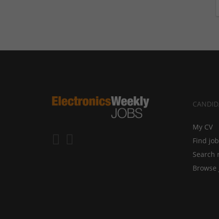
CANDID
My CV
Find jo
Search 
Browse 