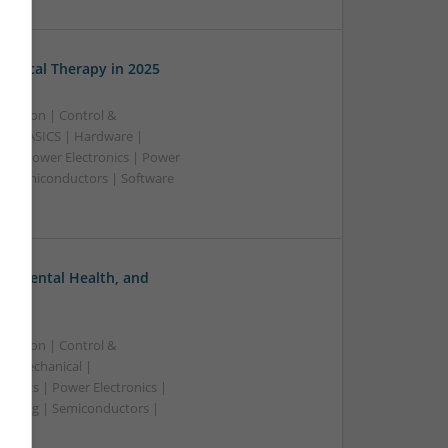
edical Therapy in 2025
ication | Control &
A & ASICS | Hardware |
rs | Power Electronics | Power
 | Semiconductors | Software
, Mental Health, and
ication | Control &
 | Mechanical |
ronics | Power Electronics |
rketing | Semiconductors |