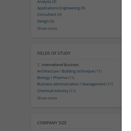
Analysis
(9)
Applications Engineering
(9)
Consultant
(9)
Design
(9)
Show more
FIELDS OF STUDY
International Business
Architecture / Building technique
(11)
Biology / Pharma
(11)
Business administration / Management
(11)
Chemical industry
(11)
Show more
COMPANY SIZE