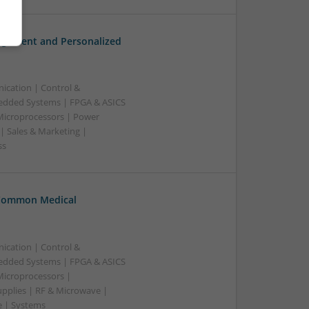
gement and Personalized
ication | Control &
edded Systems | FPGA & ASICS
 Microprocessors | Power
| Sales & Marketing |
ss
 Common Medical
ication | Control &
edded Systems | FPGA & ASICS
Microprocessors |
upplies | RF & Microwave |
e | Systems