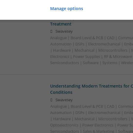
Manage options
Modern Approaches to Medication Mana
Treatment
Swavesey
Analogue | Board Level & PCB | CAD | Commun
Automation | DSPs | Electromechanical | Emb
| Hardware | Mechanical | Microcontrollers |
Electronics | Power Supplies | RF & Microwave 
Semiconductors | Software | Systems | Wirele
Understanding Modern Treatments for
Conditions
Swavesey
Analogue | Board Level & PCB | CAD | Commun
Automation | DSPs | Electromechanical | Emb
| Hardware | Mechanical | Microcontrollers | 
Optoelectronics | Power Electronics | Power S
Semiconductors | Sales & Marketing | Softwar