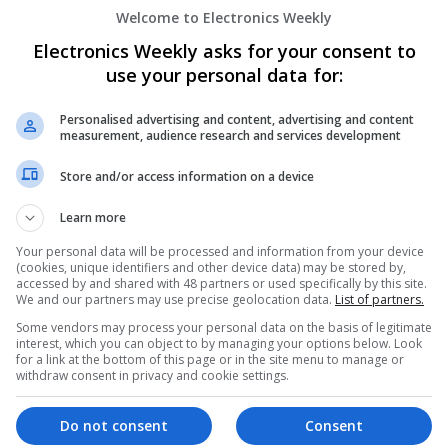
Welcome to Electronics Weekly
Electronics Weekly asks for your consent to
Modern Approaches to Evidence-Based M
use your personal data for:
Swavesey
Analogue | Board Level & PCB | CAD | Commun
Personalised advertising and content, advertising and content
measurement, audience research and services development
Automation | DSPs | Embedded Systems | FPG
Mechanical | Microcontrollers | Microprocesso
Store and/or access information on a device
Supplies | Sales & Marketing | RF & Microwave
| Systems | Wireless
Learn more
Your personal data will be processed and information from your device
(cookies, unique identifiers and other device data) may be stored by,
Modern Approaches to Hormonal Balance
accessed by and shared with 48 partners or used specifically by this site.
Sexual Wellness
We and our partners may use precise geolocation data.
List of partners.
Swavesey
Some vendors may process your personal data on the basis of legitimate
interest, which you can object to by managing your options below. Look
Analogue | Board Level & PCB | CAD | Commun
for a link at the bottom of this page or in the site menu to manage or
Automation | DSPs | FPGA & ASICS | Hardware
withdraw consent in privacy and cookie settings.
Microcontrollers | Microprocessors | Optoelect
Power Supplies | RF & Microwave | Sales & Ma
Do not consent
Consent
Software | Systems | Wireless