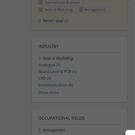
International Business
Sales & Marketing
Management
Reset search
INDUSTRY
Sales & Marketing
Analogue
(6)
Board Level & PCB
(6)
CAD
(6)
Communication
(6)
Show more
OCCUPATIONAL FIELDS
Management