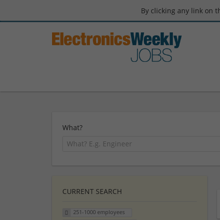
By clicking any link on 
What?
CURRENT SEARCH
251-1000 employees