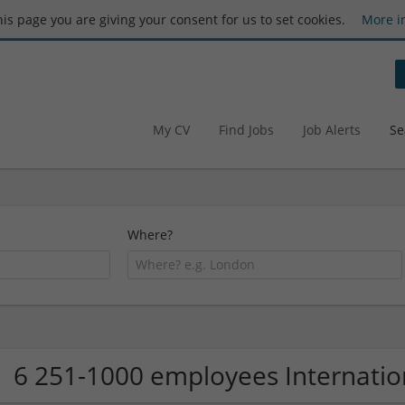
this page you are giving your consent for us to set cookies.
More i
My CV
Find Jobs
Job Alerts
Se
Where?
6 251-1000 employees Internati