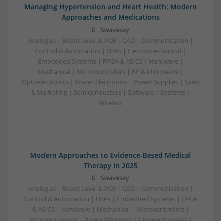
Managing Hypertension and Heart Health: Modern
Approaches and Medications
Swavesey
Analogue | Board Level & PCB | CAD | Communication |
Control & Automation | DSPs | Electromechanical |
Embedded Systems | FPGA & ASICS | Hardware |
Mechanical | Microcontrollers | RF & Microwave |
Optoelectronics | Power Electronics | Power Supplies | Sales
& Marketing | Semiconductors | Software | Systems |
Wireless
Modern Approaches to Evidence-Based Medical
Therapy in 2025
Swavesey
Analogue | Board Level & PCB | CAD | Communication |
Control & Automation | DSPs | Embedded Systems | FPGA
& ASICS | Hardware | Mechanical | Microcontrollers |
Microprocessors | Power Electronics | Power Supplies |