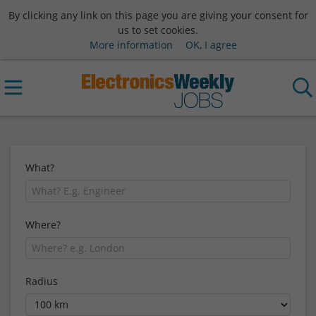
By clicking any link on this page you are giving your consent for
us to set cookies.
More information
OK, I agree
What?
Where?
Radius