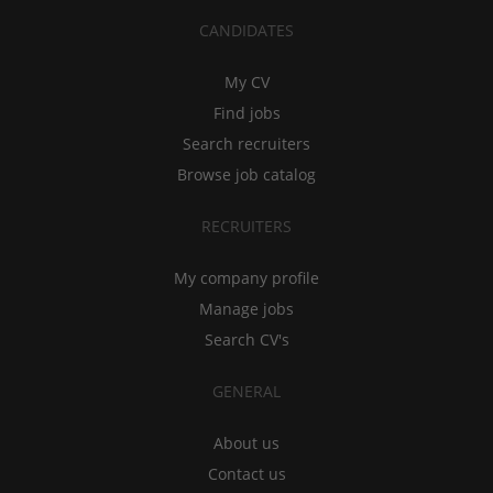
CANDIDATES
My CV
Find jobs
Search recruiters
Browse job catalog
RECRUITERS
My company profile
Manage jobs
Search CV's
GENERAL
About us
Contact us