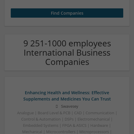
9 251-1000 employees
International Business
Companies
Enhancing Health and Wellness: Effective
Supplements and Medicines You Can Trust
Swavesey
Analogue | Board Level & PCB | CAD | Communication |
Control & Automation | DSPs | Electromechanical |
Embedded Systems | FPGA & ASICS | Hardware |
Mechanical | Microcontrollers | Microprocessors |