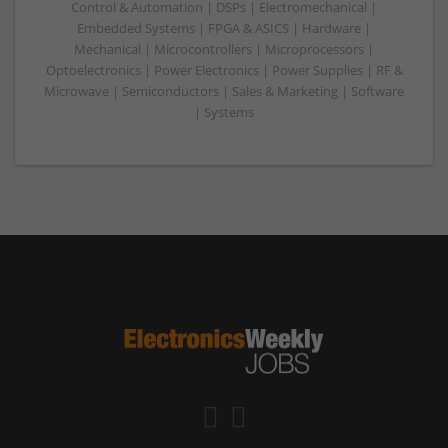
Control & Automation | DSPs | Electromechanical |
Embedded Systems | FPGA & ASICS | Hardware |
Mechanical | Microcontrollers | Microprocessors |
Optoelectronics | Power Electronics | Power Supplies | RF &
Microwave | Semiconductors | Sales & Marketing | Software
| Systems