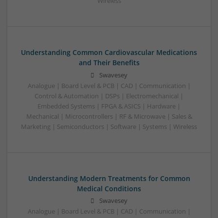
Wireless
Understanding Common Cardiovascular Medications
and Their Benefits
Swavesey
Analogue | Board Level & PCB | CAD | Communication |
Control & Automation | DSPs | Electromechanical |
Embedded Systems | FPGA & ASICS | Hardware |
Mechanical | Microcontrollers | RF & Microwave | Sales &
Marketing | Semiconductors | Software | Systems | Wireless
Understanding Modern Treatments for Common
Medical Conditions
Swavesey
Analogue | Board Level & PCB | CAD | Communication |