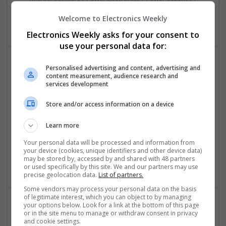
Sales & Marketing | RF & Microwave | Semiconductors |
Welcome to Electronics Weekly
Software | Systems | Wireless
Electronics Weekly asks for your consent to
use your personal data for:
Personalised advertising and content, advertising and
Modern Approaches to Hormonal Balance, Mental
content measurement, audience research and
Health, and Sexual Wellness
services development
Swavesey
Store and/or access information on a device
Analogue | Board Level & PCB | CAD | Communication |
Control & Automation | DSPs | FPGA & ASICS | Hardware |
Learn more
Mechanical | Microcontrollers | Microprocessors |
Optoelectronics | Power Electronics | Power Supplies | RF &
Your personal data will be processed and information from
Microwave | Sales & Marketing | Semiconductors | Software
your device (cookies, unique identifiers and other device data)
may be stored by, accessed by and shared with 48 partners
| Systems | Wireless
or used specifically by this site. We and our partners may use
precise geolocation data.
List of partners.
Some vendors may process your personal data on the basis
of legitimate interest, which you can object to by managing
your options below. Look for a link at the bottom of this page
or in the site menu to manage or withdraw consent in privacy
Modern Approaches to Medication Management
and cookie settings.
and Personalized Treatment