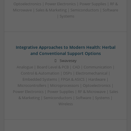
Optoelectronics | Power Electronics | Power Supplies | RF &
Microwave | Sales & Marketing | Semiconductors | Software
| Systems
Integrative Approaches to Modern Health: Herbal
and Conventional Support Options
Swavesey
Analogue | Board Level & PCB | CAD | Communication |
Control & Automation | DSPs | Electromechanical |
Embedded Systems | FPGA & ASICS | Hardware |
Microcontrollers | Microprocessors | Optoelectronics |
Power Electronics | Power Supplies | RF & Microwave | Sales
& Marketing | Semiconductors | Software | Systems |
Wireless