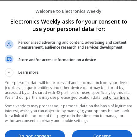
Semiconductors | Software | Systems | Wirele
Welcome to Electronics Weekly
Electronics Weekly asks for your consent to
Modern Approaches to Digestive Health
use your personal data for:
Wellness Support
Swavesey
Personalised advertising and content, advertising and content
Analogue | Board Level & PCB | CAD | Commun
measurement, audience research and services development
Automation | DSPs | Embedded Systems | FPG
Mechanical | Microcontrollers | Microprocesso
Store and/or access information on a device
Marketing | Semiconductors | Software | Syst
Learn more
Your personal data will be processed and information from your device
(cookies, unique identifiers and other device data) may be stored by,
Modern Approaches to Evidence-Based M
accessed by and shared with 48 partners or used specifically by this site.
Swavesey
We and our partners may use precise geolocation data.
List of partners.
Analogue | Board Level & PCB | CAD | Commun
Some vendors may process your personal data on the basis of legitimate
Automation | DSPs | Embedded Systems | FPG
interest, which you can object to by managing your options below. Look
for a link at the bottom of this page or in the site menu to manage or
Mechanical | Microcontrollers | Microprocesso
withdraw consent in privacy and cookie settings.
Supplies | Sales & Marketing | RF & Microwave
| Systems | Wireless
Do not consent
Consent