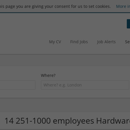
this page you are giving your consent for us to set cookies.
More i
My CV
Find Jobs
Job Alerts
Se
Where?
14 251-1000 employees Hardwa