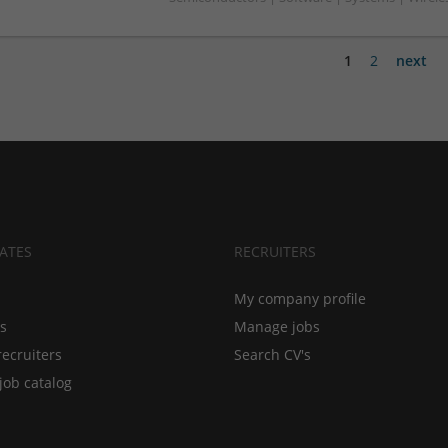
1
2
next
ATES
RECRUITERS
My company profile
bs
Manage jobs
recruiters
Search CV's
job catalog