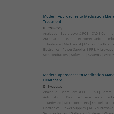
Modern Approaches to Medication Mana
Treatment
Swavesey
Analogue | Board Level & PCB | CAD | Commun
Automation | DSPs | Electromechanical | Emb
| Hardware | Mechanical | Microcontrollers |
Electronics | Power Supplies | RF & Microwave 
Semiconductors | Software | Systems | Wirele
Modern Approaches to Medication Mana
Healthcare
Swavesey
Analogue | Board Level & PCB | CAD | Commun
Automation | DSPs | Electromechanical | Emb
| Hardware | Microcontrollers | Optoelectroni
Electronics | Power Supplies | RF & Microwave 
Semiconductors | Software | Systems | Wirele