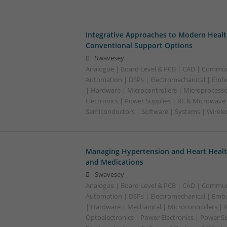
Integrative Approaches to Modern Healt
Conventional Support Options
Swavesey
Analogue | Board Level & PCB | CAD | Commun
Automation | DSPs | Electromechanical | Emb
| Hardware | Microcontrollers | Microprocesso
Electronics | Power Supplies | RF & Microwave 
Semiconductors | Software | Systems | Wirele
Managing Hypertension and Heart Heal
and Medications
Swavesey
Analogue | Board Level & PCB | CAD | Commun
Automation | DSPs | Electromechanical | Emb
| Hardware | Mechanical | Microcontrollers | 
Optoelectronics | Power Electronics | Power Su