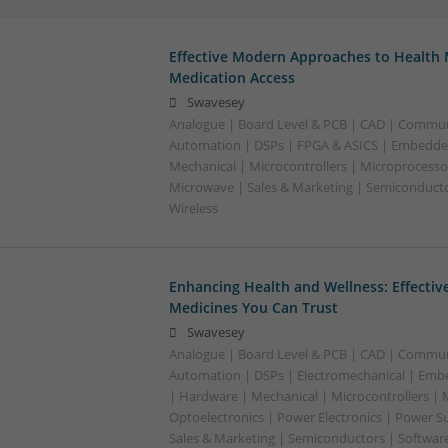
Effective Modern Approaches to Healt
Medication Access
Swavesey
Analogue | Board Level & PCB | CAD | Commun
Automation | DSPs | FPGA & ASICS | Embedde
Mechanical | Microcontrollers | Microprocessor
Microwave | Sales & Marketing | Semiconducto
Wireless
Enhancing Health and Wellness: Effecti
Medicines You Can Trust
Swavesey
Analogue | Board Level & PCB | CAD | Commun
Automation | DSPs | Electromechanical | Emb
| Hardware | Mechanical | Microcontrollers | 
Optoelectronics | Power Electronics | Power S
Sales & Marketing | Semiconductors | Softwar