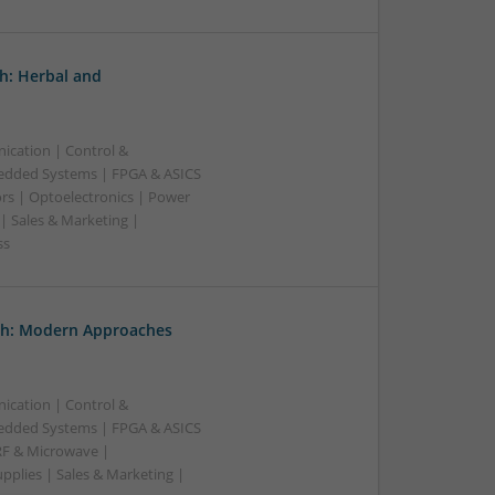
h: Herbal and
ication | Control &
edded Systems | FPGA & ASICS
rs | Optoelectronics | Power
| Sales & Marketing |
ss
th: Modern Approaches
ication | Control &
edded Systems | FPGA & ASICS
RF & Microwave |
pplies | Sales & Marketing |