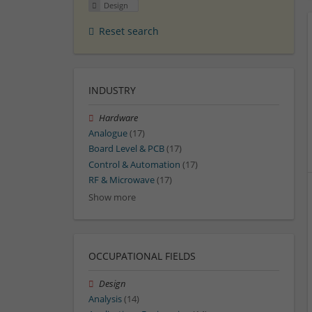
Design
Reset search
INDUSTRY
Hardware
Analogue
(17)
Board Level & PCB
(17)
Control & Automation
(17)
RF & Microwave
(17)
Show more
OCCUPATIONAL FIELDS
Design
Analysis
(14)