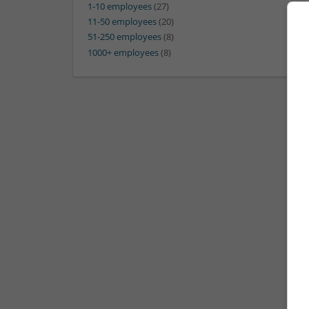
1-10 employees
(27)
11-50 employees
(20)
51-250 employees
(8)
1000+ employees
(8)