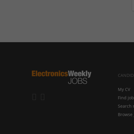
CANDID
My CV
Find jo
Search 
Browse 