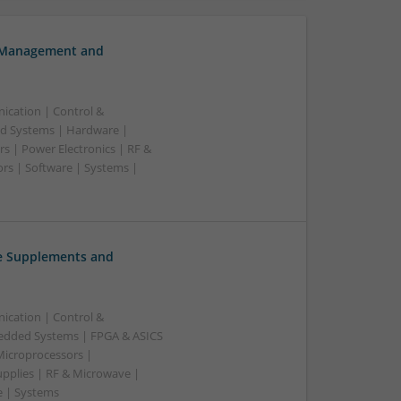
h Management and
ication | Control &
d Systems | Hardware |
s | Power Electronics | RF &
rs | Software | Systems |
ve Supplements and
ication | Control &
edded Systems | FPGA & ASICS
Microprocessors |
upplies | RF & Microwave |
e | Systems