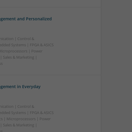
gement and Personalized
ication | Control &
edded Systems | FPGA & ASICS
 Microprocessors | Power
| Sales & Marketing |
ss
gement in Everyday
ication | Control &
edded Systems | FPGA & ASICS
cs | Microprocessors | Power
| Sales & Marketing |
ss