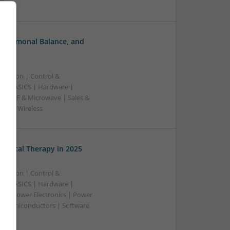
ss
, Hormonal Balance, and
ication | Control &
A & ASICS | Hardware |
rs | RF & Microwave | Sales &
ems | Wireless
edical Therapy in 2025
ication | Control &
A & ASICS | Hardware |
rs | Power Electronics | Power
 | Semiconductors | Software