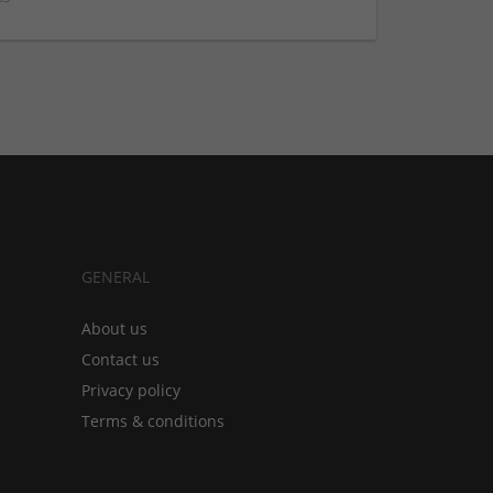
GENERAL
About us
Contact us
Privacy policy
Terms & conditions