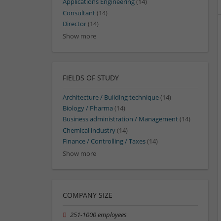
Applications Engineering
(14)
Consultant
(14)
Director
(14)
Show more
FIELDS OF STUDY
Architecture / Building technique
(14)
Biology / Pharma
(14)
Business administration / Management
(14)
Chemical industry
(14)
Finance / Controlling / Taxes
(14)
Show more
COMPANY SIZE
251-1000 employees