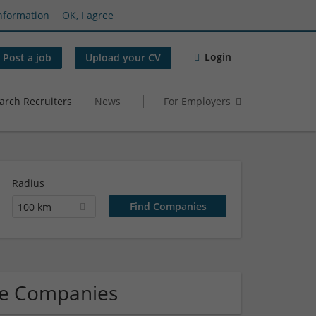
nformation
OK, I agree
Login
Post a job
Upload your CV
arch Recruiters
News
For Employers
Radius
100 km
re Companies