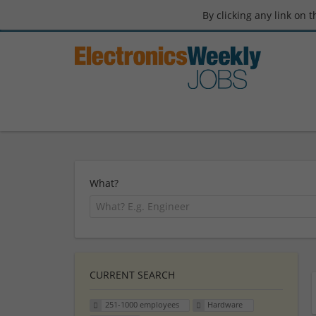
By clicking any link on 
What?
CURRENT SEARCH
251-1000 employees
Hardware