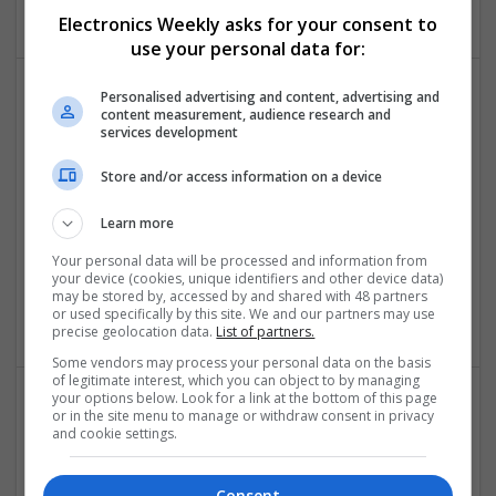
Electronics Weekly asks for your consent to
use your personal data for:
Personalised advertising and content, advertising and
content measurement, audience research and
Effective Modern Approaches to Health
services development
Management and Medication Access
Swavesey
Store and/or access information on a device
Analogue | Board Level & PCB | CAD | Communication |
Control & Automation | DSPs | FPGA & ASICS | Embedded
Learn more
Systems | Hardware | Mechanical | Microcontrollers |
Your personal data will be processed and information from
Microprocessors | Power Electronics | RF & Microwave |
your device (cookies, unique identifiers and other device data)
Sales & Marketing | Semiconductors | Software | Systems |
may be stored by, accessed by and shared with 48 partners
Wireless
or used specifically by this site. We and our partners may use
precise geolocation data.
List of partners.
Some vendors may process your personal data on the basis
of legitimate interest, which you can object to by managing
your options below. Look for a link at the bottom of this page
or in the site menu to manage or withdraw consent in privacy
Enhancing Health and Wellness: Effective
and cookie settings.
Supplements and Medicines You Can Trust
Swavesey
Consent