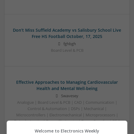
Don’t Miss Suffield Academy vs Salisbury School Live
Free HS Football October, 17, 2025
fghbgh
Board Level & PCB
Effective Approaches to Managing Cardiovascular
Health and Mental Well-being
Swavesey
Analogue | Board Level & PCB | CAD | Communication |
Control & Automation | DSPs | Mechanical |
Microcontrollers | Electromechanical | Microprocessors |
Optoelectronics | Power Electronics | Power Supplies | RF &
Microwave | Semiconductors | Sales & Marketing | Software
Welcome to Electronics Weekly
| Systems | Wireless