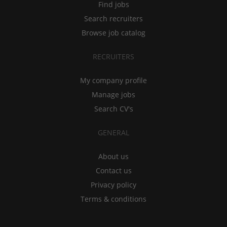
Find jobs
Search recruiters
Browse job catalog
RECRUITERS
My company profile
Manage jobs
Search CV's
GENERAL
About us
Contact us
Privacy policy
Terms & conditions