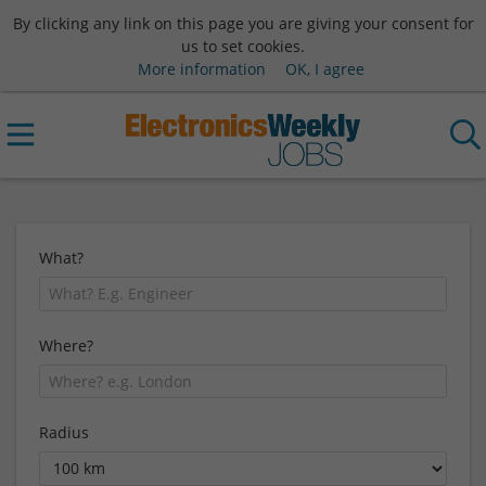
By clicking any link on this page you are giving your consent for
us to set cookies.
More information
OK, I agree
What?
Where?
Radius