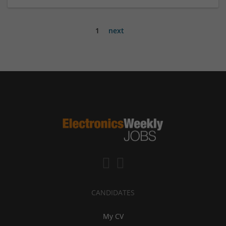
1
next
CANDIDATES
My CV