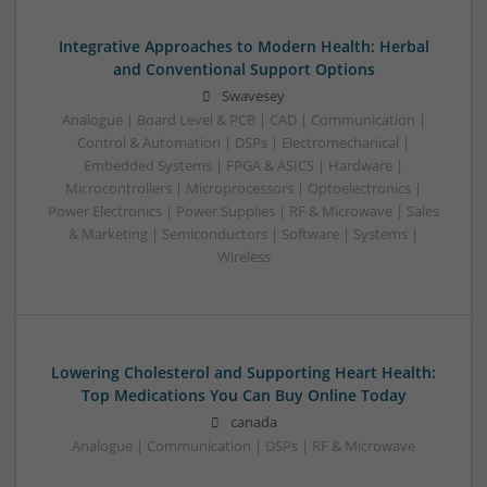
Integrative Approaches to Modern Health: Herbal
and Conventional Support Options
Swavesey
Analogue | Board Level & PCB | CAD | Communication |
Control & Automation | DSPs | Electromechanical |
Embedded Systems | FPGA & ASICS | Hardware |
Microcontrollers | Microprocessors | Optoelectronics |
Power Electronics | Power Supplies | RF & Microwave | Sales
& Marketing | Semiconductors | Software | Systems |
Wireless
Lowering Cholesterol and Supporting Heart Health:
Top Medications You Can Buy Online Today
canada
Analogue | Communication | DSPs | RF & Microwave