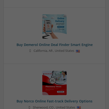
Buy Demerol Online Deal Finder Smart Engine
California
,
AR
,
United States
Buy Norco Online Fast-track Delivery Options
Sherwood
,
CO
,
United States