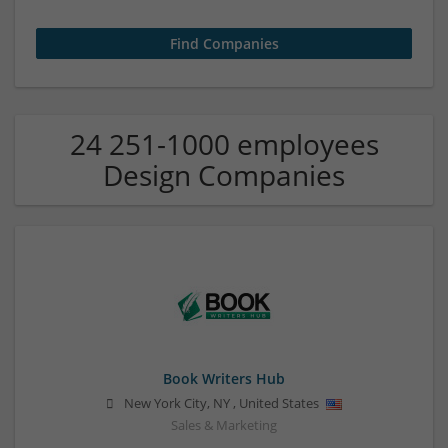
24 251-1000 employees
Design Companies
Book Writers Hub
New York City
,
NY
,
United States
Sales & Marketing