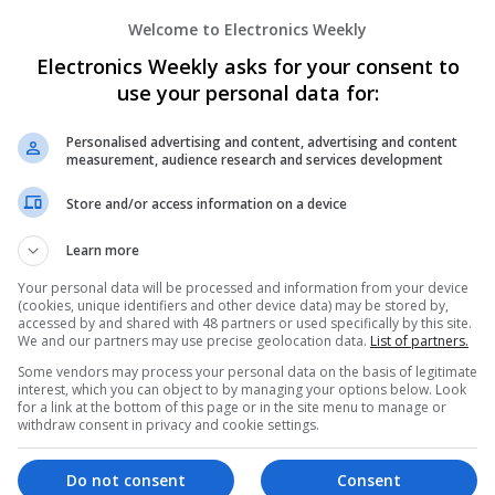
Welcome to Electronics Weekly
Modern Approaches to Hormonal Balance
Electronics Weekly asks for your consent to
Sexual Wellness
use your personal data for:
Swavesey
Analogue | Board Level & PCB | CAD | Commun
Automation | DSPs | FPGA & ASICS | Hardware
Personalised advertising and content, advertising and content
measurement, audience research and services development
Microcontrollers | Microprocessors | Optoelect
Power Supplies | RF & Microwave | Sales & Ma
Store and/or access information on a device
Software | Systems | Wireless
Learn more
Your personal data will be processed and information from your device
Modern Approaches to Managing Digesti
(cookies, unique identifiers and other device data) may be stored by,
Health Conditions
accessed by and shared with 48 partners or used specifically by this site.
We and our partners may use precise geolocation data.
List of partners.
Swavesey
Some vendors may process your personal data on the basis of legitimate
Analogue | Board Level & PCB | CAD | Commun
interest, which you can object to by managing your options below. Look
Automation | DSPs | Electromechanical | Emb
for a link at the bottom of this page or in the site menu to manage or
| Hardware | Mechanical | Microcontrollers | 
withdraw consent in privacy and cookie settings.
Optoelectronics | Power Electronics | Power S
Sales & Marketing | Semiconductors | Software
Do not consent
Consent