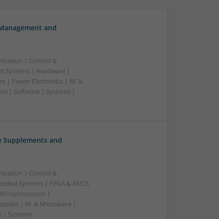
h Management and
ication | Control &
d Systems | Hardware |
s | Power Electronics | RF &
rs | Software | Systems |
ve Supplements and
ication | Control &
edded Systems | FPGA & ASICS
Microprocessors |
upplies | RF & Microwave |
e | Systems