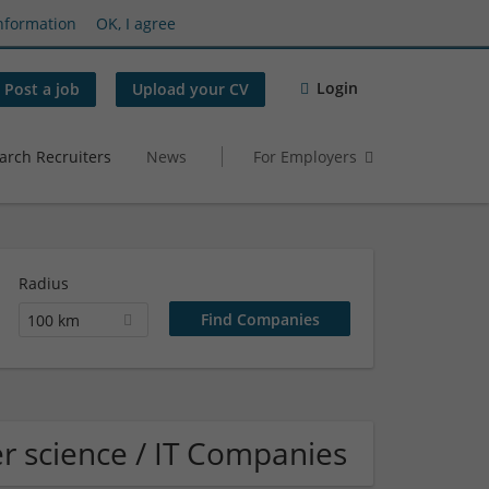
nformation
OK, I agree
Login
Post a job
Upload your CV
arch Recruiters
News
For Employers
Radius
100 km
 science / IT Companies