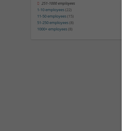
251-1000 employees
1-10 employees
(22)
11-50 employees
(15)
51-250 employees
(8)
1000+ employees
(8)