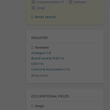
Computer science / IT
Hardware
Design
Reset search
INDUSTRY
Hardware
Analogue
(14)
Board Level & PCB
(14)
CAD
(14)
Control & Automation
(14)
Show more
OCCUPATIONAL FIELDS
Design