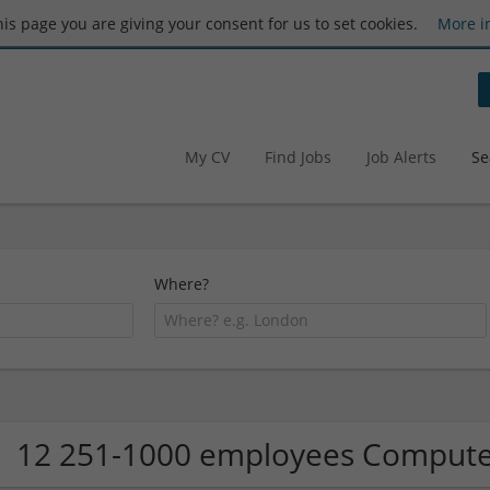
this page you are giving your consent for us to set cookies.
More i
My CV
Find Jobs
Job Alerts
Se
Where?
12 251-1000 employees Computer