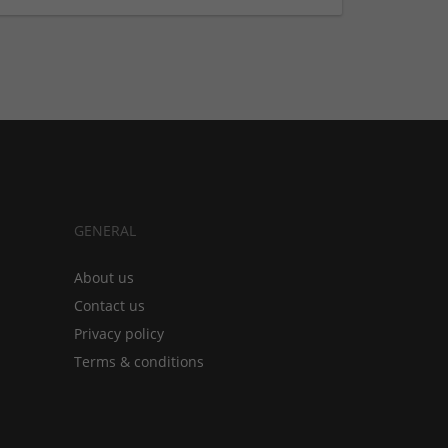
GENERAL
About us
Contact us
Privacy policy
Terms & conditions