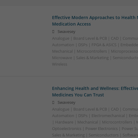
Effective Modern Approaches to Healt
Medication Access
Swavesey
Analogue | Board Level & PCB | CAD | Commun
Automation | DSPs | FPGA & ASICS | Embedde
Mechanical | Microcontrollers | Microprocessor
Microwave | Sales & Marketing | Semiconducto
Wireless
Enhancing Health and Wellness: Effecti
Medicines You Can Trust
Swavesey
Analogue | Board Level & PCB | CAD | Commun
Automation | DSPs | Electromechanical | Emb
| Hardware | Mechanical | Microcontrollers | 
Optoelectronics | Power Electronics | Power S
Sales & Marketing | Semiconductors | Softwar