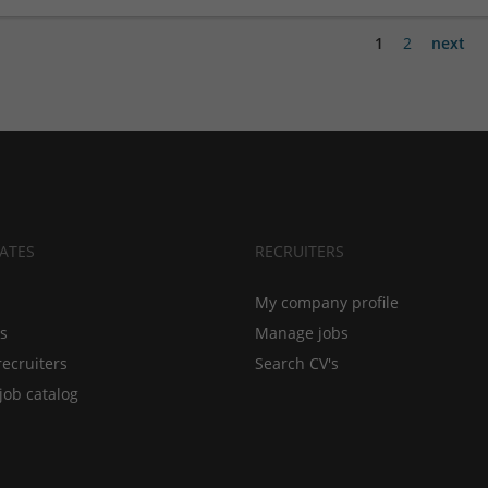
1
2
next
ATES
RECRUITERS
My company profile
bs
Manage jobs
recruiters
Search CV's
job catalog