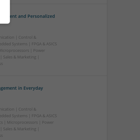
gement and Personalized
ication | Control &
edded Systems | FPGA & ASICS
 Microprocessors | Power
| Sales & Marketing |
ss
gement in Everyday
ication | Control &
edded Systems | FPGA & ASICS
cs | Microprocessors | Power
| Sales & Marketing |
ss