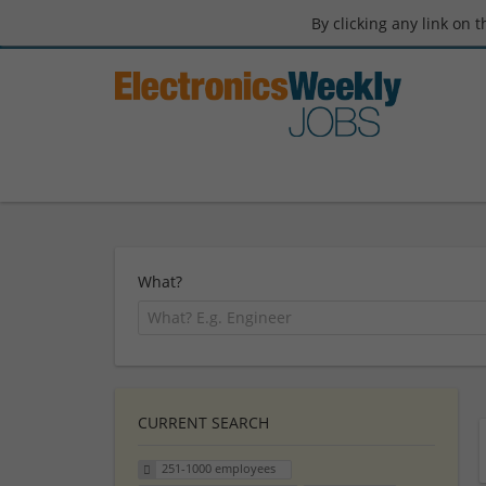
By clicking any link on 
What?
CURRENT SEARCH
251-1000 employees