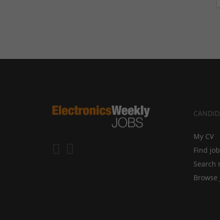
CANDID
My CV
Find jo
Search 
Browse 