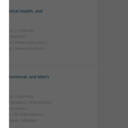
, Mental Health, and
ication | Control &
 | Mechanical |
ronics | Power Electronics |
rketing | Semiconductors |
ve, Hormonal, and Men’s
ication | Control &
edded Systems | FPGA & ASICS
Microprocessors |
upplies | RF & Microwave |
 | Systems | Wireless