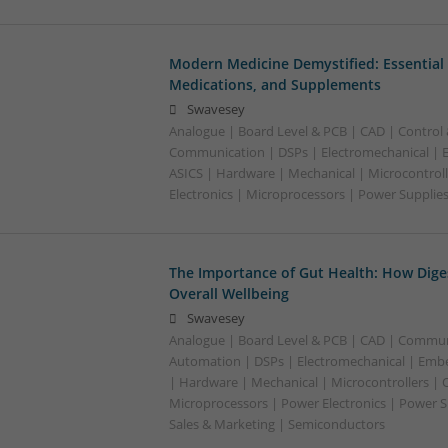
Modern Medicine Demystified: Essential 
Medications, and Supplements
Swavesey
Analogue | Board Level & PCB | CAD | Control
Communication | DSPs | Electromechanical |
ASICS | Hardware | Mechanical | Microcontroll
Electronics | Microprocessors | Power Supplie
The Importance of Gut Health: How Dige
Overall Wellbeing
Swavesey
Analogue | Board Level & PCB | CAD | Commun
Automation | DSPs | Electromechanical | Emb
| Hardware | Mechanical | Microcontrollers | 
Microprocessors | Power Electronics | Power S
Sales & Marketing | Semiconductors