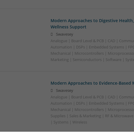
Modern Approaches to Digestive Health
Wellness Support
Swavesey
Analogue | Board Level & PCB | CAD | Commun
Automation | DSPs | Embedded Systems | FPG
Mechanical | Microcontrollers | Microprocesso
Marketing | Semiconductors | Software | Syst
Modern Approaches to Evidence-Based M
Swavesey
Analogue | Board Level & PCB | CAD | Commun
Automation | DSPs | Embedded Systems | FPG
Mechanical | Microcontrollers | Microprocesso
Supplies | Sales & Marketing | RF & Microwave
| Systems | Wireless