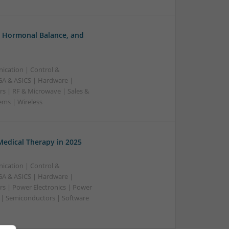
, Hormonal Balance, and
ication | Control &
A & ASICS | Hardware |
rs | RF & Microwave | Sales &
ems | Wireless
edical Therapy in 2025
ication | Control &
A & ASICS | Hardware |
rs | Power Electronics | Power
 | Semiconductors | Software