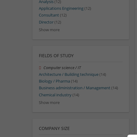
Analysis
(12)
Applications Engineering
(12)
Consultant
(12)
Director
(12)
Show more
FIELDS OF STUDY
Computer science / IT
Architecture / Building technique
(14)
Biology / Pharma
(14)
Business administration / Management
(14)
Chemical industry
(14)
Show more
COMPANY SIZE