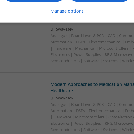
Manage options
Modern Approaches to Medication Mana
Treatment
Swavesey
Analogue | Board Level & PCB | CAD | Commun
Automation | DSPs | Electromechanical | Emb
| Hardware | Mechanical | Microcontrollers |
Electronics | Power Supplies | RF & Microwave 
Semiconductors | Software | Systems | Wirele
Modern Approaches to Medication Mana
Healthcare
Swavesey
Analogue | Board Level & PCB | CAD | Commun
Automation | DSPs | Electromechanical | Emb
| Hardware | Microcontrollers | Optoelectroni
Electronics | Power Supplies | RF & Microwave 
Semiconductors | Software | Systems | Wirele