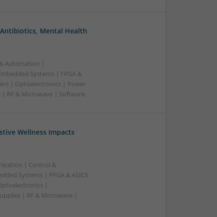
Antibiotics, Mental Health
 & Automation |
 Embedded Systems | FPGA &
ers | Optoelectronics | Power
s | RF & Microwave | Software
stive Wellness Impacts
ication | Control &
edded Systems | FPGA & ASICS
Optoelectronics |
upplies | RF & Microwave |