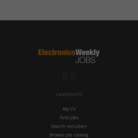
CANDIDATES
My CV
Find jobs
Search recruiters
Browse job catalog