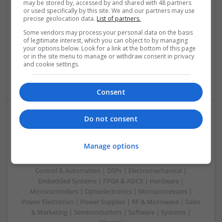
may be stored by, accessed by and shared with 48 partners
or used specifically by this site. We and our partners may use
Swavesey
precise geolocation data.
List of partners.
Analogue | Board Level & PCB | CAD | Communication |
Some vendors may process your personal data on the basis
Control & Automation | DSPs | Electromechanical |
of legitimate interest, which you can object to by managing
Embedded Systems | FPGA & ASICS | Hardware |
your options below. Look for a link at the bottom of this page
Mechanical | Microcontrollers | Microprocessors | Power
or in the site menu to manage or withdraw consent in privacy
Electronics | Power Supplies | RF & Microwave | Sales &
and cookie settings.
Marketing | Semiconductors | Software | Systems | Wireless
Consent
Do not consent
Modern Approaches to Medication Management in
Everyday Healthcare
Manage options
Swavesey
Analogue | Board Level & PCB | CAD | Communication |
Control & Automation | DSPs | Electromechanical |
Embedded Systems | FPGA & ASICS | Hardware |
Microcontrollers | Optoelectronics | Microprocessors |
Power Electronics | Power Supplies | RF & Microwave | Sales
& Marketing | Semiconductors | Software | Systems |