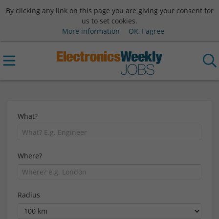
By clicking any link on this page you are giving your consent for
us to set cookies.
More information
OK, I agree
What?
Where?
Radius