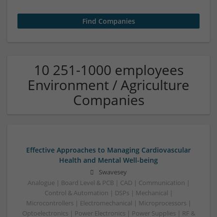
10 251-1000 employees
Environment / Agriculture
Companies
Effective Approaches to Managing Cardiovascular
Health and Mental Well-being
Swavesey
Analogue | Board Level & PCB | CAD | Communication |
Control & Automation | DSPs | Mechanical |
Microcontrollers | Electromechanical | Microprocessors |
Optoelectronics | Power Electronics | Power Supplies | RF &