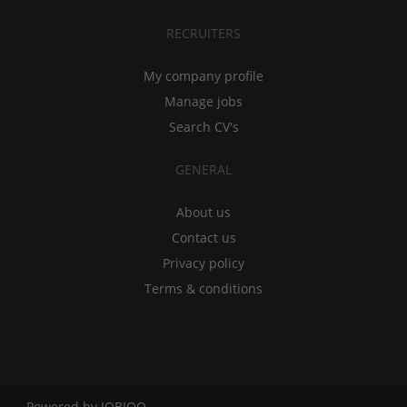
RECRUITERS
My company profile
Manage jobs
Search CV's
GENERAL
About us
Contact us
Privacy policy
Terms & conditions
Powered by
JOBIQO