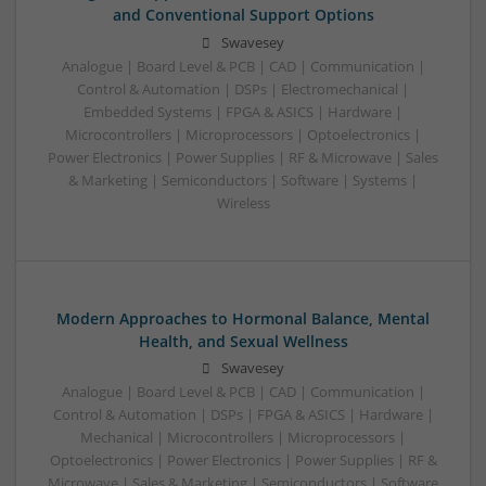
and Conventional Support Options
Swavesey
Analogue | Board Level & PCB | CAD | Communication |
Control & Automation | DSPs | Electromechanical |
Embedded Systems | FPGA & ASICS | Hardware |
Microcontrollers | Microprocessors | Optoelectronics |
Power Electronics | Power Supplies | RF & Microwave | Sales
& Marketing | Semiconductors | Software | Systems |
Wireless
Modern Approaches to Hormonal Balance, Mental
Health, and Sexual Wellness
Swavesey
Analogue | Board Level & PCB | CAD | Communication |
Control & Automation | DSPs | FPGA & ASICS | Hardware |
Mechanical | Microcontrollers | Microprocessors |
Optoelectronics | Power Electronics | Power Supplies | RF &
Microwave | Sales & Marketing | Semiconductors | Software