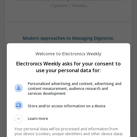
| Systems | Wireless
Modern Approaches to Managing Digestive,
Hormonal, and Men’s Health Conditions
Swavesey
Welcome to Electronics Weekly
Analogue | Board Level & PCB | CAD | Communication |
Electronics Weekly asks for your consent to
Control & Automation | DSPs | Electromechanical |
use your personal data for:
Embedded Systems | FPGA & ASICS | Hardware |
Mechanical | Microcontrollers | Microprocessors |
Personalised advertising and content, advertising and
Optoelectronics | Power Electronics | Power Supplies | RF &
content measurement, audience research and
Microwave | Sales & Marketing | Semiconductors | Software
services development
| Systems | Wireless
Store and/or access information on a device
Learn more
Your personal data will be processed and information from
Modern Approaches to Medication Management
your device (cookies, unique identifiers and other device data)
and Personalized Treatment