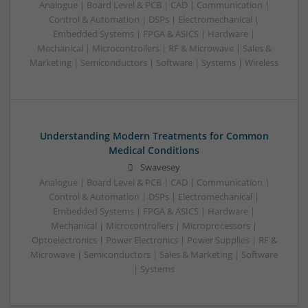
Analogue | Board Level & PCB | CAD | Communication |
Control & Automation | DSPs | Electromechanical |
Embedded Systems | FPGA & ASICS | Hardware |
Mechanical | Microcontrollers | RF & Microwave | Sales &
Marketing | Semiconductors | Software | Systems | Wireless
Understanding Modern Treatments for Common
Medical Conditions
Swavesey
Analogue | Board Level & PCB | CAD | Communication |
Control & Automation | DSPs | Electromechanical |
Embedded Systems | FPGA & ASICS | Hardware |
Mechanical | Microcontrollers | Microprocessors |
Optoelectronics | Power Electronics | Power Supplies | RF &
Microwave | Semiconductors | Sales & Marketing | Software
| Systems