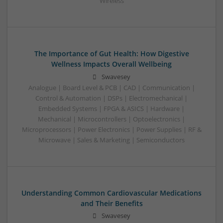
Wireless
The Importance of Gut Health: How Digestive
Wellness Impacts Overall Wellbeing
Swavesey
Analogue | Board Level & PCB | CAD | Communication |
Control & Automation | DSPs | Electromechanical |
Embedded Systems | FPGA & ASICS | Hardware |
Mechanical | Microcontrollers | Optoelectronics |
Microprocessors | Power Electronics | Power Supplies | RF &
Microwave | Sales & Marketing | Semiconductors
Understanding Common Cardiovascular Medications
and Their Benefits
Swavesey