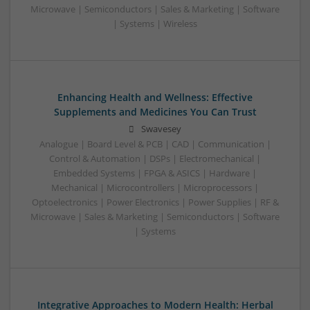
Microwave | Semiconductors | Sales & Marketing | Software
| Systems | Wireless
Enhancing Health and Wellness: Effective
Supplements and Medicines You Can Trust
Swavesey
Analogue | Board Level & PCB | CAD | Communication |
Control & Automation | DSPs | Electromechanical |
Embedded Systems | FPGA & ASICS | Hardware |
Mechanical | Microcontrollers | Microprocessors |
Optoelectronics | Power Electronics | Power Supplies | RF &
Microwave | Sales & Marketing | Semiconductors | Software
| Systems
Integrative Approaches to Modern Health: Herbal