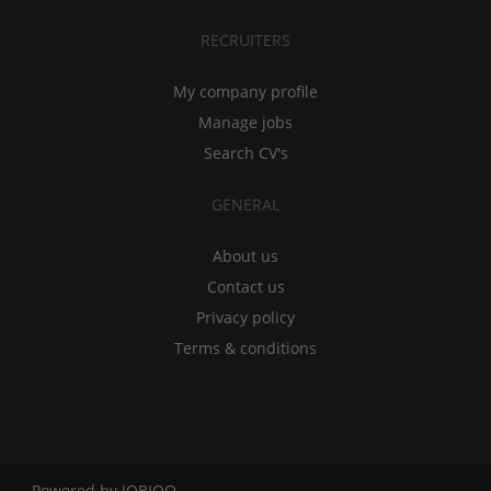
RECRUITERS
My company profile
Manage jobs
Search CV's
GENERAL
About us
Contact us
Privacy policy
Terms & conditions
Powered by
JOBIQO