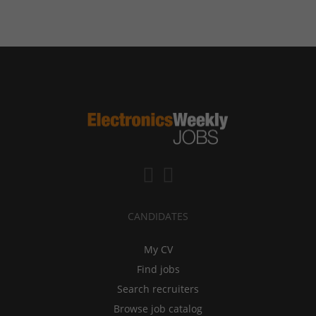
CANDIDATES
My CV
Find jobs
Search recruiters
Browse job catalog