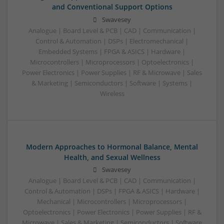
and Conventional Support Options
Swavesey
Analogue | Board Level & PCB | CAD | Communication |
Control & Automation | DSPs | Electromechanical |
Embedded Systems | FPGA & ASICS | Hardware |
Microcontrollers | Microprocessors | Optoelectronics |
Power Electronics | Power Supplies | RF & Microwave | Sales
& Marketing | Semiconductors | Software | Systems |
Wireless
Modern Approaches to Hormonal Balance, Mental
Health, and Sexual Wellness
Swavesey
Analogue | Board Level & PCB | CAD | Communication |
Control & Automation | DSPs | FPGA & ASICS | Hardware |
Mechanical | Microcontrollers | Microprocessors |
Optoelectronics | Power Electronics | Power Supplies | RF &
Microwave | Sales & Marketing | Semiconductors | Software