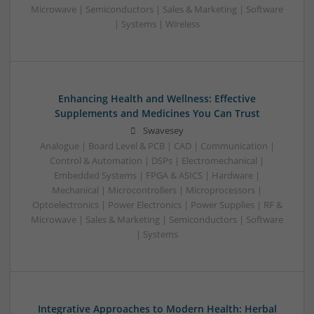
Microwave | Semiconductors | Sales & Marketing | Software
| Systems | Wireless
Enhancing Health and Wellness: Effective
Supplements and Medicines You Can Trust
Swavesey
Analogue | Board Level & PCB | CAD | Communication |
Control & Automation | DSPs | Electromechanical |
Embedded Systems | FPGA & ASICS | Hardware |
Mechanical | Microcontrollers | Microprocessors |
Optoelectronics | Power Electronics | Power Supplies | RF &
Microwave | Sales & Marketing | Semiconductors | Software
| Systems
Integrative Approaches to Modern Health: Herbal