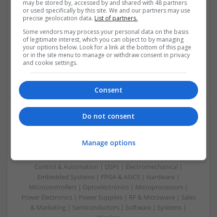
may be stored by, accessed by and shared with 48 partners
or used specifically by this site. We and our partners may use
Swavesey
precise geolocation data.
List of partners.
Analogue | Board Level & PCB | CAD | Communication |
Some vendors may process your personal data on the basis
Control & Automation | DSPs | Electromechanical |
of legitimate interest, which you can object to by managing
Embedded Systems | FPGA & ASICS | Hardware |
your options below. Look for a link at the bottom of this page
Mechanical | Microcontrollers | Microprocessors | Power
or in the site menu to manage or withdraw consent in privacy
Electronics | Power Supplies | RF & Microwave | Sales &
and cookie settings.
Marketing | Semiconductors | Software | Systems | Wireless
Consent
Do not consent
Modern Approaches to Medication Management in
Everyday Healthcare
Manage options
Swavesey
Analogue | Board Level & PCB | CAD | Communication |
Control & Automation | DSPs | Electromechanical |
Embedded Systems | FPGA & ASICS | Hardware |
Microcontrollers | Optoelectronics | Microprocessors |
Power Electronics | Power Supplies | RF & Microwave | Sales
& Marketing | Semiconductors | Software | Systems |