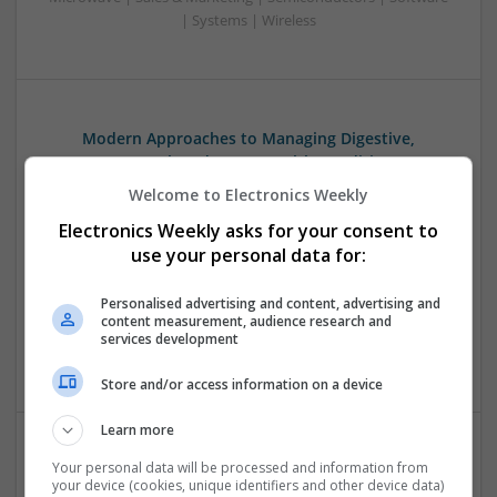
| Systems | Wireless
Modern Approaches to Managing Digestive,
Hormonal, and Men’s Health Conditions
Swavesey
Welcome to Electronics Weekly
Analogue | Board Level & PCB | CAD | Communication |
Electronics Weekly asks for your consent to
Control & Automation | DSPs | Electromechanical |
use your personal data for:
Embedded Systems | FPGA & ASICS | Hardware |
Mechanical | Microcontrollers | Microprocessors |
Personalised advertising and content, advertising and
Optoelectronics | Power Electronics | Power Supplies | RF &
content measurement, audience research and
Microwave | Sales & Marketing | Semiconductors | Software
services development
| Systems | Wireless
Store and/or access information on a device
Learn more
Your personal data will be processed and information from
Modern Approaches to Medication Management
your device (cookies, unique identifiers and other device data)
and Personalized Treatment