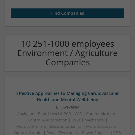
10 251-1000 employees
Environment / Agriculture
Companies
Effective Approaches to Managing Cardiovascular
Health and Mental Well-being
Swavesey
Analogue | Board Level & PCB | CAD | Communication |
Control & Automation | DSPs | Mechanical |
Microcontrollers | Electromechanical | Microprocessors |
Optoelectronics | Power Electronics | Power Supplies | RF &