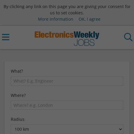
By clicking any link on this page you are giving your consent for
us to set cookies.
More information
OK, I agree
What?
Where?
Radius