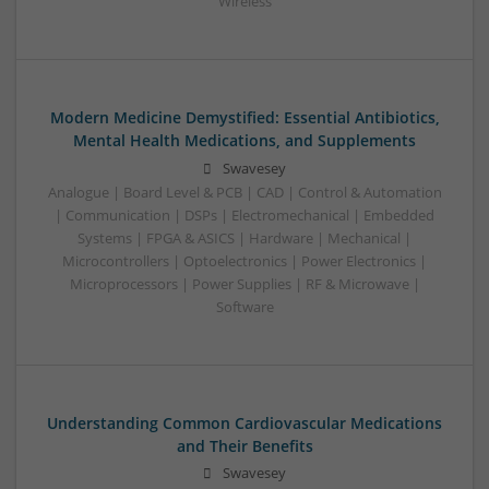
Wireless
Modern Medicine Demystified: Essential Antibiotics,
Mental Health Medications, and Supplements
Swavesey
Analogue | Board Level & PCB | CAD | Control & Automation
| Communication | DSPs | Electromechanical | Embedded
Systems | FPGA & ASICS | Hardware | Mechanical |
Microcontrollers | Optoelectronics | Power Electronics |
Microprocessors | Power Supplies | RF & Microwave |
Software
Understanding Common Cardiovascular Medications
and Their Benefits
Swavesey