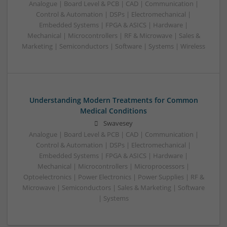
Analogue | Board Level & PCB | CAD | Communication |
Control & Automation | DSPs | Electromechanical |
Embedded Systems | FPGA & ASICS | Hardware |
Mechanical | Microcontrollers | RF & Microwave | Sales &
Marketing | Semiconductors | Software | Systems | Wireless
Understanding Modern Treatments for Common
Medical Conditions
Swavesey
Analogue | Board Level & PCB | CAD | Communication |
Control & Automation | DSPs | Electromechanical |
Embedded Systems | FPGA & ASICS | Hardware |
Mechanical | Microcontrollers | Microprocessors |
Optoelectronics | Power Electronics | Power Supplies | RF &
Microwave | Semiconductors | Sales & Marketing | Software
| Systems