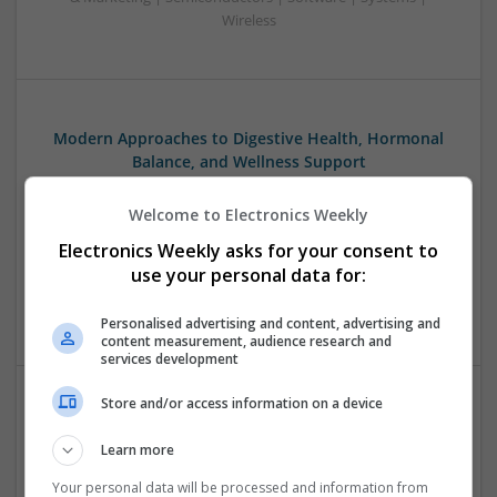
Wireless
Modern Approaches to Digestive Health, Hormonal
Balance, and Wellness Support
Swavesey
Welcome to Electronics Weekly
Analogue | Board Level & PCB | CAD | Communication |
Control & Automation | DSPs | Embedded Systems | FPGA
Electronics Weekly asks for your consent to
& ASICS | Hardware | Mechanical | Microcontrollers |
use your personal data for:
Microprocessors | RF & Microwave | Sales & Marketing |
Semiconductors | Software | Systems | Wireless
Personalised advertising and content, advertising and
content measurement, audience research and
services development
Store and/or access information on a device
Modern Approaches to Evidence-Based Medical
Therapy in 2025
Learn more
Swavesey
Your personal data will be processed and information from