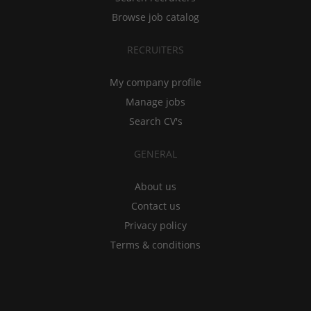
Browse job catalog
RECRUITERS
My company profile
Manage jobs
Search CV's
GENERAL
About us
Contact us
Privacy policy
Terms & conditions