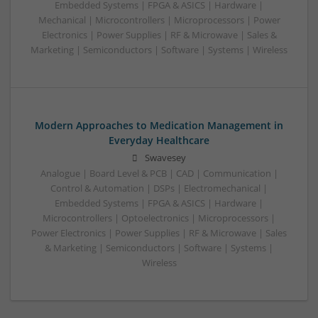
Embedded Systems | FPGA & ASICS | Hardware |
Mechanical | Microcontrollers | Microprocessors | Power
Electronics | Power Supplies | RF & Microwave | Sales &
Marketing | Semiconductors | Software | Systems | Wireless
Modern Approaches to Medication Management in
Everyday Healthcare
Swavesey
Analogue | Board Level & PCB | CAD | Communication |
Control & Automation | DSPs | Electromechanical |
Embedded Systems | FPGA & ASICS | Hardware |
Microcontrollers | Optoelectronics | Microprocessors |
Power Electronics | Power Supplies | RF & Microwave | Sales
& Marketing | Semiconductors | Software | Systems |
Wireless