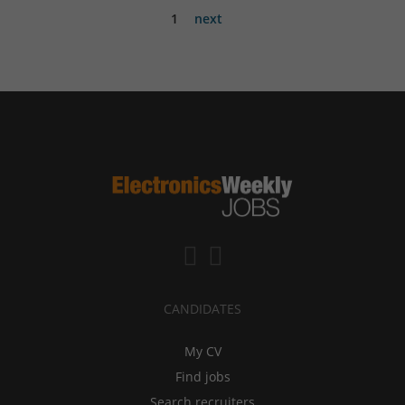
1
next
CANDIDATES
My CV
Find jobs
Search recruiters