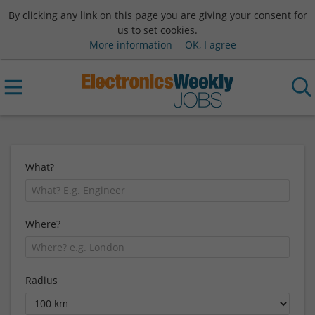
By clicking any link on this page you are giving your consent for
us to set cookies.
More information
OK, I agree
What?
Where?
Radius