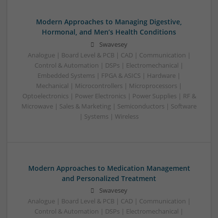
Modern Approaches to Managing Digestive,
Hormonal, and Men’s Health Conditions
Swavesey
Analogue | Board Level & PCB | CAD | Communication |
Control & Automation | DSPs | Electromechanical |
Embedded Systems | FPGA & ASICS | Hardware |
Mechanical | Microcontrollers | Microprocessors |
Optoelectronics | Power Electronics | Power Supplies | RF &
Microwave | Sales & Marketing | Semiconductors | Software
| Systems | Wireless
Modern Approaches to Medication Management
and Personalized Treatment
Swavesey
Analogue | Board Level & PCB | CAD | Communication |
Control & Automation | DSPs | Electromechanical |