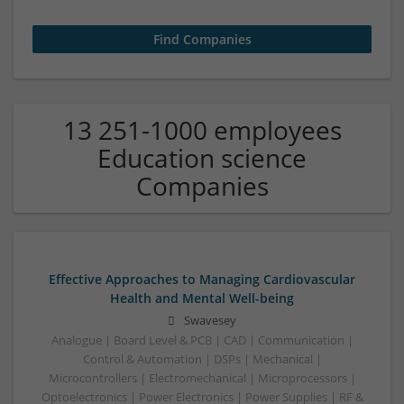
13 251-1000 employees
Education science
Companies
Effective Approaches to Managing Cardiovascular
Health and Mental Well-being
Swavesey
Analogue | Board Level & PCB | CAD | Communication |
Control & Automation | DSPs | Mechanical |
Microcontrollers | Electromechanical | Microprocessors |
Optoelectronics | Power Electronics | Power Supplies | RF &