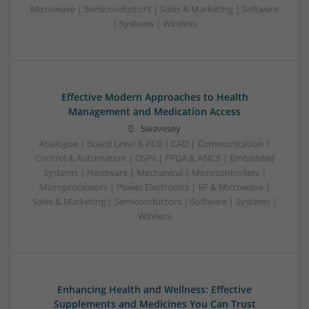
Microwave | Semiconductors | Sales & Marketing | Software
| Systems | Wireless
Effective Modern Approaches to Health
Management and Medication Access
Swavesey
Analogue | Board Level & PCB | CAD | Communication |
Control & Automation | DSPs | FPGA & ASICS | Embedded
Systems | Hardware | Mechanical | Microcontrollers |
Microprocessors | Power Electronics | RF & Microwave |
Sales & Marketing | Semiconductors | Software | Systems |
Wireless
Enhancing Health and Wellness: Effective
Supplements and Medicines You Can Trust