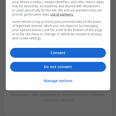
Analogue | Board Level & PCB | CAD | Communication |
your device (cookies, unique identifiers and other device data)
may be stored by, accessed by and shared with 48 partners
Control & Automation | DSPs | Embedded Systems | FPGA
or used specifically by this site. We and our partners may use
& ASICS | Hardware | Mechanical | Microcontrollers |
precise geolocation data.
List of partners.
Microprocessors | Power Electronics | Power Supplies |
Some vendors may process your personal data on the basis
Sales & Marketing | RF & Microwave | Semiconductors |
of legitimate interest, which you can object to by managing
Software | Systems | Wireless
your options below. Look for a link at the bottom of this page
or in the site menu to manage or withdraw consent in privacy
and cookie settings.
Consent
Modern Approaches to Hormonal Balance, Mental
Health, and Sexual Wellness
Do not consent
Swavesey
Analogue | Board Level & PCB | CAD | Communication |
Control & Automation | DSPs | FPGA & ASICS | Hardware |
Manage options
Mechanical | Microcontrollers | Microprocessors |
Optoelectronics | Power Electronics | Power Supplies | RF &
Microwave | Sales & Marketing | Semiconductors | Software
| Systems | Wireless