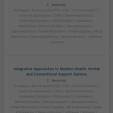
Swavesey
Analogue | Board Level & PCB | CAD | Communication |
Control & Automation | DSPs | Electromechanical |
Embedded Systems | FPGA & ASICS | Hardware |
Mechanical | Microcontrollers | Microprocessors |
Optoelectronics | Power Electronics | Power Supplies | RF &
Microwave | Sales & Marketing | Semiconductors | Software
| Systems
Integrative Approaches to Modern Health: Herbal
and Conventional Support Options
Swavesey
Analogue | Board Level & PCB | CAD | Communication |
Control & Automation | DSPs | Electromechanical |
Embedded Systems | FPGA & ASICS | Hardware |
Microcontrollers | Microprocessors | Optoelectronics |
Power Electronics | Power Supplies | RF & Microwave | Sales
& Marketing | Semiconductors | Software | Systems |