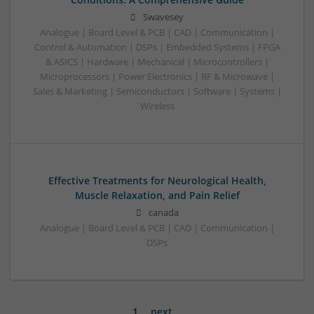
Swavesey
Analogue | Board Level & PCB | CAD | Communication |
Control & Automation | DSPs | Embedded Systems | FPGA
& ASICS | Hardware | Mechanical | Microcontrollers |
Microprocessors | Power Electronics | RF & Microwave |
Sales & Marketing | Semiconductors | Software | Systems |
Wireless
Effective Treatments for Neurological Health,
Muscle Relaxation, and Pain Relief
canada
Analogue | Board Level & PCB | CAD | Communication |
DSPs
1
next