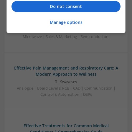
Analogue | Board Level & PCB | CAD | Communication |
Do not consent
Control & Automation | DSPs | Electromechanical |
Embedded Systems | FPGA & ASICS | Hardware |
Manage options
Mechanical | Microcontrollers | Microprocessors |
Optoelectronics | Power Electronics | Power Supplies | RF &
Microwave | Sales & Marketing | Semiconductors
Effective Pain Management and Respiratory Care: A
Modern Approach to Wellness
Swavesey
Analogue | Board Level & PCB | CAD | Communication |
Control & Automation | DSPs
Effective Treatments for Common Medical
Conditions: A Comprehensive Guide