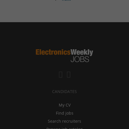
CANDIDATES
My CV
Find jobs
Search recruiters