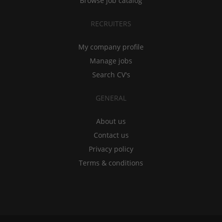
Browse job catalog
RECRUITERS
My company profile
Manage jobs
Search CV's
GENERAL
About us
Contact us
Privacy policy
Terms & conditions