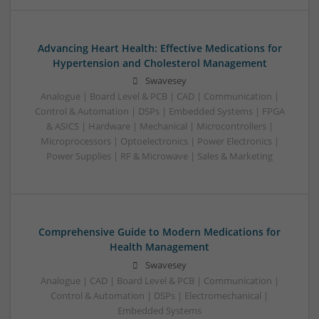
Advancing Heart Health: Effective Medications for
Hypertension and Cholesterol Management
Swavesey
Analogue | Board Level & PCB | CAD | Communication |
Control & Automation | DSPs | Embedded Systems | FPGA
& ASICS | Hardware | Mechanical | Microcontrollers |
Microprocessors | Optoelectronics | Power Electronics |
Power Supplies | RF & Microwave | Sales & Marketing
Comprehensive Guide to Modern Medications for
Health Management
Swavesey
Analogue | CAD | Board Level & PCB | Communication |
Control & Automation | DSPs | Electromechanical |
Embedded Systems