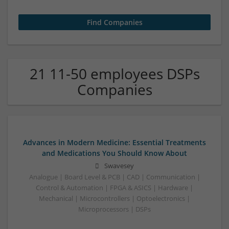
21 11-50 employees DSPs
Companies
Advances in Modern Medicine: Essential Treatments
and Medications You Should Know About
Swavesey
Analogue | Board Level & PCB | CAD | Communication |
Control & Automation | FPGA & ASICS | Hardware |
Mechanical | Microcontrollers | Optoelectronics |
Microprocessors | DSPs