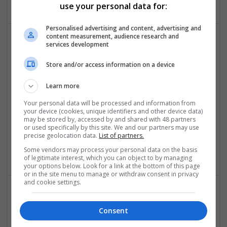
use your personal data for:
Personalised advertising and content, advertising and
content measurement, audience research and
services development
Effective Approaches to Managing Common Health
Conditions in 2025
Store and/or access information on a device
Swavesey
Analogue | Board Level & PCB | CAD | Communication |
Learn more
Control & Automation | DSPs | Electromechanical |
Your personal data will be processed and information from
Embedded Systems | FPGA & ASICS | Hardware |
your device (cookies, unique identifiers and other device data)
Mechanical | Microcontrollers | Microprocessors |
may be stored by, accessed by and shared with 48 partners
or used specifically by this site. We and our partners may use
Optoelectronics | Power Electronics | RF & Microwave |
precise geolocation data.
List of partners.
Power Supplies | Sales & Marketing | Semiconductors |
Software | Systems
Some vendors may process your personal data on the basis
of legitimate interest, which you can object to by managing
your options below. Look for a link at the bottom of this page
or in the site menu to manage or withdraw consent in privacy
and cookie settings.
Effective Management of Cardiovascular Health:
Consent
Medications and Their Benefits
Swavesey