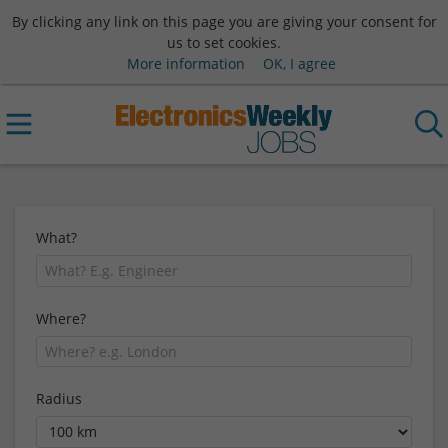
By clicking any link on this page you are giving your consent for
us to set cookies.
More information
OK, I agree
What?
Where?
Radius