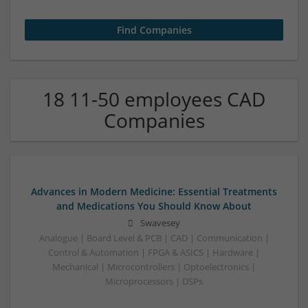
18 11-50 employees CAD
Companies
Advances in Modern Medicine: Essential Treatments
and Medications You Should Know About
Swavesey
Analogue | Board Level & PCB | CAD | Communication |
Control & Automation | FPGA & ASICS | Hardware |
Mechanical | Microcontrollers | Optoelectronics |
Microprocessors | DSPs