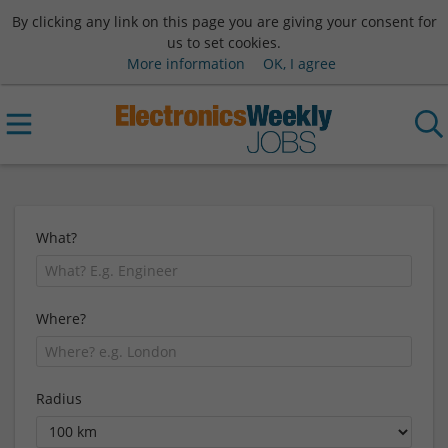
By clicking any link on this page you are giving your consent for
us to set cookies.
More information
OK, I agree
What?
Where?
Radius