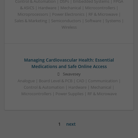
Control & Automation | DSPs | Embedded Systems | FPGA
& ASICS | Hardware | Mechanical | Microcontrollers |
Microprocessors | Power Electronics | RF & Microwave |
Sales & Marketing | Semiconductors | Software | Systems |
Wireless
Managing Cardiovascular Health: Essential
Medications and Safe Online Access
Swavesey
Analogue | Board Level & PCB | CAD | Communication |
Control & Automation | Hardware | Mechanical |
Microcontrollers | Power Supplies | RF & Microwave
1
next