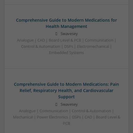
Comprehensive Guide to Modern Medications for
Health Management
Swavesey
Analogue | CAD | Board Level & PCB | Communication |
Control & Automation | DSPs | Electromechanical |
Embedded Systems
Comprehensive Guide to Modern Medications: Pain
Relief, Respiratory Health, and Cardiovascular
Support
Swavesey
Analogue | Communication | Control & Automation |
Mechanical | Power Electronics | DSPs | CAD | Board Level &
PCB