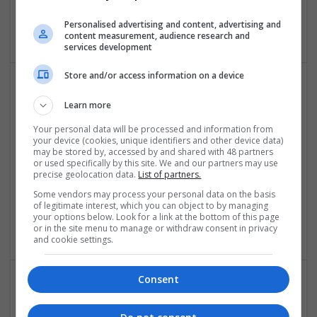
Power Supplies | Sales & Marketing | Semiconductors |
Personalised advertising and content, advertising and
Software | Systems
content measurement, audience research and
services development
Store and/or access information on a device
Effective Management of Cardiovascular Health:
Learn more
Medications and Their Benefits
Your personal data will be processed and information from
Swavesey
your device (cookies, unique identifiers and other device data)
Analogue | Board Level & PCB | CAD | Communication |
may be stored by, accessed by and shared with 48 partners
or used specifically by this site. We and our partners may use
Control & Automation | DSPs | Electromechanical |
precise geolocation data.
List of partners.
Embedded Systems | FPGA & ASICS | Hardware |
Mechanical | Microcontrollers | Microprocessors |
Some vendors may process your personal data on the basis
of legitimate interest, which you can object to by managing
Optoelectronics | Power Electronics | Power Supplies | RF &
your options below. Look for a link at the bottom of this page
Microwave | Sales & Marketing | Semiconductors
or in the site menu to manage or withdraw consent in privacy
and cookie settings.
Consent
Effective Natural and Prescription Remedies for
Joint and Muscle Health