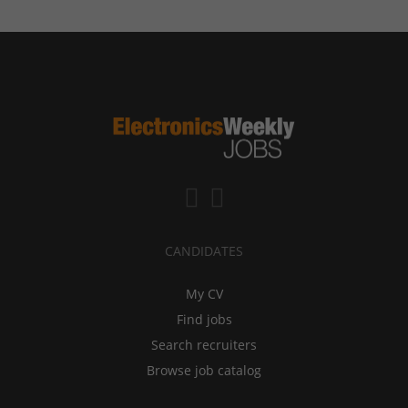
CANDIDATES
My CV
Find jobs
Search recruiters
Browse job catalog