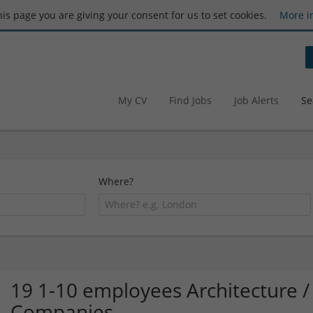
this page you are giving your consent for us to set cookies.
More i
My CV
Find Jobs
Job Alerts
Se
Where?
19 1-10 employees Architecture /
Companies