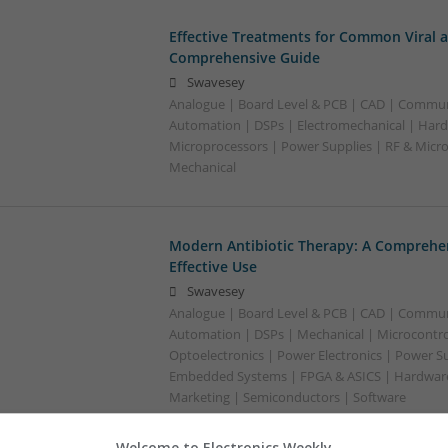
Effective Treatments for Common Viral a
Comprehensive Guide
Swavesey
Analogue | Board Level & PCB | CAD | Commun
Automation | DSPs | Electromechanical | Hard
Microprocessors | Power Supplies | RF & Micr
Mechanical
Modern Antibiotic Therapy: A Comprehen
Effective Use
Swavesey
Analogue | Board Level & PCB | CAD | Commun
Automation | DSPs | Mechanical | Microcontrol
Optoelectronics | Power Electronics | Power Su
Embedded Systems | FPGA & ASICS | Hardware 
Marketing | Semiconductors | Software
Welcome to Electronics Weekly