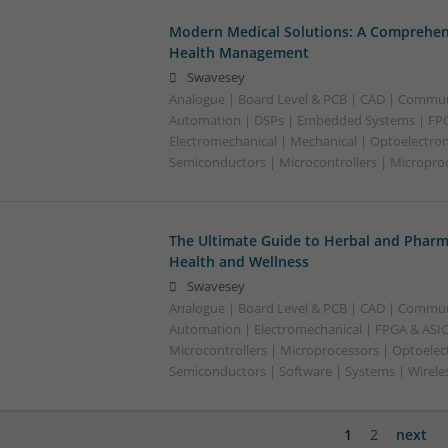
Modern Medical Solutions: A Comprehen
Health Management
Swavesey
Analogue | Board Level & PCB | CAD | Commun
Automation | DSPs | Embedded Systems | FPG
Electromechanical | Mechanical | Optoelectroni
Semiconductors | Microcontrollers | Micropro
The Ultimate Guide to Herbal and Pharm
Health and Wellness
Swavesey
Analogue | Board Level & PCB | CAD | Commun
Automation | Electromechanical | FPGA & ASIC
Microcontrollers | Microprocessors | Optoelec
Semiconductors | Software | Systems | Wirele
1
2
next