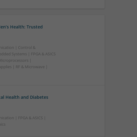
en’s Health: Trusted
ication | Control &
edded Systems | FPGA & ASICS
Microprocessors |
upplies | RF & Microwave |
l Health and Diabetes
ication | FPGA & ASICS |
ics