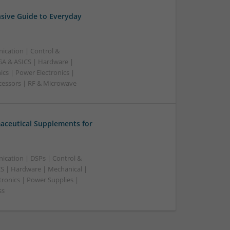
sive Guide to Everyday
ication | Control &
A & ASICS | Hardware |
cs | Power Electronics |
cessors | RF & Microwave
aceutical Supplements for
ication | DSPs | Control &
S | Hardware | Mechanical |
tronics | Power Supplies |
ss