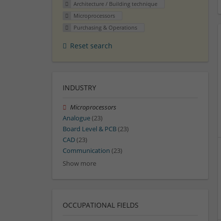
Architecture / Building technique
Microprocessors
Purchasing & Operations
Reset search
INDUSTRY
Microprocessors
Analogue
(23)
Board Level & PCB
(23)
CAD
(23)
Communication
(23)
Show more
OCCUPATIONAL FIELDS