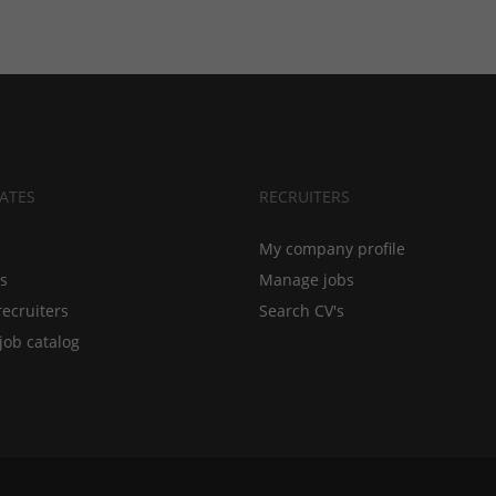
ATES
RECRUITERS
My company profile
bs
Manage jobs
recruiters
Search CV's
job catalog