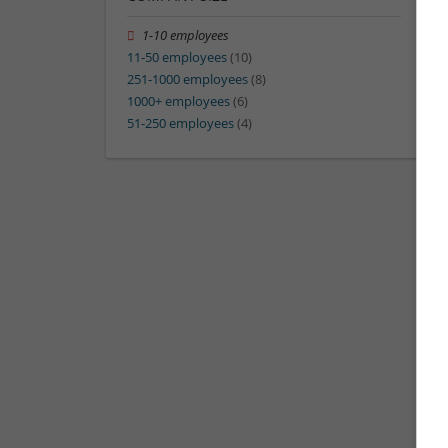
1-10 employees
11-50 employees
(10)
251-1000 employees
(8)
1000+ employees
(6)
51-250 employees
(4)