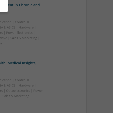
gement in Chronic and
ication | Control &
A & ASICS | Hardware |
s | Power Electronics |
wave | Sales & Marketing |
ss
th: Medical Insights,
ication | Control &
A & ASICS | Hardware |
rs | Optoelectronics | Power
| Sales & Marketing |