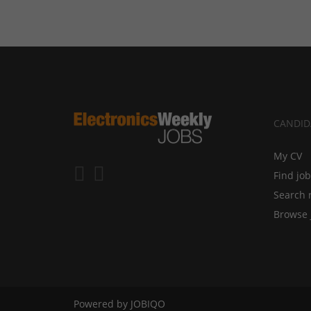
CANDID
My CV
Find jo
Search 
Browse 
Powered by
JOBIQO