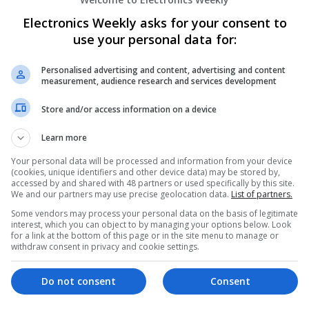
Modern Approaches to Managing Chronic
Electronics Weekly asks for your consent to
Swavesey
use your personal data for:
Analogue | Board Level & PCB | CAD | Commun
Automation | DSPs | Electromechanical | Emb
Personalised advertising and content, advertising and content
| Hardware | Microcontrollers | Optoelectronic
measurement, audience research and services development
Microprocessors | Power Supplies | Sales & Ma
Store and/or access information on a device
Semiconductors | Software | Systems | Wirele
Learn more
Your personal data will be processed and information from your device
Modern Approaches to Medical Treatmen
(cookies, unique identifiers and other device data) may be stored by,
Care
accessed by and shared with 48 partners or used specifically by this site.
We and our partners may use precise geolocation data.
List of partners.
Swavesey
Analogue | Board Level & PCB | CAD | Commun
Some vendors may process your personal data on the basis of legitimate
interest, which you can object to by managing your options below. Look
Automation | DSPs | Embedded Systems | FPG
for a link at the bottom of this page or in the site menu to manage or
Mechanical | Microcontrollers | Microprocesso
withdraw consent in privacy and cookie settings.
Electronics | Power Supplies | RF & Microwave 
Semiconductors | Software | Systems | Wirele
Do not consent
Consent