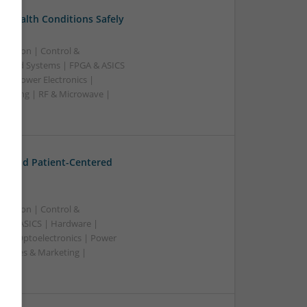
 Health Conditions Safely
ication | Control &
edded Systems | FPGA & ASICS
s | Power Electronics |
rketing | RF & Microwave |
ss
t and Patient-Centered
ication | Control &
A & ASICS | Hardware |
rs | Optoelectronics | Power
| Sales & Marketing |
ss