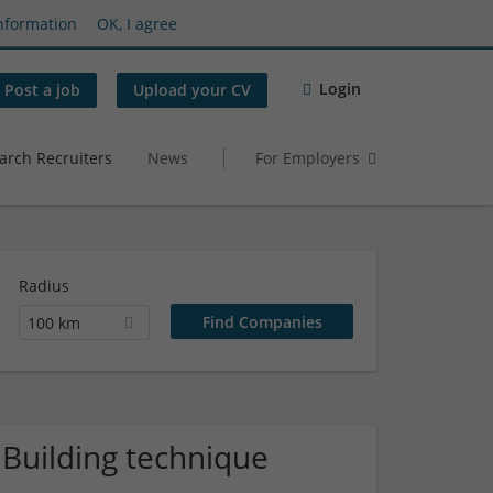
nformation
OK, I agree
Login
Post a job
Upload your CV
arch Recruiters
News
For Employers
Radius
100 km
 Building technique