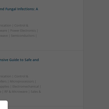
nd Fungal Infections: A
ication | Control &
ware | Power Electronics |
owave | Semiconductors |
sive Guide to Safe and
ication | Control &
lers | Microprocessors |
pplies | Electromechanical |
| RF & Microwave | Sales &