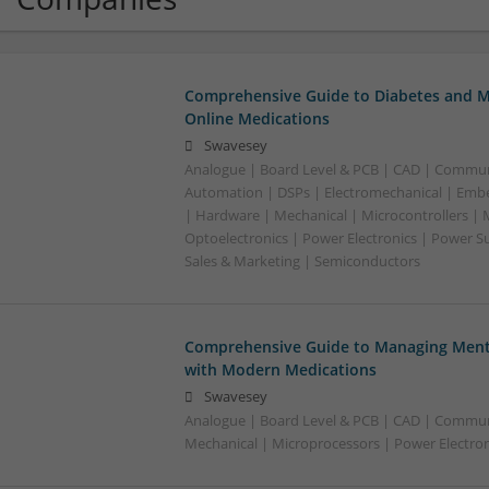
Comprehensive Guide to Diabetes and M
Online Medications
Swavesey
Analogue | Board Level & PCB | CAD | Commun
Automation | DSPs | Electromechanical | Emb
| Hardware | Mechanical | Microcontrollers | 
Optoelectronics | Power Electronics | Power S
Sales & Marketing | Semiconductors
Comprehensive Guide to Managing Menta
with Modern Medications
Swavesey
Analogue | Board Level & PCB | CAD | Commun
Mechanical | Microprocessors | Power Electron