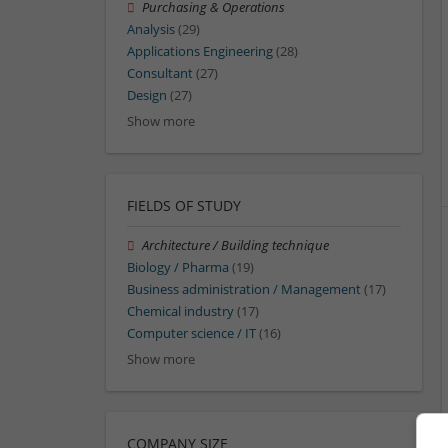
Purchasing & Operations
Analysis
(29)
Applications Engineering
(28)
Consultant
(27)
Design
(27)
Show more
FIELDS OF STUDY
Architecture / Building technique
Biology / Pharma
(19)
Business administration / Management
(17)
Chemical industry
(17)
Computer science / IT
(16)
Show more
COMPANY SIZE