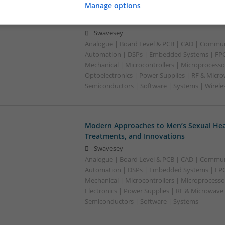
Manage options
Modern Approaches to Medication Mana
Acute Conditions
Swavesey
Analogue | Board Level & PCB | CAD | Commun
Automation | DSPs | Embedded Systems | FPG
Mechanical | Microcontrollers | Microprocessor
Optoelectronics | Power Supplies | RF & Micro
Semiconductors | Software | Systems | Wirele
Modern Approaches to Men’s Sexual Heal
Treatments, and Innovations
Swavesey
Analogue | Board Level & PCB | CAD | Commun
Automation | DSPs | Embedded Systems | FPG
Mechanical | Microcontrollers | Microprocesso
Electronics | Power Supplies | RF & Microwave 
Semiconductors | Software | Systems