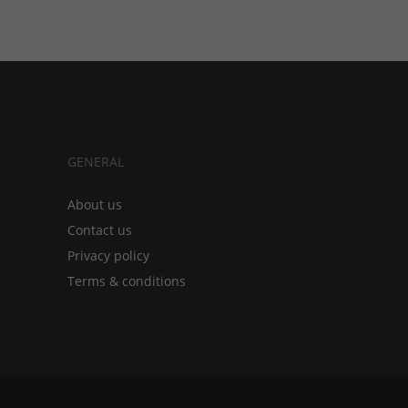
GENERAL
About us
Contact us
Privacy policy
Terms & conditions