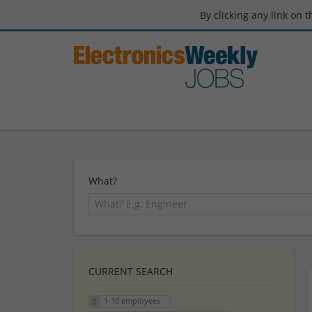
By clicking any link on 
What?
CURRENT SEARCH
1-10 employees