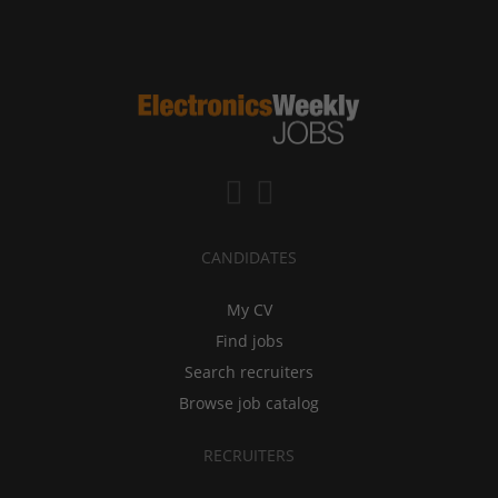
CANDIDATES
My CV
Find jobs
Search recruiters
Browse job catalog
RECRUITERS