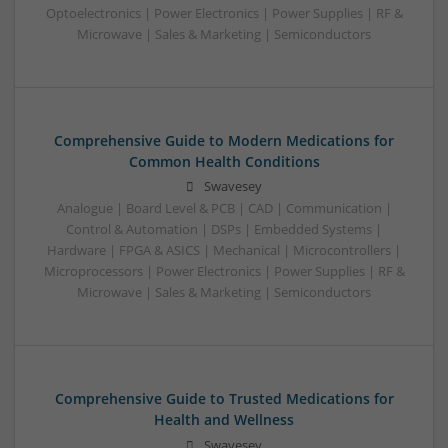
Optoelectronics | Power Electronics | Power Supplies | RF &
Microwave | Sales & Marketing | Semiconductors
Comprehensive Guide to Modern Medications for
Common Health Conditions
Swavesey
Analogue | Board Level & PCB | CAD | Communication |
Control & Automation | DSPs | Embedded Systems |
Hardware | FPGA & ASICS | Mechanical | Microcontrollers |
Microprocessors | Power Electronics | Power Supplies | RF &
Microwave | Sales & Marketing | Semiconductors
Comprehensive Guide to Trusted Medications for
Health and Wellness
Swavesey