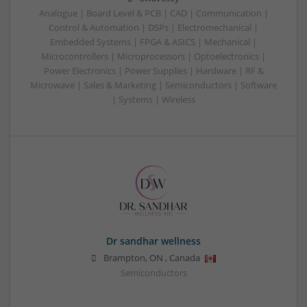
Analogue | Board Level & PCB | CAD | Communication |
Control & Automation | DSPs | Electromechanical |
Embedded Systems | FPGA & ASICS | Mechanical |
Microcontrollers | Microprocessors | Optoelectronics |
Power Electronics | Power Supplies | Hardware | RF &
Microwave | Sales & Marketing | Semiconductors | Software
| Systems | Wireless
Dr sandhar wellness
Brampton
,
ON
,
Canada
Semiconductors