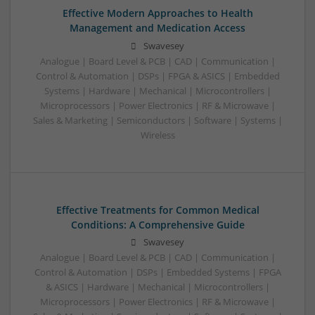
Effective Modern Approaches to Health
Management and Medication Access
Swavesey
Analogue | Board Level & PCB | CAD | Communication |
Control & Automation | DSPs | FPGA & ASICS | Embedded
Systems | Hardware | Mechanical | Microcontrollers |
Microprocessors | Power Electronics | RF & Microwave |
Sales & Marketing | Semiconductors | Software | Systems |
Wireless
Effective Treatments for Common Medical
Conditions: A Comprehensive Guide
Swavesey
Analogue | Board Level & PCB | CAD | Communication |
Control & Automation | DSPs | Embedded Systems | FPGA
& ASICS | Hardware | Mechanical | Microcontrollers |
Microprocessors | Power Electronics | RF & Microwave |