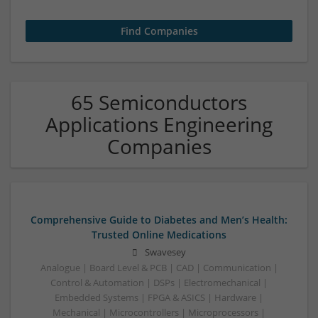
65 Semiconductors
Applications Engineering
Companies
Comprehensive Guide to Diabetes and Men’s Health:
Trusted Online Medications
Swavesey
Analogue | Board Level & PCB | CAD | Communication |
Control & Automation | DSPs | Electromechanical |
Embedded Systems | FPGA & ASICS | Hardware |
Mechanical | Microcontrollers | Microprocessors |