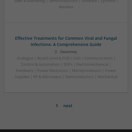
Sales & Marketing | Semiconductors | Software | Systems |
Wireless
Effective Treatments for Common Viral and Fungal
Infections: A Comprehensive Guide
Swavesey
Analogue | Board Level & PCB | CAD | Communication |
Control & Automation | DSPs | Electromechanical |
Hardware | Power Electronics | Microprocessors | Power
Supplies | RF & Microwave | Semiconductors | Mechanical
1
next