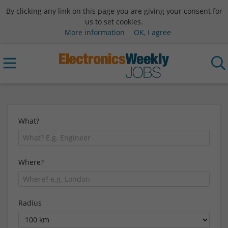
By clicking any link on this page you are giving your consent for
us to set cookies.
More information
OK, I agree
What?
Where?
Radius