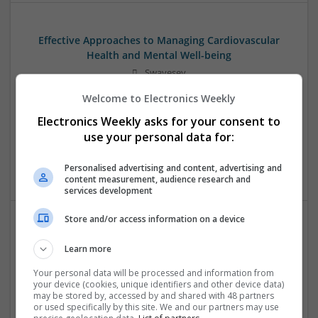
Effective Approaches to Managing Cardiovascular
Health and Mental Well-being
Swavesey
Analogue | Board Level & PCB | CAD | Communication |
Welcome to Electronics Weekly
Control & Automation | DSPs | Mechanical |
Microcontrollers | Electromechanical | Microprocessors |
Electronics Weekly asks for your consent to
Optoelectronics | Power Electronics | Power Supplies | RF &
use your personal data for:
Microwave | Semiconductors | Sales & Marketing | Software
| Systems | Wireless
Personalised advertising and content, advertising and
content measurement, audience research and
services development
Store and/or access information on a device
Effective Approaches to Managing Common Health
Learn more
Conditions in 2025
Swavesey
Your personal data will be processed and information from
your device (cookies, unique identifiers and other device data)
Analogue | Board Level & PCB | CAD | Communication |
may be stored by, accessed by and shared with 48 partners
Control & Automation | DSPs | Electromechanical |
or used specifically by this site. We and our partners may use
Embedded Systems | FPGA & ASICS | Hardware |