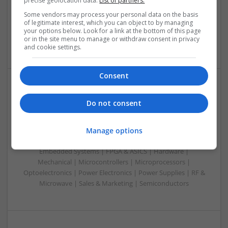
precise geolocation data.
List of partners.
Mechanical | Microcontrollers | Microprocessors |
Some vendors may process your personal data on the basis
Optoelectronics | Power Electronics | RF & Microwave |
of legitimate interest, which you can object to by managing
your options below. Look for a link at the bottom of this page
Power Supplies | Sales & Marketing | Semiconductors |
or in the site menu to manage or withdraw consent in privacy
Software | Systems
and cookie settings.
Consent
Effective Management of Cardiovascular Health:
Do not consent
Medications and Their Benefits
Swavesey
Manage options
Analogue | Board Level & PCB | CAD | Communication |
Control & Automation | DSPs | Electromechanical |
Embedded Systems | FPGA & ASICS | Hardware |
Mechanical | Microcontrollers | Microprocessors |
Optoelectronics | Power Electronics | Power Supplies | RF &
Microwave | Sales & Marketing | Semiconductors