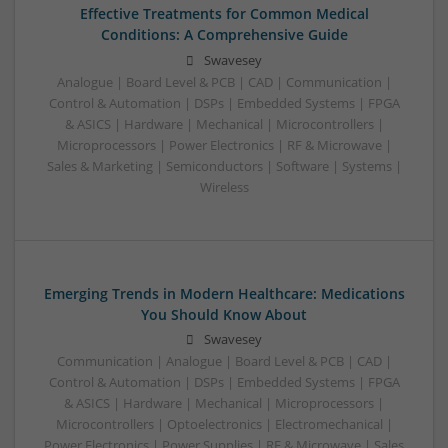
Effective Treatments for Common Medical
Conditions: A Comprehensive Guide
Swavesey
Analogue | Board Level & PCB | CAD | Communication |
Control & Automation | DSPs | Embedded Systems | FPGA
& ASICS | Hardware | Mechanical | Microcontrollers |
Microprocessors | Power Electronics | RF & Microwave |
Sales & Marketing | Semiconductors | Software | Systems |
Wireless
Emerging Trends in Modern Healthcare: Medications
You Should Know About
Swavesey
Communication | Analogue | Board Level & PCB | CAD |
Control & Automation | DSPs | Embedded Systems | FPGA
& ASICS | Hardware | Mechanical | Microprocessors |
Microcontrollers | Optoelectronics | Electromechanical |
Power Electronics | Power Supplies | RF & Microwave | Sales