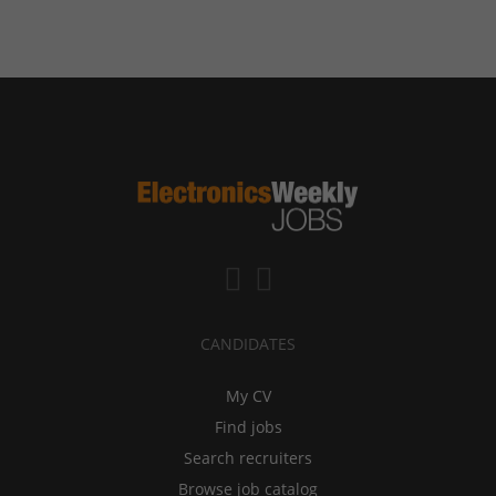
CANDIDATES
My CV
Find jobs
Search recruiters
Browse job catalog