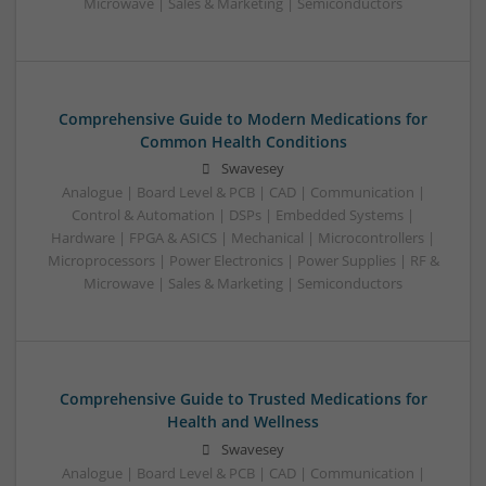
Microwave | Sales & Marketing | Semiconductors
Comprehensive Guide to Modern Medications for
Common Health Conditions
Swavesey
Analogue | Board Level & PCB | CAD | Communication |
Control & Automation | DSPs | Embedded Systems |
Hardware | FPGA & ASICS | Mechanical | Microcontrollers |
Microprocessors | Power Electronics | Power Supplies | RF &
Microwave | Sales & Marketing | Semiconductors
Comprehensive Guide to Trusted Medications for
Health and Wellness
Swavesey
Analogue | Board Level & PCB | CAD | Communication |