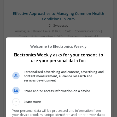
Effective Approaches to Managing Common Health
Conditions in 2025
Swavesey
Analogue | Board Level & PCB | CAD | Communication |
Control & Automation | DSPs | Electromechanical |
Embedded Systems | FPGA & ASICS | Hardware |
Welcome to Electronics Weekly
Mechanical | Microcontrollers | Microprocessors |
Optoelectronics | Power Electronics | RF & Microwave |
Electronics Weekly asks for your consent to
Power Supplies | Sales & Marketing | Semiconductors |
use your personal data for:
Software | Systems
Personalised advertising and content, advertising and
content measurement, audience research and
services development
Store and/or access information on a device
Effective Management of Cardiovascular Health:
Medications and Their Benefits
Learn more
Swavesey
Analogue | Board Level & PCB | CAD | Communication |
Your personal data will be processed and information from
your device (cookies, unique identifiers and other device data)
Control & Automation | DSPs | Electromechanical |