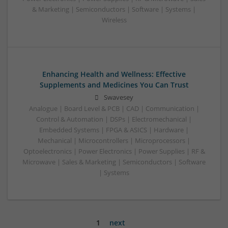
& Marketing | Semiconductors | Software | Systems |
Wireless
Enhancing Health and Wellness: Effective
Supplements and Medicines You Can Trust
Swavesey
Analogue | Board Level & PCB | CAD | Communication |
Control & Automation | DSPs | Electromechanical |
Embedded Systems | FPGA & ASICS | Hardware |
Mechanical | Microcontrollers | Microprocessors |
Optoelectronics | Power Electronics | Power Supplies | RF &
Microwave | Sales & Marketing | Semiconductors | Software
| Systems
1
next