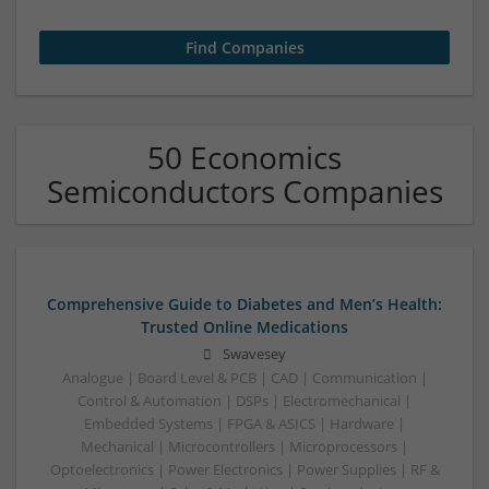
50 Economics
Semiconductors Companies
Comprehensive Guide to Diabetes and Men’s Health:
Trusted Online Medications
Swavesey
Analogue | Board Level & PCB | CAD | Communication |
Control & Automation | DSPs | Electromechanical |
Embedded Systems | FPGA & ASICS | Hardware |
Mechanical | Microcontrollers | Microprocessors |
Optoelectronics | Power Electronics | Power Supplies | RF &