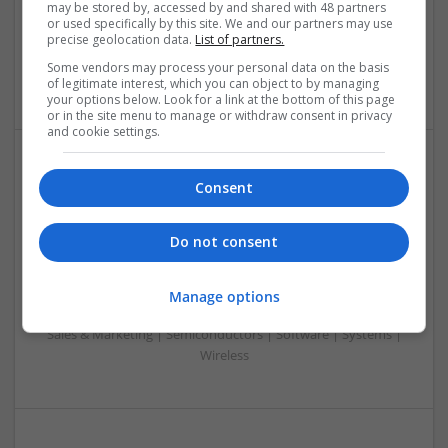
may be stored by, accessed by and shared with 48 partners
Embedded Systems | FPGA & ASICS | Hardware |
or used specifically by this site. We and our partners may use
Mechanical | Microcontrollers | Microprocessors |
precise geolocation data.
List of partners.
Optoelectronics | Power Electronics | Power Supplies | RF &
Some vendors may process your personal data on the basis
Microwave | Sales & Marketing | Semiconductors
of legitimate interest, which you can object to by managing
your options below. Look for a link at the bottom of this page
or in the site menu to manage or withdraw consent in privacy
and cookie settings.
Effective Modern Approaches to Health
Consent
Management and Medication Access
Swavesey
Do not consent
Analogue | Board Level & PCB | CAD | Communication |
Control & Automation | DSPs | FPGA & ASICS | Embedded
Systems | Hardware | Mechanical | Microcontrollers |
Manage options
Microprocessors | Power Electronics | RF & Microwave |
Sales & Marketing | Semiconductors | Software | Systems |
Wireless