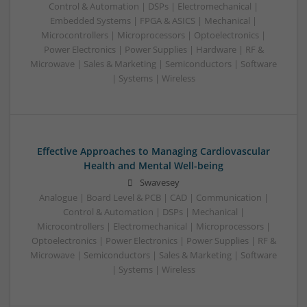
Control & Automation | DSPs | Electromechanical |
Embedded Systems | FPGA & ASICS | Mechanical |
Microcontrollers | Microprocessors | Optoelectronics |
Power Electronics | Power Supplies | Hardware | RF &
Microwave | Sales & Marketing | Semiconductors | Software
| Systems | Wireless
Effective Approaches to Managing Cardiovascular
Health and Mental Well-being
Swavesey
Analogue | Board Level & PCB | CAD | Communication |
Control & Automation | DSPs | Mechanical |
Microcontrollers | Electromechanical | Microprocessors |
Optoelectronics | Power Electronics | Power Supplies | RF &
Microwave | Semiconductors | Sales & Marketing | Software
| Systems | Wireless