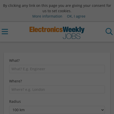
By clicking any link on this page you are giving your consent for
us to set cookies.
More information
OK, I agree
What?
Where?
Radius