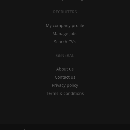
RECRUITERS
My company profile
Manage jobs
Search CV's
GENERAL
About us
Contact us
Privacy policy
Terms & conditions