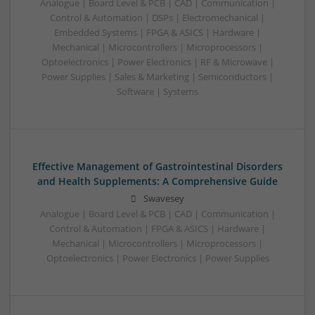
Analogue | Board Level & PCB | CAD | Communication |
Control & Automation | DSPs | Electromechanical |
Embedded Systems | FPGA & ASICS | Hardware |
Mechanical | Microcontrollers | Microprocessors |
Optoelectronics | Power Electronics | RF & Microwave |
Power Supplies | Sales & Marketing | Semiconductors |
Software | Systems
Effective Management of Gastrointestinal Disorders
and Health Supplements: A Comprehensive Guide
Swavesey
Analogue | Board Level & PCB | CAD | Communication |
Control & Automation | FPGA & ASICS | Hardware |
Mechanical | Microcontrollers | Microprocessors |
Optoelectronics | Power Electronics | Power Supplies