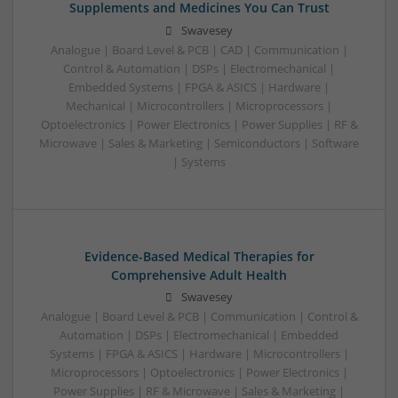
Supplements and Medicines You Can Trust
Swavesey
Analogue | Board Level & PCB | CAD | Communication |
Control & Automation | DSPs | Electromechanical |
Embedded Systems | FPGA & ASICS | Hardware |
Mechanical | Microcontrollers | Microprocessors |
Optoelectronics | Power Electronics | Power Supplies | RF &
Microwave | Sales & Marketing | Semiconductors | Software
| Systems
Evidence-Based Medical Therapies for
Comprehensive Adult Health
Swavesey
Analogue | Board Level & PCB | Communication | Control &
Automation | DSPs | Electromechanical | Embedded
Systems | FPGA & ASICS | Hardware | Microcontrollers |
Microprocessors | Optoelectronics | Power Electronics |
Power Supplies | RF & Microwave | Sales & Marketing |