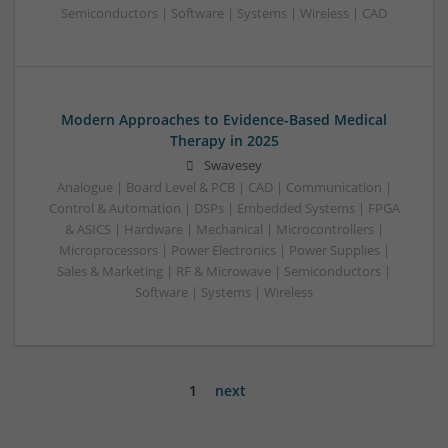
Semiconductors | Software | Systems | Wireless | CAD
Modern Approaches to Evidence-Based Medical
Therapy in 2025
Swavesey
Analogue | Board Level & PCB | CAD | Communication |
Control & Automation | DSPs | Embedded Systems | FPGA
& ASICS | Hardware | Mechanical | Microcontrollers |
Microprocessors | Power Electronics | Power Supplies |
Sales & Marketing | RF & Microwave | Semiconductors |
Software | Systems | Wireless
1
next