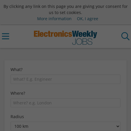
By clicking any link on this page you are giving your consent for
us to set cookies.
More information
OK, I agree
What?
Where?
Radius