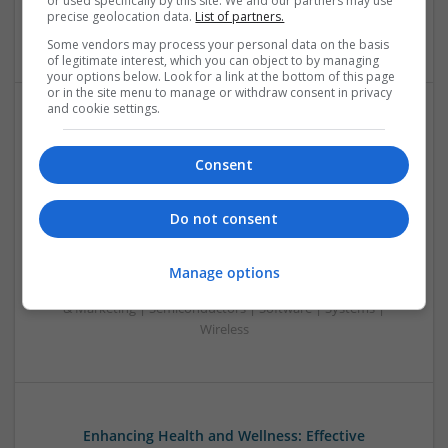
or used specifically by this site. We and our partners may use
Sales & Marketing | Semiconductors | Software | Systems |
precise geolocation data.
List of partners.
Wireless
Some vendors may process your personal data on the basis
of legitimate interest, which you can object to by managing
your options below. Look for a link at the bottom of this page
or in the site menu to manage or withdraw consent in privacy
and cookie settings.
Emerging Trends in Modern Healthcare: Medications
You Should Know About
Consent
Swavesey
Communication | Analogue | Board Level & PCB | CAD |
Do not consent
Control & Automation | DSPs | Embedded Systems | FPGA
& ASICS | Hardware | Mechanical | Microprocessors |
Microcontrollers | Optoelectronics | Electromechanical |
Manage options
Power Electronics | Power Supplies | RF & Microwave | Sales
& Marketing | Semiconductors | Software | Systems |
Wireless
Enhancing Health and Wellness: Effective