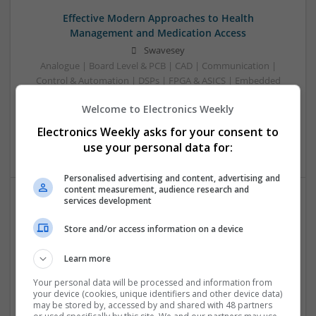
Effective Modern Approaches to Health
Management and Medication Access
Swavesey
Analogue | Board Level & PCB | CAD | Communication |
Control & Automation | DSPs | FPGA & ASICS | Embedded
Systems | Hardware | Mechanical | Microcontrollers |
Welcome to Electronics Weekly
Microprocessors | Power Electronics | RF & Microwave |
Sales & Marketing | Semiconductors | Software | Systems |
Electronics Weekly asks for your consent to
Wireless
use your personal data for:
Personalised advertising and content, advertising and
content measurement, audience research and
services development
Effective Treatments for Common Medical
Conditions: A Comprehensive Guide
Store and/or access information on a device
Swavesey
Learn more
Analogue | Board Level & PCB | CAD | Communication |
Control & Automation | DSPs | Embedded Systems | FPGA
Your personal data will be processed and information from
& ASICS | Hardware | Mechanical | Microcontrollers |
your device (cookies, unique identifiers and other device data)
may be stored by, accessed by and shared with 48 partners
Microprocessors | Power Electronics | RF & Microwave |