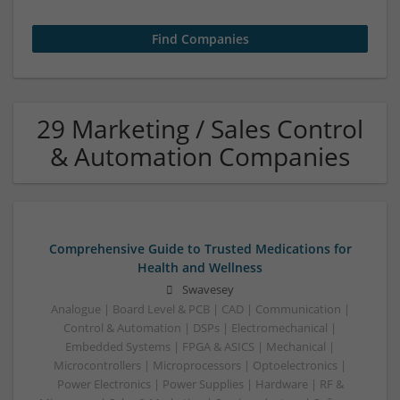
29 Marketing / Sales Control
& Automation Companies
Comprehensive Guide to Trusted Medications for
Health and Wellness
Swavesey
Analogue | Board Level & PCB | CAD | Communication |
Control & Automation | DSPs | Electromechanical |
Embedded Systems | FPGA & ASICS | Mechanical |
Microcontrollers | Microprocessors | Optoelectronics |
Power Electronics | Power Supplies | Hardware | RF &