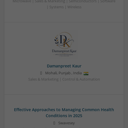
Microwave | Sales & Marketing | Semiconductors | Software
| Systems | Wireless
Damanpreet Kaur
Mohali
,
Punjab
,
India
Sales & Marketing | Control & Automation
Effective Approaches to Managing Common Health
Conditions in 2025
Swavesey