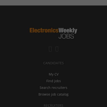
CANDIDATES
My CV
Find jobs
Search recruiters
Browse job catalog
RECRUITERS