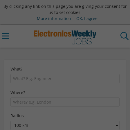
By clicking any link on this page you are giving your consent for
us to set cookies.
More information
OK, I agree
What?
Where?
Radius