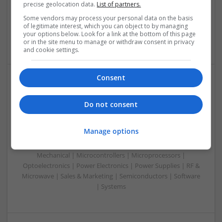
precise geolocation data.
List of partners.
Microcontrollers | Optoelectronics | Electromechanical |
Power Electronics | Power Supplies | RF & Microwave | Sales
Some vendors may process your personal data on the basis
of legitimate interest, which you can object to by managing
& Marketing | Semiconductors | Software | Systems |
your options below. Look for a link at the bottom of this page
Wireless
or in the site menu to manage or withdraw consent in privacy
and cookie settings.
Consent
Enhancing Health and Wellness: Effective
Supplements and Medicines You Can Trust
Do not consent
Swavesey
Analogue | Board Level & PCB | CAD | Communication |
Manage options
Control & Automation | DSPs | Electromechanical |
Embedded Systems | FPGA & ASICS | Hardware |
Mechanical | Microcontrollers | Microprocessors |
Optoelectronics | Power Electronics | Power Supplies | RF &
Microwave | Sales & Marketing | Semiconductors | Software
| Systems