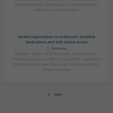
Sales & Marketing | RF & Microwave | Semiconductors |
Software | Systems | Wireless
Modern Approaches to Healthcare: Essential
Medications and Safe Online Access
Swavesey
Analogue | Board Level & PCB | CAD | Communication |
Control & Automation | DSPs | FPGA & ASICS | Hardware |
Optoelectronics | Power Electronics | Sales & Marketing |
Systems | Wireless
1
next