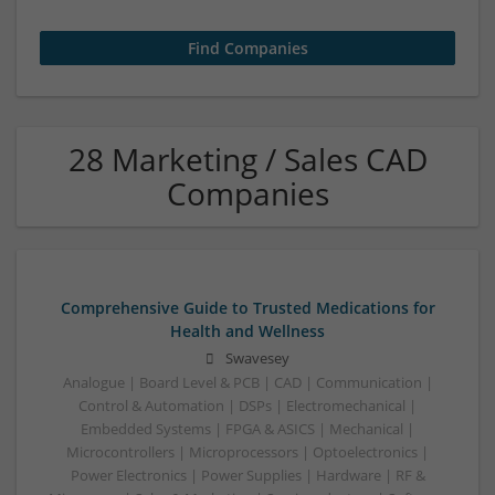
28 Marketing / Sales CAD
Companies
Comprehensive Guide to Trusted Medications for
Health and Wellness
Swavesey
Analogue | Board Level & PCB | CAD | Communication |
Control & Automation | DSPs | Electromechanical |
Embedded Systems | FPGA & ASICS | Mechanical |
Microcontrollers | Microprocessors | Optoelectronics |
Power Electronics | Power Supplies | Hardware | RF &