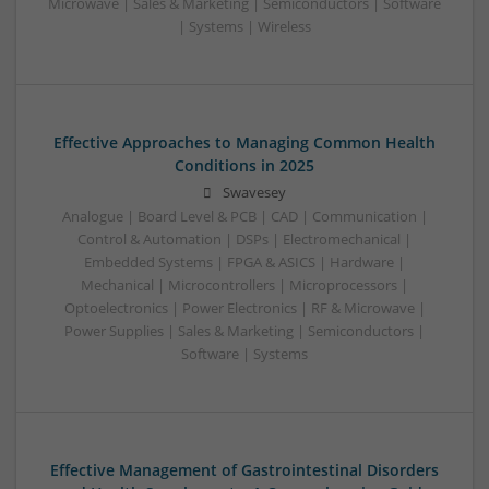
Microwave | Sales & Marketing | Semiconductors | Software
| Systems | Wireless
Effective Approaches to Managing Common Health
Conditions in 2025
Swavesey
Analogue | Board Level & PCB | CAD | Communication |
Control & Automation | DSPs | Electromechanical |
Embedded Systems | FPGA & ASICS | Hardware |
Mechanical | Microcontrollers | Microprocessors |
Optoelectronics | Power Electronics | RF & Microwave |
Power Supplies | Sales & Marketing | Semiconductors |
Software | Systems
Effective Management of Gastrointestinal Disorders