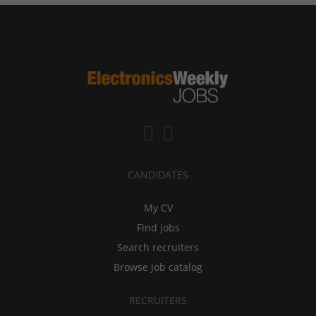
CANDIDATES
My CV
Find jobs
Search recruiters
Browse job catalog
RECRUITERS