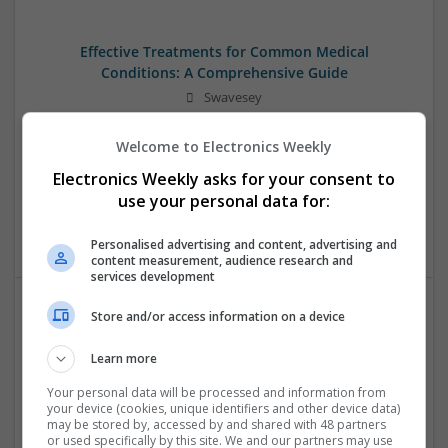
Effective Treatments for Common Medical
Conditions: A Comprehensive Guide
Swavesey
Analogue | Board Level & PCB | CAD | Communication |
Control & Automation | DSPs | Embedded Systems | FPGA
Welcome to Electronics Weekly
& ASICS | Hardware | Mechanical | Microcontrollers |
Electronics Weekly asks for your consent to
Microprocessors | Power Electronics | RF & Microwave |
use your personal data for:
Sales & Marketing | Semiconductors | Software | Systems |
Wireless
Personalised advertising and content, advertising and
content measurement, audience research and
services development
Store and/or access information on a device
Emerging Trends in Modern Healthcare: Medications
You Should Know About
Learn more
Swavesey
Your personal data will be processed and information from
Communication | Analogue | Board Level & PCB | CAD |
your device (cookies, unique identifiers and other device data)
Control & Automation | DSPs | Embedded Systems | FPGA
may be stored by, accessed by and shared with 48 partners
or used specifically by this site. We and our partners may use
& ASICS | Hardware | Mechanical | Microprocessors |