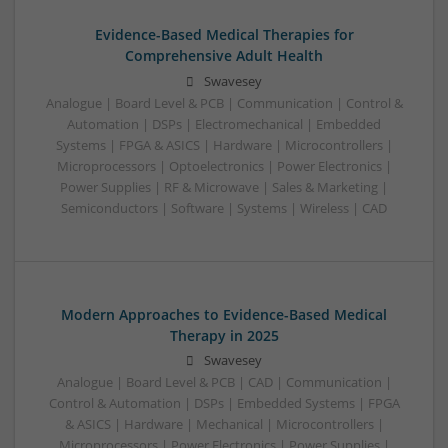
Evidence-Based Medical Therapies for
Comprehensive Adult Health
Swavesey
Analogue | Board Level & PCB | Communication | Control &
Automation | DSPs | Electromechanical | Embedded
Systems | FPGA & ASICS | Hardware | Microcontrollers |
Microprocessors | Optoelectronics | Power Electronics |
Power Supplies | RF & Microwave | Sales & Marketing |
Semiconductors | Software | Systems | Wireless | CAD
Modern Approaches to Evidence-Based Medical
Therapy in 2025
Swavesey
Analogue | Board Level & PCB | CAD | Communication |
Control & Automation | DSPs | Embedded Systems | FPGA
& ASICS | Hardware | Mechanical | Microcontrollers |
Microprocessors | Power Electronics | Power Supplies |