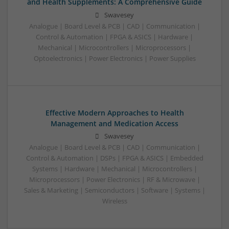
and Health Supplements: A Comprehensive Guide
Swavesey
Analogue | Board Level & PCB | CAD | Communication |
Control & Automation | FPGA & ASICS | Hardware |
Mechanical | Microcontrollers | Microprocessors |
Optoelectronics | Power Electronics | Power Supplies
Effective Modern Approaches to Health
Management and Medication Access
Swavesey
Analogue | Board Level & PCB | CAD | Communication |
Control & Automation | DSPs | FPGA & ASICS | Embedded
Systems | Hardware | Mechanical | Microcontrollers |
Microprocessors | Power Electronics | RF & Microwave |
Sales & Marketing | Semiconductors | Software | Systems |
Wireless