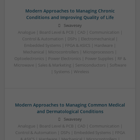
Modern Approaches to Managing Chronic
Conditions and Improving Quality of Life
Swavesey
Analogue | Board Level & PCB | CAD | Communication |
Control & Automation | DSPs | Electromechanical |
Embedded Systems | FPGA & ASICS | Hardware |
Mechanical | Microcontrollers | Microprocessors |
Optoelectronics | Power Electronics | Power Supplies | RF &
Microwave | Sales & Marketing | Semiconductors | Software
| Systems | Wireless
Modern Approaches to Managing Common Medical
and Dermatological Conditions
Swavesey
Analogue | Board Level & PCB | CAD | Communication |
Control & Automation | DSPs | Embedded Systems | FPGA
& ASICS | Hardware | Mechanical | Microcontrollers |