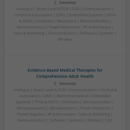
Swavesey
Analogue | Board Level & PCB | CAD | Communication |
Control & Automation | DSPs | Embedded Systems | FPGA
& ASICS | Hardware | Mechanical | Microcontrollers |
Microprocessors | Power Electronics | RF & Microwave |
Sales & Marketing | Semiconductors | Software | Systems |
Wireless
Evidence-Based Medical Therapies for
Comprehensive Adult Health
Swavesey
Analogue | Board Level & PCB | Communication | Control &
Automation | DSPs | Electromechanical | Embedded
Systems | FPGA & ASICS | Hardware | Microcontrollers |
Microprocessors | Optoelectronics | Power Electronics |
Power Supplies | RF & Microwave | Sales & Marketing |
Semiconductors | Software | Systems | Wireless | CAD