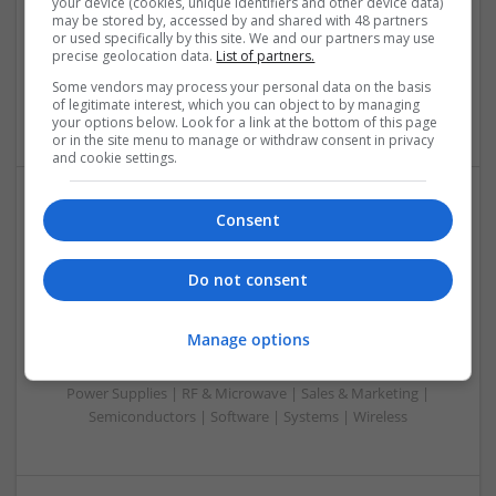
your device (cookies, unique identifiers and other device data)
Control & Automation | DSPs | Embedded Systems | FPGA
may be stored by, accessed by and shared with 48 partners
or used specifically by this site. We and our partners may use
& ASICS | Hardware | Mechanical | Microcontrollers |
precise geolocation data.
List of partners.
Microprocessors | Power Electronics | Power Supplies |
Sales & Marketing | RF & Microwave | Semiconductors |
Some vendors may process your personal data on the basis
of legitimate interest, which you can object to by managing
Software | Systems | Wireless
your options below. Look for a link at the bottom of this page
or in the site menu to manage or withdraw consent in privacy
and cookie settings.
Consent
Modern Approaches to Managing Chronic and Acute
Medical Conditions
Swavesey
Do not consent
Analogue | Board Level & PCB | CAD | Communication |
Control & Automation | Electromechanical | Embedded
Manage options
Systems | FPGA & ASICS | Mechanical | Hardware |
Microcontrollers | Optoelectronics | Power Electronics |
Power Supplies | RF & Microwave | Sales & Marketing |
Semiconductors | Software | Systems | Wireless