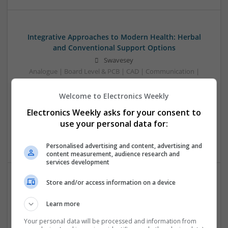
Integrative Approaches to Modern Health: Herbal
and Conventional Support Options
Swavesey
Analogue | Board Level & PCB | CAD | Communication |
Control & Automation | DSPs | Electromechanical |
Embedded Systems | FPGA & ASICS | Hardware |
Welcome to Electronics Weekly
Microcontrollers | Microprocessors | Optoelectronics |
Electronics Weekly asks for your consent to
Power Electronics | Power Supplies | RF & Microwave | Sales
use your personal data for:
& Marketing | Semiconductors | Software | Systems |
Wireless
Personalised advertising and content, advertising and
content measurement, audience research and
services development
Store and/or access information on a device
Modern Approaches to Evidence-Based Medical
Therapy in 2025
Learn more
Swavesey
Your personal data will be processed and information from
Analogue | Board Level & PCB | CAD | Communication |