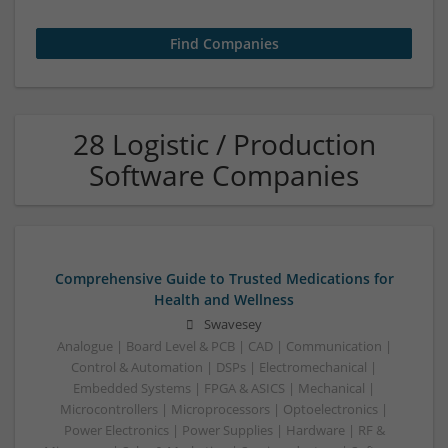
28 Logistic / Production
Software Companies
Comprehensive Guide to Trusted Medications for
Health and Wellness
Swavesey
Analogue | Board Level & PCB | CAD | Communication |
Control & Automation | DSPs | Electromechanical |
Embedded Systems | FPGA & ASICS | Mechanical |
Microcontrollers | Microprocessors | Optoelectronics |
Power Electronics | Power Supplies | Hardware | RF &