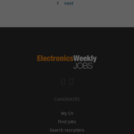
1
next
CANDIDATES
My CV
Find jobs
Search recruiters