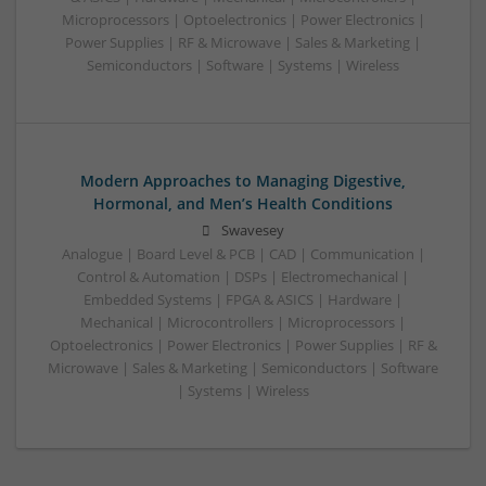
Microprocessors | Optoelectronics | Power Electronics |
Power Supplies | RF & Microwave | Sales & Marketing |
Semiconductors | Software | Systems | Wireless
Modern Approaches to Managing Digestive,
Hormonal, and Men’s Health Conditions
Swavesey
Analogue | Board Level & PCB | CAD | Communication |
Control & Automation | DSPs | Electromechanical |
Embedded Systems | FPGA & ASICS | Hardware |
Mechanical | Microcontrollers | Microprocessors |
Optoelectronics | Power Electronics | Power Supplies | RF &
Microwave | Sales & Marketing | Semiconductors | Software
| Systems | Wireless