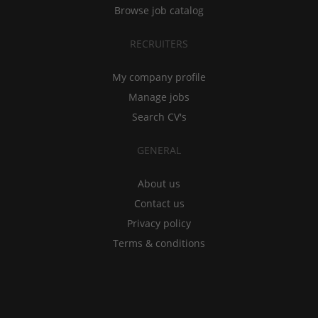
Browse job catalog
RECRUITERS
My company profile
Manage jobs
Search CV's
GENERAL
About us
Contact us
Privacy policy
Terms & conditions