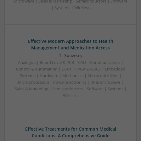
Microwave | Sales & Marketing | Semiconductors | Software
| Systems | Wireless
Effective Modern Approaches to Health
Management and Medication Access
Swavesey
Analogue | Board Level & PCB | CAD | Communication |
Control & Automation | DSPs | FPGA & ASICS | Embedded
Systems | Hardware | Mechanical | Microcontrollers |
Microprocessors | Power Electronics | RF & Microwave |
Sales & Marketing | Semiconductors | Software | Systems |
Wireless
Effective Treatments for Common Medical
Conditions: A Comprehensive Guide