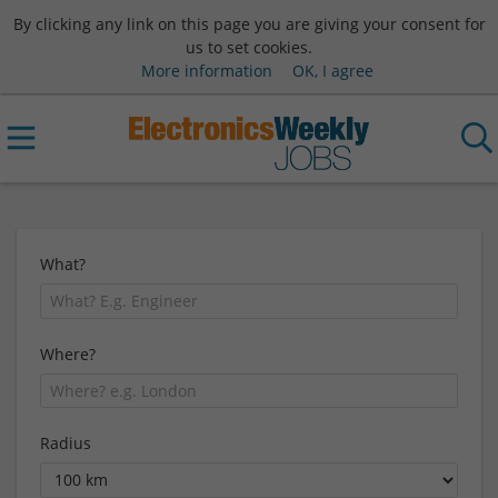
By clicking any link on this page you are giving your consent for
us to set cookies.
More information
OK, I agree
What?
Where?
Radius