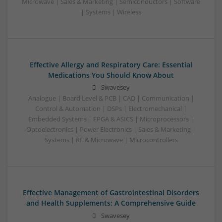
Microwave | Sales & Marketing | Semiconductors | Software
| Systems | Wireless
Effective Allergy and Respiratory Care: Essential
Medications You Should Know About
Swavesey
Analogue | Board Level & PCB | CAD | Communication |
Control & Automation | DSPs | Electromechanical |
Embedded Systems | FPGA & ASICS | Microprocessors |
Optoelectronics | Power Electronics | Sales & Marketing |
Systems | RF & Microwave | Microcontrollers
Effective Management of Gastrointestinal Disorders
and Health Supplements: A Comprehensive Guide
Swavesey