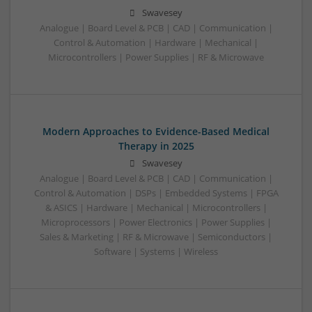
Swavesey
Analogue | Board Level & PCB | CAD | Communication |
Control & Automation | Hardware | Mechanical |
Microcontrollers | Power Supplies | RF & Microwave
Modern Approaches to Evidence-Based Medical
Therapy in 2025
Swavesey
Analogue | Board Level & PCB | CAD | Communication |
Control & Automation | DSPs | Embedded Systems | FPGA
& ASICS | Hardware | Mechanical | Microcontrollers |
Microprocessors | Power Electronics | Power Supplies |
Sales & Marketing | RF & Microwave | Semiconductors |
Software | Systems | Wireless