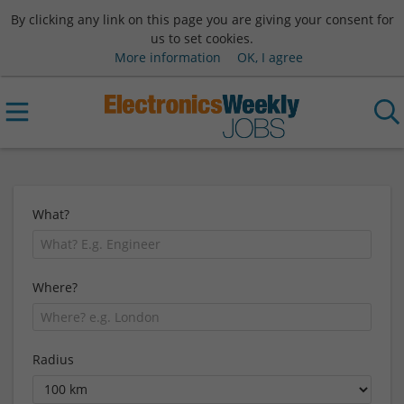
By clicking any link on this page you are giving your consent for
us to set cookies.
More information
OK, I agree
What?
Where?
Radius