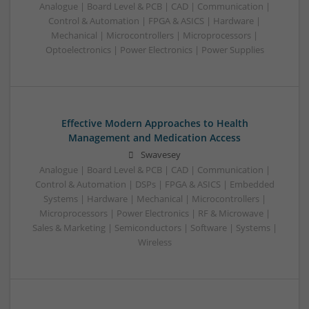
Analogue | Board Level & PCB | CAD | Communication |
Control & Automation | FPGA & ASICS | Hardware |
Mechanical | Microcontrollers | Microprocessors |
Optoelectronics | Power Electronics | Power Supplies
Effective Modern Approaches to Health
Management and Medication Access
Swavesey
Analogue | Board Level & PCB | CAD | Communication |
Control & Automation | DSPs | FPGA & ASICS | Embedded
Systems | Hardware | Mechanical | Microcontrollers |
Microprocessors | Power Electronics | RF & Microwave |
Sales & Marketing | Semiconductors | Software | Systems |
Wireless