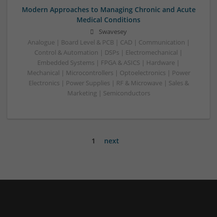
Modern Approaches to Managing Chronic and Acute
Medical Conditions
Swavesey
Analogue | Board Level & PCB | CAD | Communication |
Control & Automation | DSPs | Electromechanical |
Embedded Systems | FPGA & ASICS | Hardware |
Mechanical | Microcontrollers | Optoelectronics | Power
Electronics | Power Supplies | RF & Microwave | Sales &
Marketing | Semiconductors
1
next