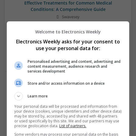
Effective Treatments for Common Medical
Conditions: A Comprehensive Guide
Swavesey
Analogue | Board Level & PCB | CAD | Communication |
Control & Automation | DSPs | Embedded Systems | FPGA
Welcome to Electronics Weekly
& ASICS | Hardware | Mechanical | Microcontrollers |
Electronics Weekly asks for your consent to
Microprocessors | Power Electronics | RF & Microwave |
use your personal data for:
Sales & Marketing | Semiconductors | Software | Systems |
Wireless
Personalised advertising and content, advertising and
content measurement, audience research and
services development
Store and/or access information on a device
Evidence-Based Medical Therapies for
Comprehensive Adult Health
Learn more
Swavesey
Your personal data will be processed and information from
Analogue | Board Level & PCB | Communication | Control &
your device (cookies, unique identifiers and other device data)
Automation | DSPs | Electromechanical | Embedded
may be stored by, accessed by and shared with 48 partners
or used specifically by this site. We and our partners may use
Systems | FPGA & ASICS | Hardware | Microcontrollers |
precise geolocation data.
List of partners.
Microprocessors | Optoelectronics | Power Electronics |
Power Supplies | RF & Microwave | Sales & Marketing |
Some vendors may process your personal data on the basis