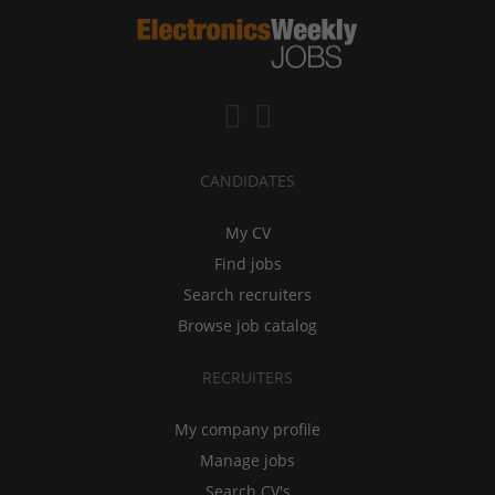
CANDIDATES
My CV
Find jobs
Search recruiters
Browse job catalog
RECRUITERS
My company profile
Manage jobs
Search CV's