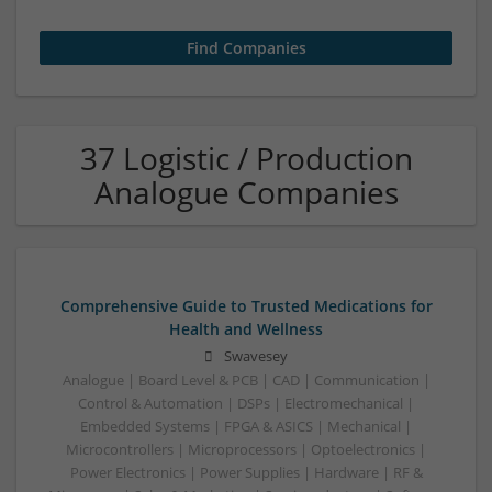
37 Logistic / Production
Analogue Companies
Comprehensive Guide to Trusted Medications for
Health and Wellness
Swavesey
Analogue | Board Level & PCB | CAD | Communication |
Control & Automation | DSPs | Electromechanical |
Embedded Systems | FPGA & ASICS | Mechanical |
Microcontrollers | Microprocessors | Optoelectronics |
Power Electronics | Power Supplies | Hardware | RF &