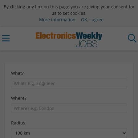
By clicking any link on this page you are giving your consent for
us to set cookies.
More information
OK, I agree
What?
Where?
Radius