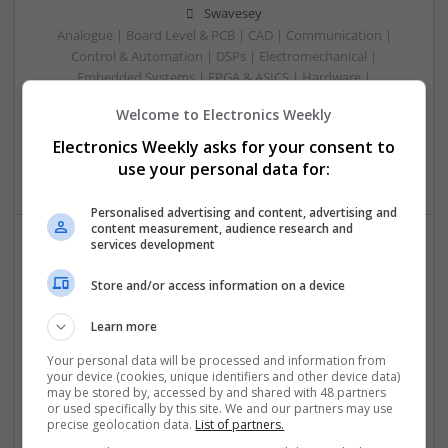
Swavesey
Analogue | Board Level & PCB | CAD | Communication |
Control & Automation | DSPs | Electromechanical |
Embedded Systems | FPGA & ASICS | Hardware |
Mechanical | Microcontrollers | RF & Microwave |
Welcome to Electronics Weekly
Optoelectronics | Power Electronics | Power Supplies | Sales
& Marketing | Semiconductors | Software | Systems |
Electronics Weekly asks for your consent to
Wireless
use your personal data for:
Personalised advertising and content, advertising and
content measurement, audience research and
services development
Managing Mental Health and Diabetes: Medications
Store and/or access information on a device
That Make a Difference
Swavesey
Learn more
Analogue | Board Level & PCB | CAD | Control & Automation
| Communication | DSPs | Mechanical | Microcontrollers |
Your personal data will be processed and information from
your device (cookies, unique identifiers and other device data)
Microprocessors | Optoelectronics | Power Electronics |
may be stored by, accessed by and shared with 48 partners
Power Supplies | RF & Microwave | Sales & Marketing |
or used specifically by this site. We and our partners may use
Semiconductors | Software | Systems | Wireless
precise geolocation data.
List of partners.