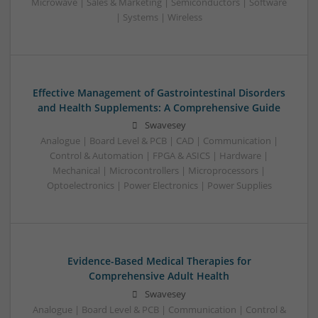
Microwave | Sales & Marketing | Semiconductors | Software
| Systems | Wireless
Effective Management of Gastrointestinal Disorders
and Health Supplements: A Comprehensive Guide
Swavesey
Analogue | Board Level & PCB | CAD | Communication |
Control & Automation | FPGA & ASICS | Hardware |
Mechanical | Microcontrollers | Microprocessors |
Optoelectronics | Power Electronics | Power Supplies
Evidence-Based Medical Therapies for
Comprehensive Adult Health
Swavesey
Analogue | Board Level & PCB | Communication | Control &