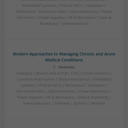
Embedded Systems | FPGA & ASICS | Hardware |
Mechanical | Microcontrollers | Optoelectronics | Power
Electronics | Power Supplies | RF & Microwave | Sales &
Marketing | Semiconductors
Modern Approaches to Managing Chronic and Acute
Medical Conditions
Swavesey
Analogue | Board Level & PCB | CAD | Communication |
Control & Automation | Electromechanical | Embedded
Systems | FPGA & ASICS | Mechanical | Hardware |
Microcontrollers | Optoelectronics | Power Electronics |
Power Supplies | RF & Microwave | Sales & Marketing |
Semiconductors | Software | Systems | Wireless