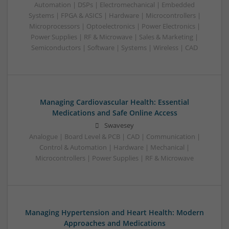
Automation | DSPs | Electromechanical | Embedded
Systems | FPGA & ASICS | Hardware | Microcontrollers |
Microprocessors | Optoelectronics | Power Electronics |
Power Supplies | RF & Microwave | Sales & Marketing |
Semiconductors | Software | Systems | Wireless | CAD
Managing Cardiovascular Health: Essential
Medications and Safe Online Access
Swavesey
Analogue | Board Level & PCB | CAD | Communication |
Control & Automation | Hardware | Mechanical |
Microcontrollers | Power Supplies | RF & Microwave
Managing Hypertension and Heart Health: Modern
Approaches and Medications