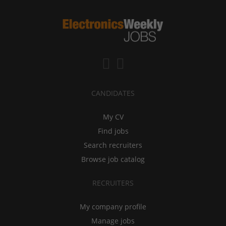
CANDIDATES
My CV
Find jobs
Search recruiters
Browse job catalog
RECRUITERS
My company profile
Manage jobs