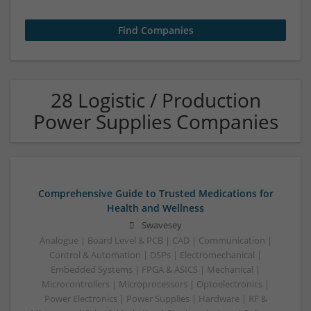
28 Logistic / Production
Power Supplies Companies
Comprehensive Guide to Trusted Medications for
Health and Wellness
Swavesey
Analogue | Board Level & PCB | CAD | Communication |
Control & Automation | DSPs | Electromechanical |
Embedded Systems | FPGA & ASICS | Mechanical |
Microcontrollers | Microprocessors | Optoelectronics |
Power Electronics | Power Supplies | Hardware | RF &