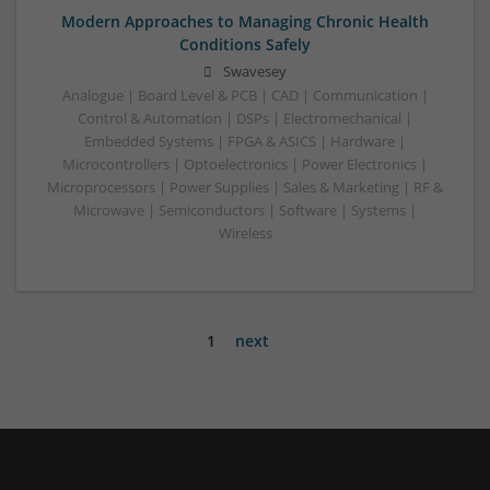
Modern Approaches to Managing Chronic Health
Conditions Safely
Swavesey
Analogue | Board Level & PCB | CAD | Communication |
Control & Automation | DSPs | Electromechanical |
Embedded Systems | FPGA & ASICS | Hardware |
Microcontrollers | Optoelectronics | Power Electronics |
Microprocessors | Power Supplies | Sales & Marketing | RF &
Microwave | Semiconductors | Software | Systems |
Wireless
1
next