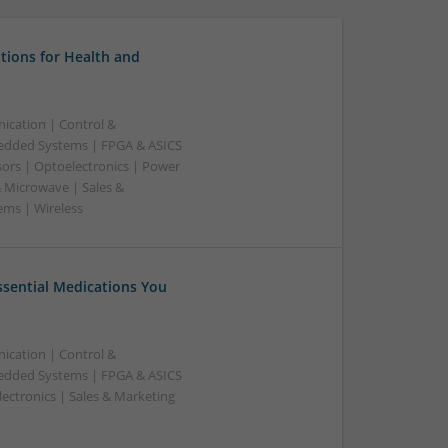
tions for Health and
ication | Control &
edded Systems | FPGA & ASICS
sors | Optoelectronics | Power
& Microwave | Sales &
ems | Wireless
Essential Medications You
ication | Control &
edded Systems | FPGA & ASICS
ectronics | Sales & Marketing