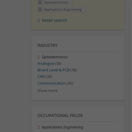
Optoelectronics
Applications Engineering
Reset search
INDUSTRY
Optoelectronics
Analogue
(36)
Board Level & PCB
(36)
CAD
(36)
Communication
(36)
Show more
OCCUPATIONAL FIELDS
Applications Engineering