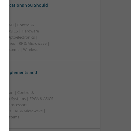
 Medications You Should
B | CAD | Control &
A & ASICS | Hardware |
rs | Optoelectronics |
 Supplies | RF & Microwave |
 | Systems | Wireless
ve Supplements and
ication | Control &
edded Systems | FPGA & ASICS
Microprocessors |
upplies | RF & Microwave |
e | Systems