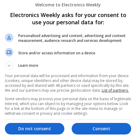
Welcome to Electronics Weekly
Emerging Trends in Modern Healthcare:
Know About
Electronics Weekly asks for your consent to
Swavesey
use your personal data for:
Communication | Analogue | Board Level & PC
Automation | DSPs | Embedded Systems | FPG
Personalised advertising and content, advertising and content
Mechanical | Microprocessors | Microcontrolle
measurement, audience research and services development
Electromechanical | Power Electronics | Power
Sales & Marketing | Semiconductors | Software
Store and/or access information on a device
Learn more
Enhancing Health and Wellness: Effecti
Your personal data will be processed and information from your device
(cookies, unique identifiers and other device data) may be stored by,
Medicines You Can Trust
accessed by and shared with 48 partners or used specifically by this site.
Swavesey
We and our partners may use precise geolocation data.
List of partners.
Analogue | Board Level & PCB | CAD | Commun
Some vendors may process your personal data on the basis of legitimate
Automation | DSPs | Electromechanical | Emb
interest, which you can object to by managing your options below. Look
for a link at the bottom of this page or in the site menu to manage or
| Hardware | Mechanical | Microcontrollers | 
withdraw consent in privacy and cookie settings.
Optoelectronics | Power Electronics | Power S
Sales & Marketing | Semiconductors | Softwar
Do not consent
Consent