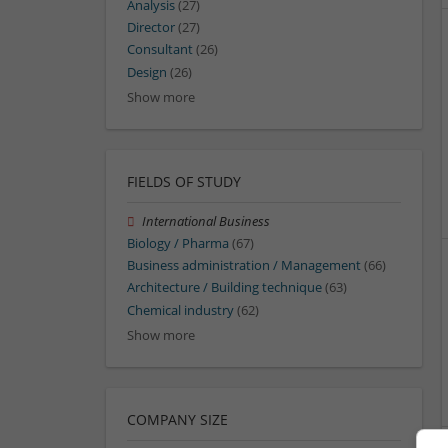
Analysis
(27)
Director
(27)
Consultant
(26)
Design
(26)
Show more
FIELDS OF STUDY
International Business
Biology / Pharma
(67)
Business administration / Management
(66)
Architecture / Building technique
(63)
Chemical industry
(62)
Show more
COMPANY SIZE