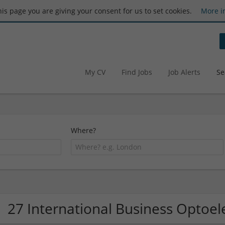
this page you are giving your consent for us to set cookies.
More i
My CV
Find Jobs
Job Alerts
Se
Where?
27 International Business Optoe