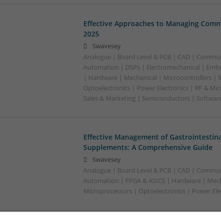
Effective Approaches to Managing Comm
2025
Swavesey
Analogue | Board Level & PCB | CAD | Commun
Automation | DSPs | Electromechanical | Emb
| Hardware | Mechanical | Microcontrollers | 
Optoelectronics | Power Electronics | RF & Mi
Sales & Marketing | Semiconductors | Softwar
Effective Management of Gastrointestina
Supplements: A Comprehensive Guide
Swavesey
Analogue | Board Level & PCB | CAD | Commun
Automation | FPGA & ASICS | Hardware | Mecha
Microprocessors | Optoelectronics | Power Ele