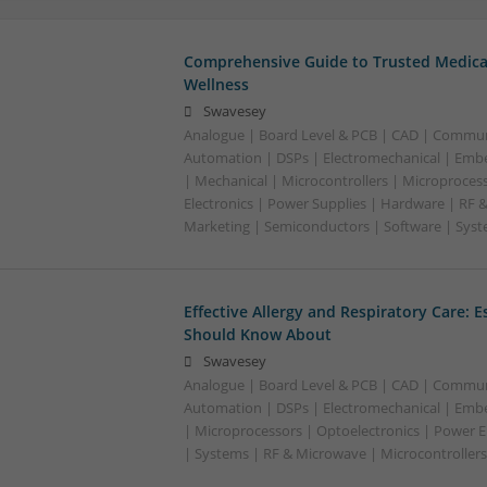
Comprehensive Guide to Trusted Medica
Wellness
Swavesey
Analogue | Board Level & PCB | CAD | Commun
Automation | DSPs | Electromechanical | Emb
| Mechanical | Microcontrollers | Microproces
Electronics | Power Supplies | Hardware | RF 
Marketing | Semiconductors | Software | Syst
Effective Allergy and Respiratory Care: 
Should Know About
Swavesey
Analogue | Board Level & PCB | CAD | Commun
Automation | DSPs | Electromechanical | Emb
| Microprocessors | Optoelectronics | Power El
| Systems | RF & Microwave | Microcontrollers