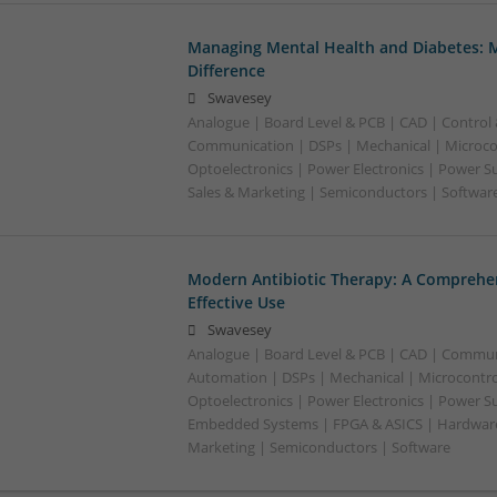
Managing Mental Health and Diabetes: 
Difference
Swavesey
Analogue | Board Level & PCB | CAD | Control
Communication | DSPs | Mechanical | Microcon
Optoelectronics | Power Electronics | Power S
Sales & Marketing | Semiconductors | Software
Modern Antibiotic Therapy: A Comprehen
Effective Use
Swavesey
Analogue | Board Level & PCB | CAD | Commun
Automation | DSPs | Mechanical | Microcontrol
Optoelectronics | Power Electronics | Power Su
Embedded Systems | FPGA & ASICS | Hardware 
Marketing | Semiconductors | Software