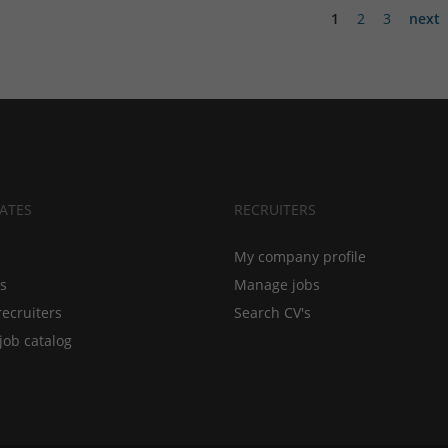
1
2
3
next
ATES
RECRUITERS
My company profile
bs
Manage jobs
recruiters
Search CV's
job catalog