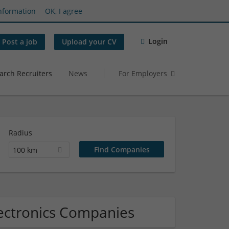
nformation
OK, I agree
Login
Post a job
Upload your CV
arch Recruiters
News
For Employers
Radius
100 km
lectronics Companies