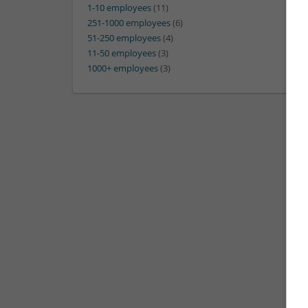
1-10 employees
(11)
251-1000 employees
(6)
51-250 employees
(4)
11-50 employees
(3)
1000+ employees
(3)