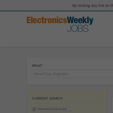
By clicking any link on 
What?
CURRENT SEARCH
International Business