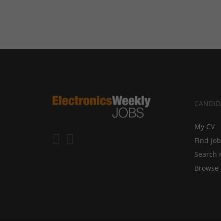
CANDID
My CV
Find jo
Search 
Browse 