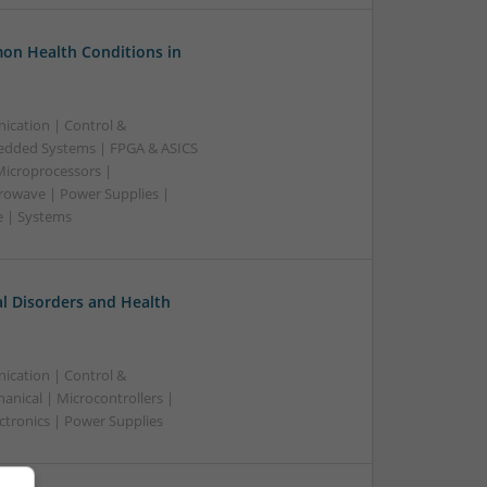
on Health Conditions in
ication | Control &
edded Systems | FPGA & ASICS
Microprocessors |
crowave | Power Supplies |
e | Systems
l Disorders and Health
ication | Control &
nical | Microcontrollers |
ctronics | Power Supplies