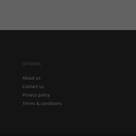
GENERAL
About us
Contact us
Privacy policy
Terms & conditions