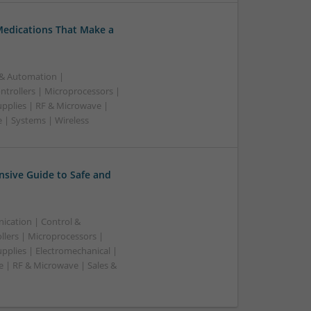
Medications That Make a
 & Automation |
trollers | Microprocessors |
upplies | RF & Microwave |
 | Systems | Wireless
sive Guide to Safe and
ication | Control &
lers | Microprocessors |
pplies | Electromechanical |
| RF & Microwave | Sales &