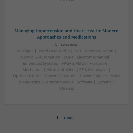
Managing Hypertension and Heart Health: Modern
Approaches and Medications
Swavesey
Analogue | Board Level & PCB | CAD | Communication |
Control & Automation | DSPs | Electromechanical |
Embedded Systems | FPGA & ASICS | Hardware |
Mechanical | Microcontrollers | RF & Microwave |
Optoelectronics | Power Electronics | Power Supplies | Sales
& Marketing | Semiconductors | Software | Systems |
Wireless
1
next