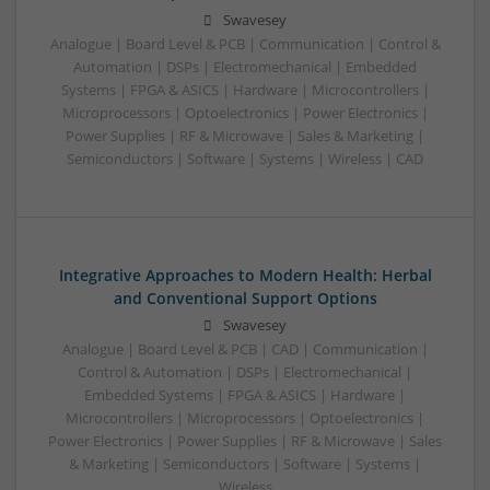
Swavesey
Analogue | Board Level & PCB | Communication | Control &
Automation | DSPs | Electromechanical | Embedded
Systems | FPGA & ASICS | Hardware | Microcontrollers |
Microprocessors | Optoelectronics | Power Electronics |
Power Supplies | RF & Microwave | Sales & Marketing |
Semiconductors | Software | Systems | Wireless | CAD
Integrative Approaches to Modern Health: Herbal
and Conventional Support Options
Swavesey
Analogue | Board Level & PCB | CAD | Communication |
Control & Automation | DSPs | Electromechanical |
Embedded Systems | FPGA & ASICS | Hardware |
Microcontrollers | Microprocessors | Optoelectronics |
Power Electronics | Power Supplies | RF & Microwave | Sales
& Marketing | Semiconductors | Software | Systems |
Wireless