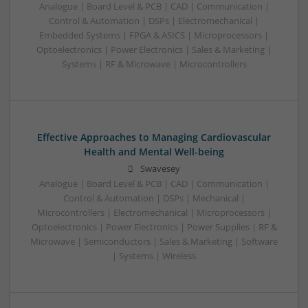
Analogue | Board Level & PCB | CAD | Communication |
Control & Automation | DSPs | Electromechanical |
Embedded Systems | FPGA & ASICS | Microprocessors |
Optoelectronics | Power Electronics | Sales & Marketing |
Systems | RF & Microwave | Microcontrollers
Effective Approaches to Managing Cardiovascular
Health and Mental Well-being
Swavesey
Analogue | Board Level & PCB | CAD | Communication |
Control & Automation | DSPs | Mechanical |
Microcontrollers | Electromechanical | Microprocessors |
Optoelectronics | Power Electronics | Power Supplies | RF &
Microwave | Semiconductors | Sales & Marketing | Software
| Systems | Wireless