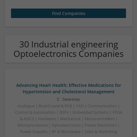
30 Industrial engineering
Optoelectronics Companies
Advancing Heart Health: Effective Medications for
Hypertension and Cholesterol Management
Swavesey
Analogue | Board Level & PCB | CAD | Communication |
Control & Automation | DSPs | Embedded Systems | FPGA
& ASICS | Hardware | Mechanical | Microcontrollers |
Microprocessors | Optoelectronics | Power Electronics |
Power Supplies | RF & Microwave | Sales & Marketing