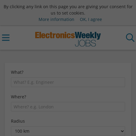
By clicking any link on this page you are giving your consent for
us to set cookies.
More information
OK, I agree
What?
Where?
Radius