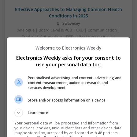
Effective Approaches to Managing Common Health
Conditions in 2025
Swavesey
Analogue | Board Level & PCB | CAD | Communication |
Control & Automation | DSPs | Electromechanical |
Embedded Systems | FPGA & ASICS | Hardware |
Welcome to Electronics Weekly
Mechanical | Microcontrollers | Microprocessors |
Optoelectronics | Power Electronics | RF & Microwave |
Electronics Weekly asks for your consent to
Power Supplies | Sales & Marketing | Semiconductors |
use your personal data for:
Software | Systems
Personalised advertising and content, advertising and
content measurement, audience research and
services development
Store and/or access information on a device
Effective Management of Gastrointestinal Disorders
and Health Supplements: A Comprehensive Guide
Learn more
Swavesey
Analogue | Board Level & PCB | CAD | Communication |
Your personal data will be processed and information from
your device (cookies, unique identifiers and other device data)
Control & Automation | FPGA & ASICS | Hardware |
may be stored by, accessed by and shared with 48 partners
Mechanical | Microcontrollers | Microprocessors |