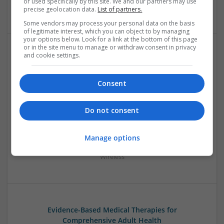
or used specifically by this site. We and our partners may use
Optoelectronics | Power Electronics | Power Supplies
precise geolocation data.
List of partners.
Some vendors may process your personal data on the basis
of legitimate interest, which you can object to by managing
your options below. Look for a link at the bottom of this page
or in the site menu to manage or withdraw consent in privacy
and cookie settings.
Emerging Trends in Modern Healthcare: Medications
You Should Know About
Consent
Swavesey
Communication | Analogue | Board Level & PCB | CAD |
Control & Automation | DSPs | Embedded Systems | FPGA
Do not consent
& ASICS | Hardware | Mechanical | Microprocessors |
Microcontrollers | Optoelectronics | Electromechanical |
Power Electronics | Power Supplies | RF & Microwave | Sales
Manage options
& Marketing | Semiconductors | Software | Systems |
Wireless
Evidence-Based Medical Therapies for
Comprehensive Adult Health