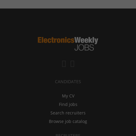
CANDIDATES
My CV
Find jobs
Search recruiters
Browse job catalog
RECRUITERS