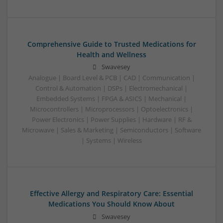
Comprehensive Guide to Trusted Medications for
Health and Wellness
Swavesey
Analogue | Board Level & PCB | CAD | Communication |
Control & Automation | DSPs | Electromechanical |
Embedded Systems | FPGA & ASICS | Mechanical |
Microcontrollers | Microprocessors | Optoelectronics |
Power Electronics | Power Supplies | Hardware | RF &
Microwave | Sales & Marketing | Semiconductors | Software
| Systems | Wireless
Effective Allergy and Respiratory Care: Essential
Medications You Should Know About
Swavesey