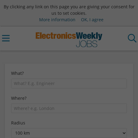
By clicking any link on this page you are giving your consent for
us to set cookies.
More information
OK, I agree
What?
Where?
Radius