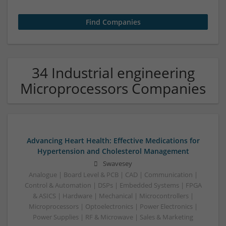
34 Industrial engineering
Microprocessors Companies
Advancing Heart Health: Effective Medications for
Hypertension and Cholesterol Management
Swavesey
Analogue | Board Level & PCB | CAD | Communication |
Control & Automation | DSPs | Embedded Systems | FPGA
& ASICS | Hardware | Mechanical | Microcontrollers |
Microprocessors | Optoelectronics | Power Electronics |
Power Supplies | RF & Microwave | Sales & Marketing