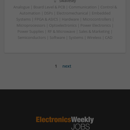
Swavesey
Analogue | Board Level & PCB | Communication | Control &
Automation | DSPs | Electromechanical | Embedded
Systems | FPGA & ASICS | Hardware | Microcontrollers |
Microprocessors | Optoelectronics | Power Electronics |
Power Supplies | RF & Microwave | Sales & Marketing |
Semiconductors | Software | Systems | Wireless | CAD
1
next