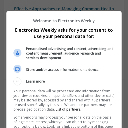
Effective Approaches to Managing Common Health
Conditions in 2025
Welcome to Electronics Weekly
Swavesey
Analogue | Board Level & PCB | CAD | Communication |
Electronics Weekly asks for your consent to
Control & Automation | DSPs | Electromechanical |
use your personal data for:
Embedded Systems | FPGA & ASICS | Hardware |
Mechanical | Microcontrollers | Microprocessors |
Personalised advertising and content, advertising and
Optoelectronics | Power Electronics | RF & Microwave |
content measurement, audience research and
services development
Power Supplies | Sales & Marketing | Semiconductors |
Software | Systems
Store and/or access information on a device
Learn more
Your personal data will be processed and information from
Effective Management of Gastrointestinal Disorders
your device (cookies, unique identifiers and other device data)
and Health Supplements: A Comprehensive Guide
may be stored by, accessed by and shared with 48 partners
or used specifically by this site. We and our partners may use
Swavesey
precise geolocation data.
List of partners.
Analogue | Board Level & PCB | CAD | Communication |
Some vendors may process your personal data on the basis
Control & Automation | FPGA & ASICS | Hardware |
of legitimate interest, which you can object to by managing
Mechanical | Microcontrollers | Microprocessors |
your options below. Look for a link at the bottom of this page