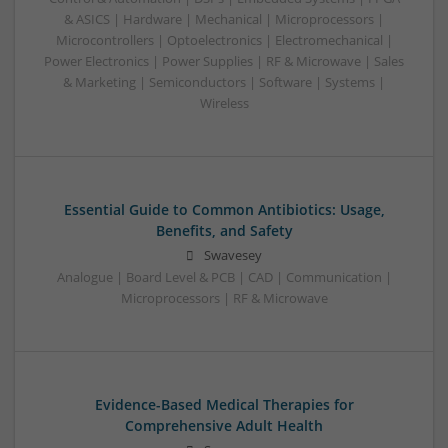
& ASICS | Hardware | Mechanical | Microprocessors |
Microcontrollers | Optoelectronics | Electromechanical |
Power Electronics | Power Supplies | RF & Microwave | Sales
& Marketing | Semiconductors | Software | Systems |
Wireless
Essential Guide to Common Antibiotics: Usage,
Benefits, and Safety
Swavesey
Analogue | Board Level & PCB | CAD | Communication |
Microprocessors | RF & Microwave
Evidence-Based Medical Therapies for
Comprehensive Adult Health