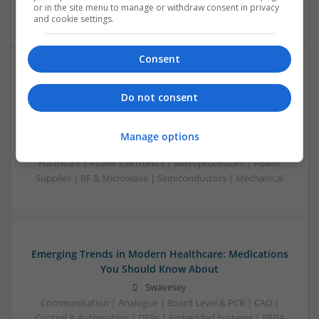
or in the site menu to manage or withdraw consent in privacy
Optoelectronics | Power Electronics | Power Supplies
and cookie settings.
Consent
Effective Treatments for Common Viral and Fungal
Do not consent
Infections: A Comprehensive Guide
Swavesey
Analogue | Board Level & PCB | CAD | Communication |
Manage options
Control & Automation | DSPs | Electromechanical |
Hardware | Power Electronics | Microprocessors | Power
Supplies | RF & Microwave | Semiconductors | Mechanical
Emerging Trends in Modern Healthcare: Medications
You Should Know About
Swavesey
Communication | Analogue | Board Level & PCB | CAD |
Control & Automation | DSPs | Embedded Systems | FPGA