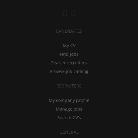
CANDIDATES
My CV
Find jobs
Search recruiters
Browse job catalog
RECRUITERS
My company profile
Manage jobs
Search CV's
GENERAL