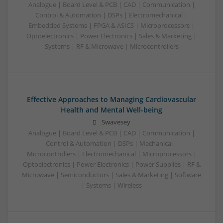
Analogue | Board Level & PCB | CAD | Communication |
Control & Automation | DSPs | Electromechanical |
Embedded Systems | FPGA & ASICS | Microprocessors |
Optoelectronics | Power Electronics | Sales & Marketing |
Systems | RF & Microwave | Microcontrollers
Effective Approaches to Managing Cardiovascular
Health and Mental Well-being
Swavesey
Analogue | Board Level & PCB | CAD | Communication |
Control & Automation | DSPs | Mechanical |
Microcontrollers | Electromechanical | Microprocessors |
Optoelectronics | Power Electronics | Power Supplies | RF &
Microwave | Semiconductors | Sales & Marketing | Software
| Systems | Wireless