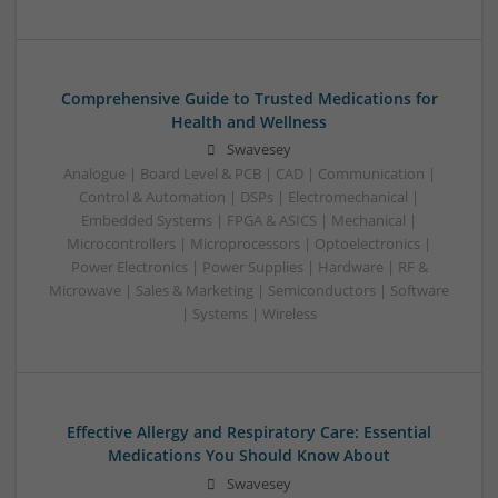
Comprehensive Guide to Trusted Medications for
Health and Wellness
Swavesey
Analogue | Board Level & PCB | CAD | Communication |
Control & Automation | DSPs | Electromechanical |
Embedded Systems | FPGA & ASICS | Mechanical |
Microcontrollers | Microprocessors | Optoelectronics |
Power Electronics | Power Supplies | Hardware | RF &
Microwave | Sales & Marketing | Semiconductors | Software
| Systems | Wireless
Effective Allergy and Respiratory Care: Essential
Medications You Should Know About
Swavesey