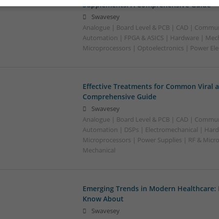
Supplements: A Comprehensive Guide
Swavesey
Analogue | Board Level & PCB | CAD | Commun
Automation | FPGA & ASICS | Hardware | Mecha
Microprocessors | Optoelectronics | Power Ele
Effective Treatments for Common Viral a
Comprehensive Guide
Swavesey
Analogue | Board Level & PCB | CAD | Commun
Automation | DSPs | Electromechanical | Hard
Microprocessors | Power Supplies | RF & Micr
Mechanical
Emerging Trends in Modern Healthcare:
Know About
Swavesey