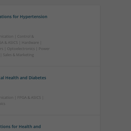
ations for Hypertension
ication | Control &
A & ASICS | Hardware |
rs | Optoelectronics | Power
 | Sales & Marketing
l Health and Diabetes
ication | FPGA & ASICS |
ics
tions for Health and