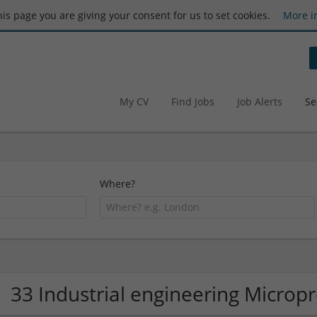
this page you are giving your consent for us to set cookies.
More i
My CV
Find Jobs
Job Alerts
Se
Where?
33 Industrial engineering Micro