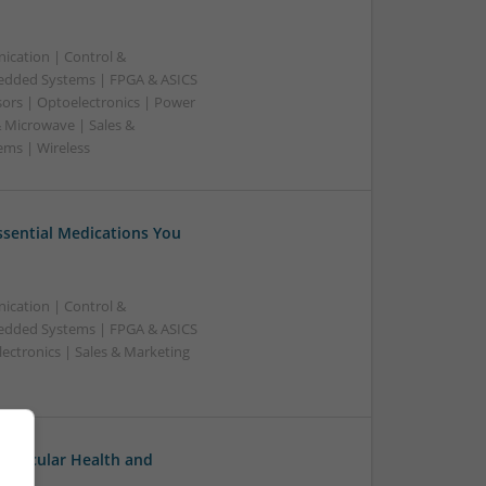
ication | Control &
edded Systems | FPGA & ASICS
sors | Optoelectronics | Power
& Microwave | Sales &
ems | Wireless
Essential Medications You
ication | Control &
edded Systems | FPGA & ASICS
ectronics | Sales & Marketing
ovascular Health and