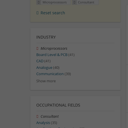
Microprocessors
Consultant
Reset search
INDUSTRY
Microprocessors
Board Level & PCB
(41)
CAD
(41)
Analogue
(40)
Communication
(39)
Show more
OCCUPATIONAL FIELDS
Consultant
Analysis
(35)