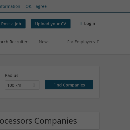
nformation
OK, I agree
Login
Post a job
Upload your CV
arch Recruiters
News
For Employers
Radius
100 km
processors Companies