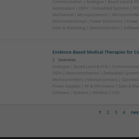
Communication | Analogue | Board Level & PC
Automation | DSPs | Embedded Systems | FPG
Mechanical | Microprocessors | Microcontrolle
Electromechanical | Power Electronics | Power
Sales & Marketing | Semiconductors | Software
Evidence-Based Medical Therapies for C
Swavesey
Analogue | Board Level & PCB | Communicatio
DSPs | Electromechanical | Embedded Systems
Microcontrollers | Microprocessors | Optoelect
Power Supplies | RF & Microwave | Sales & Ma
Software | Systems | Wireless | CAD
1
2
3
4
nex