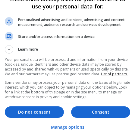
use your personal data for:
Swavesey
Analogue | Board Level & PCB | CAD | Commun
Automation | DSPs | Mechanical | Microcontrol
Personalised advertising and content, advertising and content
measurement, audience research and services development
Microprocessors | Optoelectronics | Power Ele
& Microwave | Semiconductors | Sales & Marke
Store and/or access information on a device
Wireless
Learn more
Your personal data will be processed and information from your device
Effective Approaches to Managing Comm
(cookies, unique identifiers and other device data) may be stored by,
2025
accessed by and shared with 48 partners or used specifically by this site.
We and our partners may use precise geolocation data.
List of partners.
Swavesey
Some vendors may process your personal data on the basis of legitimate
Analogue | Board Level & PCB | CAD | Commun
interest, which you can object to by managing your options below. Look
Automation | DSPs | Electromechanical | Emb
for a link at the bottom of this page or in the site menu to manage or
| Hardware | Mechanical | Microcontrollers | 
withdraw consent in privacy and cookie settings.
Optoelectronics | Power Electronics | RF & Mi
Sales & Marketing | Semiconductors | Softwar
Do not consent
Consent
Manage options
Effective Management of Gastrointestina