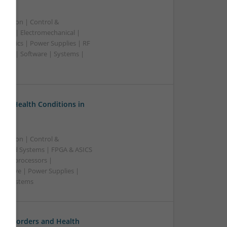
ication | Control &
lers | Electromechanical |
ctronics | Power Supplies | RF
ting | Software | Systems |
on Health Conditions in
ication | Control &
edded Systems | FPGA & ASICS
Microprocessors |
crowave | Power Supplies |
e | Systems
l Disorders and Health