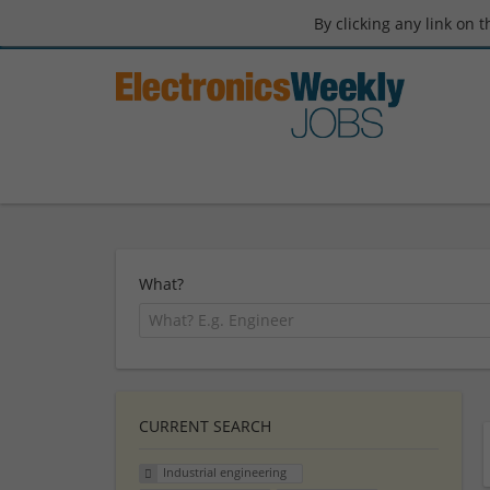
By clicking any link on 
What?
CURRENT SEARCH
Industrial engineering