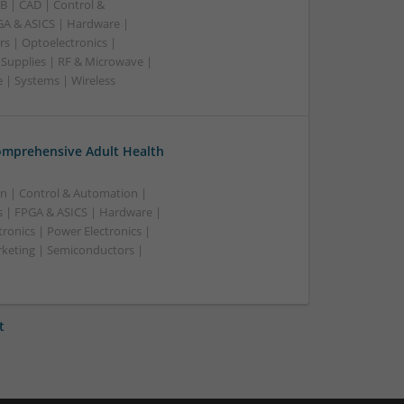
B | CAD | Control &
A & ASICS | Hardware |
rs | Optoelectronics |
 Supplies | RF & Microwave |
 | Systems | Wireless
omprehensive Adult Health
n | Control & Automation |
 | FPGA & ASICS | Hardware |
ronics | Power Electronics |
rketing | Semiconductors |
t