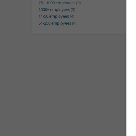
251-1000 employees
(9)
1000+ employees
(5)
11-50 employees
(4)
51-250 employees
(4)