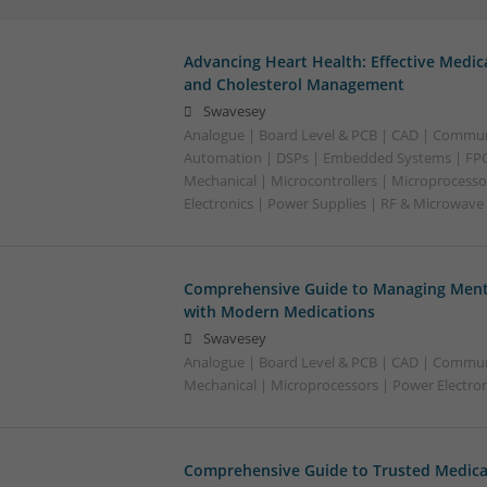
Advancing Heart Health: Effective Medic
and Cholesterol Management
Swavesey
Analogue | Board Level & PCB | CAD | Commun
Automation | DSPs | Embedded Systems | FPG
Mechanical | Microcontrollers | Microprocesso
Electronics | Power Supplies | RF & Microwave
Comprehensive Guide to Managing Menta
with Modern Medications
Swavesey
Analogue | Board Level & PCB | CAD | Commun
Mechanical | Microprocessors | Power Electron
Comprehensive Guide to Trusted Medica