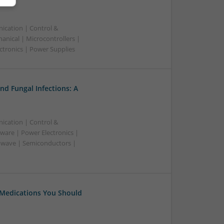
ication | Control &
nical | Microcontrollers |
ctronics | Power Supplies
nd Fungal Infections: A
ication | Control &
ware | Power Electronics |
owave | Semiconductors |
 Medications You Should