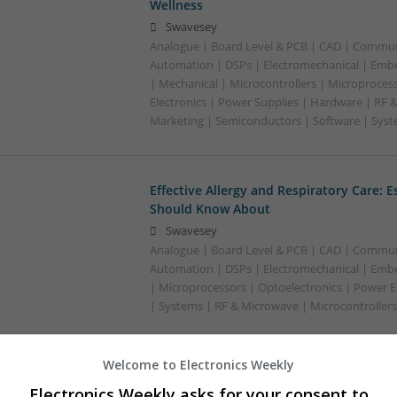
Wellness
Swavesey
Analogue | Board Level & PCB | CAD | Commun
Automation | DSPs | Electromechanical | Emb
| Mechanical | Microcontrollers | Microproces
Electronics | Power Supplies | Hardware | RF 
Marketing | Semiconductors | Software | Syst
Effective Allergy and Respiratory Care: 
Should Know About
Swavesey
Analogue | Board Level & PCB | CAD | Commun
Automation | DSPs | Electromechanical | Emb
| Microprocessors | Optoelectronics | Power El
| Systems | RF & Microwave | Microcontrollers
Welcome to Electronics Weekly
Effective Approaches to Managing Cardi
Electronics Weekly asks for your consent to
Mental Well-being