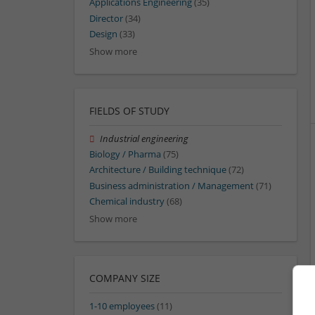
Applications Engineering
(35)
Director
(34)
Design
(33)
Show more
FIELDS OF STUDY
Industrial engineering
Biology / Pharma
(75)
Architecture / Building technique
(72)
Business administration / Management
(71)
Chemical industry
(68)
Show more
COMPANY SIZE
1-10 employees
(11)