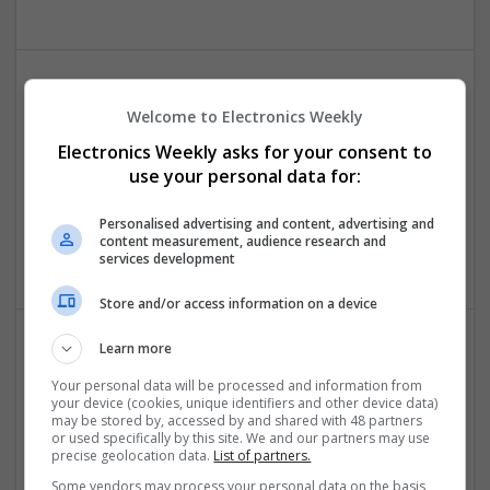
Effective Management of Gastrointestinal Disorders
Welcome to Electronics Weekly
and Health Supplements: A Comprehensive Guide
Electronics Weekly asks for your consent to
Swavesey
use your personal data for:
Analogue | Board Level & PCB | CAD | Communication |
Control & Automation | FPGA & ASICS | Hardware |
Personalised advertising and content, advertising and
Mechanical | Microcontrollers | Microprocessors |
content measurement, audience research and
Optoelectronics | Power Electronics | Power Supplies
services development
Store and/or access information on a device
Learn more
Effective Solutions for Allergy and Respiratory
Your personal data will be processed and information from
Health: A Comprehensive Guide
your device (cookies, unique identifiers and other device data)
Swavesey
may be stored by, accessed by and shared with 48 partners
or used specifically by this site. We and our partners may use
Analogue | Board Level & PCB | CAD | Communication |
precise geolocation data.
List of partners.
Embedded Systems | Microcontrollers | Hardware |
Some vendors may process your personal data on the basis
Mechanical