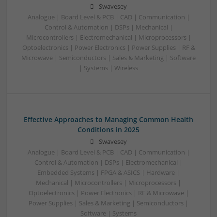
Swavesey
Analogue | Board Level & PCB | CAD | Communication |
Control & Automation | DSPs | Mechanical |
Microcontrollers | Electromechanical | Microprocessors |
Optoelectronics | Power Electronics | Power Supplies | RF &
Microwave | Semiconductors | Sales & Marketing | Software
| Systems | Wireless
Effective Approaches to Managing Common Health
Conditions in 2025
Swavesey
Analogue | Board Level & PCB | CAD | Communication |
Control & Automation | DSPs | Electromechanical |
Embedded Systems | FPGA & ASICS | Hardware |
Mechanical | Microcontrollers | Microprocessors |
Optoelectronics | Power Electronics | RF & Microwave |
Power Supplies | Sales & Marketing | Semiconductors |
Software | Systems