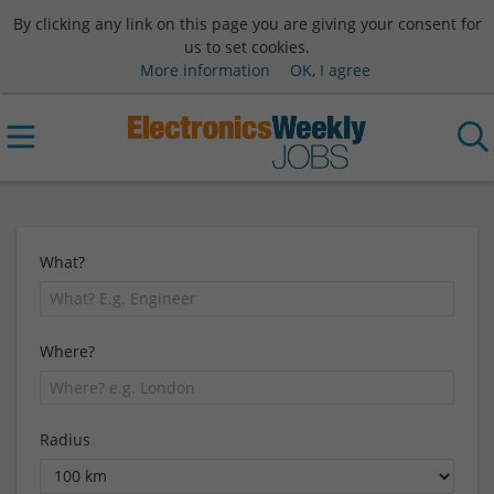
By clicking any link on this page you are giving your consent for
us to set cookies.
More information
OK, I agree
What?
Where?
Radius