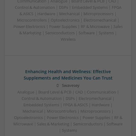
Communication | Analogue | Board Level & PCB | CAD |
Control & Automation | DSPs | Embedded Systems | FPGA
& ASICS | Hardware | Mechanical | Microprocessors |
Microcontrollers | Optoelectronics | Electromechanical |
Power Electronics | Power Supplies | RF & Microwave | Sales
& Marketing | Semiconductors | Software | Systems |
Wireless
Enhancing Health and Wellness: Effective
Supplements and Medicines You Can Trust
Swavesey
Analogue | Board Level & PCB | CAD | Communication |
Control & Automation | DSPs | Electromechanical |
Embedded Systems | FPGA & ASICS | Hardware |
Mechanical | Microcontrollers | Microprocessors |
Optoelectronics | Power Electronics | Power Supplies | RF &
Microwave | Sales & Marketing | Semiconductors | Software
| Systems