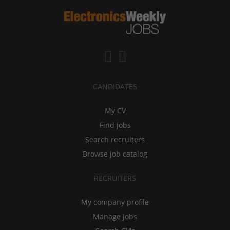
CANDIDATES
My CV
Find jobs
Search recruiters
Browse job catalog
RECRUITERS
My company profile
Manage jobs