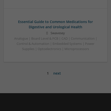
Essential Guide to Common Medications for
Digestive and Urological Health
Swavesey
Analogue | Board Level & PCB | CAD | Communication |
Control & Automation | Embedded Systems | Power
Supplies | Optoelectronics | Microprocessors
1
next