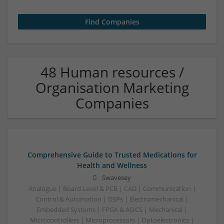
48 Human resources /
Organisation Marketing
Companies
Comprehensive Guide to Trusted Medications for
Health and Wellness
Swavesey
Analogue | Board Level & PCB | CAD | Communication |
Control & Automation | DSPs | Electromechanical |
Embedded Systems | FPGA & ASICS | Mechanical |
Microcontrollers | Microprocessors | Optoelectronics |