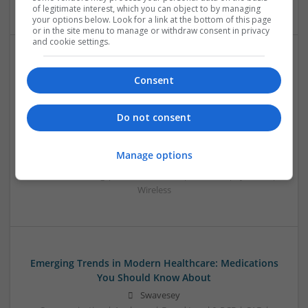
of legitimate interest, which you can object to by managing
your options below. Look for a link at the bottom of this page
or in the site menu to manage or withdraw consent in privacy
and cookie settings.
Effective Treatments for Common Medical
Consent
Conditions: A Comprehensive Guide
Swavesey
Do not consent
Analogue | Board Level & PCB | CAD | Communication |
Control & Automation | DSPs | Embedded Systems | FPGA
& ASICS | Hardware | Mechanical | Microcontrollers |
Manage options
Microprocessors | Power Electronics | RF & Microwave |
Sales & Marketing | Semiconductors | Software | Systems |
Wireless
Emerging Trends in Modern Healthcare: Medications
You Should Know About
Swavesey