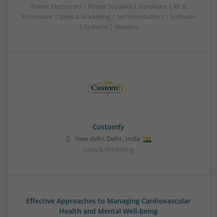
Power Electronics | Power Supplies | Hardware | RF &
Microwave | Sales & Marketing | Semiconductors | Software
| Systems | Wireless
Customfy
New delhi
,
Delhi
,
India
Sales & Marketing
Effective Approaches to Managing Cardiovascular
Health and Mental Well-being