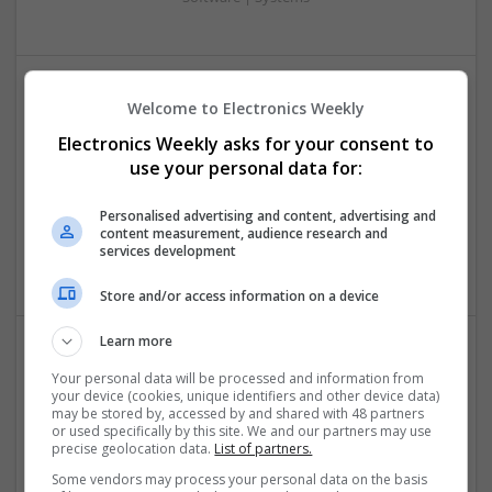
Welcome to Electronics Weekly
Effective Management of Gastrointestinal Disorders
and Health Supplements: A Comprehensive Guide
Electronics Weekly asks for your consent to
Swavesey
use your personal data for:
Analogue | Board Level & PCB | CAD | Communication |
Control & Automation | FPGA & ASICS | Hardware |
Personalised advertising and content, advertising and
content measurement, audience research and
Mechanical | Microcontrollers | Microprocessors |
services development
Optoelectronics | Power Electronics | Power Supplies
Store and/or access information on a device
Learn more
Effective Natural and Prescription Remedies for
Your personal data will be processed and information from
Joint and Muscle Health
your device (cookies, unique identifiers and other device data)
may be stored by, accessed by and shared with 48 partners
Swavesey
or used specifically by this site. We and our partners may use
precise geolocation data.
List of partners.
Board Level & PCB | CAD | Communication | Mechanical |
Microcontrollers
Some vendors may process your personal data on the basis