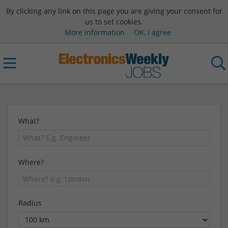
By clicking any link on this page you are giving your consent for
us to set cookies.
More information
OK, I agree
What?
Where?
Radius