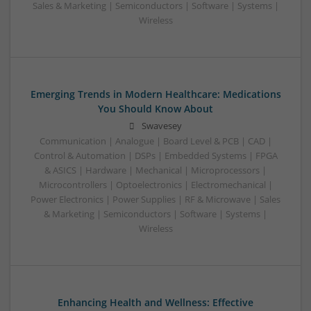
Sales & Marketing | Semiconductors | Software | Systems |
Wireless
Emerging Trends in Modern Healthcare: Medications
You Should Know About
Swavesey
Communication | Analogue | Board Level & PCB | CAD |
Control & Automation | DSPs | Embedded Systems | FPGA
& ASICS | Hardware | Mechanical | Microprocessors |
Microcontrollers | Optoelectronics | Electromechanical |
Power Electronics | Power Supplies | RF & Microwave | Sales
& Marketing | Semiconductors | Software | Systems |
Wireless
Enhancing Health and Wellness: Effective