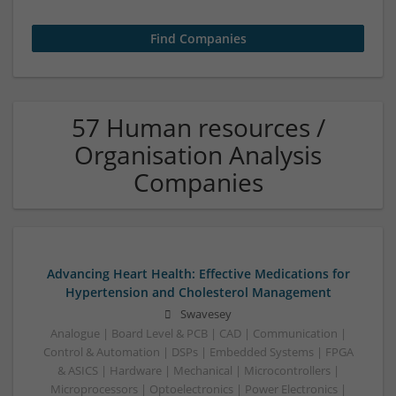
57 Human resources /
Organisation Analysis
Companies
Advancing Heart Health: Effective Medications for
Hypertension and Cholesterol Management
Swavesey
Analogue | Board Level & PCB | CAD | Communication |
Control & Automation | DSPs | Embedded Systems | FPGA
& ASICS | Hardware | Mechanical | Microcontrollers |
Microprocessors | Optoelectronics | Power Electronics |