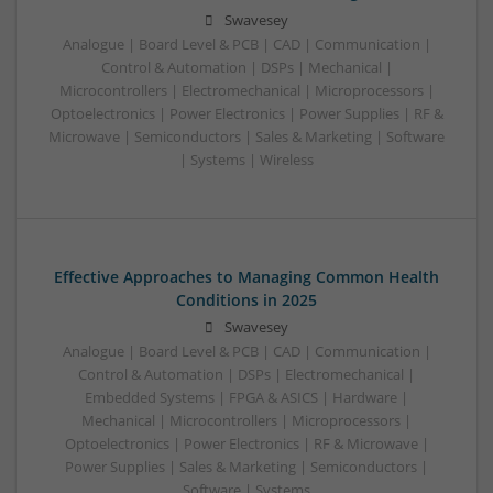
Swavesey
Analogue | Board Level & PCB | CAD | Communication |
Control & Automation | DSPs | Mechanical |
Microcontrollers | Electromechanical | Microprocessors |
Optoelectronics | Power Electronics | Power Supplies | RF &
Microwave | Semiconductors | Sales & Marketing | Software
| Systems | Wireless
Effective Approaches to Managing Common Health
Conditions in 2025
Swavesey
Analogue | Board Level & PCB | CAD | Communication |
Control & Automation | DSPs | Electromechanical |
Embedded Systems | FPGA & ASICS | Hardware |
Mechanical | Microcontrollers | Microprocessors |
Optoelectronics | Power Electronics | RF & Microwave |
Power Supplies | Sales & Marketing | Semiconductors |
Software | Systems