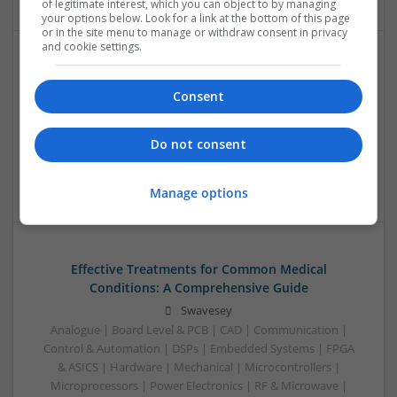
of legitimate interest, which you can object to by managing
your options below. Look for a link at the bottom of this page
or in the site menu to manage or withdraw consent in privacy
and cookie settings.
Effective Solutions for Allergy and Respiratory
Health: A Comprehensive Guide
Consent
Swavesey
Analogue | Board Level & PCB | CAD | Communication |
Do not consent
Embedded Systems | Microcontrollers | Hardware |
Mechanical
Manage options
Effective Treatments for Common Medical
Conditions: A Comprehensive Guide
Swavesey
Analogue | Board Level & PCB | CAD | Communication |
Control & Automation | DSPs | Embedded Systems | FPGA
& ASICS | Hardware | Mechanical | Microcontrollers |
Microprocessors | Power Electronics | RF & Microwave |