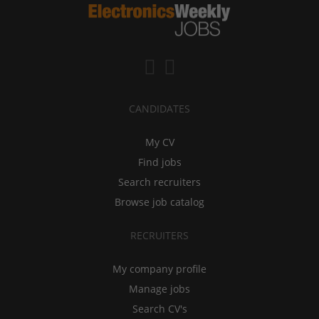
CANDIDATES
My CV
Find jobs
Search recruiters
Browse job catalog
RECRUITERS
My company profile
Manage jobs
Search CV's