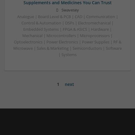
Supplements and Medicines You Can Trust
Swavesey
Analogue | Board Level & PCB | CAD | Communication |
Control & Automation | DSPs | Electromechanical |
Embedded Systems | FPGA & ASICS | Hardware |
Mechanical | Microcontrollers | Microprocessors |
Optoelectronics | Power Electronics | Power Supplies | RF &
Microwave | Sales & Marketing | Semiconductors | Software
| Systems
1
next