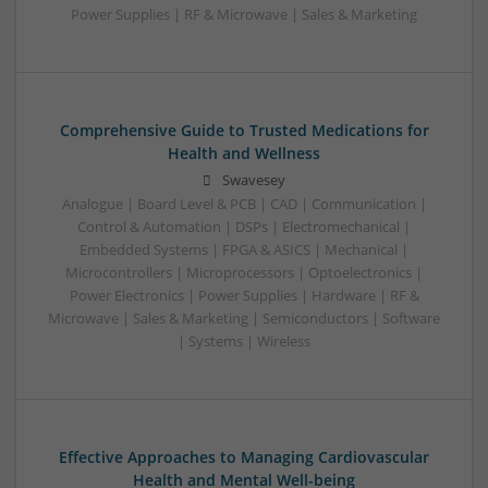
Power Supplies | RF & Microwave | Sales & Marketing
Comprehensive Guide to Trusted Medications for
Health and Wellness
Swavesey
Analogue | Board Level & PCB | CAD | Communication |
Control & Automation | DSPs | Electromechanical |
Embedded Systems | FPGA & ASICS | Mechanical |
Microcontrollers | Microprocessors | Optoelectronics |
Power Electronics | Power Supplies | Hardware | RF &
Microwave | Sales & Marketing | Semiconductors | Software
| Systems | Wireless
Effective Approaches to Managing Cardiovascular
Health and Mental Well-being