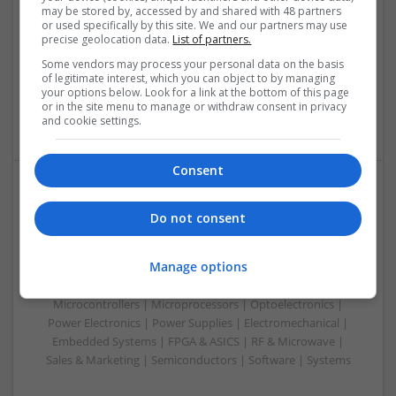
Swavesey
may be stored by, accessed by and shared with 48 partners
Analogue | Board Level & PCB | Communication | Control &
or used specifically by this site. We and our partners may use
precise geolocation data.
List of partners.
Automation | DSPs | Electromechanical | Embedded
Systems | FPGA & ASICS | Hardware | Microcontrollers |
Some vendors may process your personal data on the basis
Microprocessors | Optoelectronics | Power Electronics |
of legitimate interest, which you can object to by managing
your options below. Look for a link at the bottom of this page
Power Supplies | RF & Microwave | Sales & Marketing |
or in the site menu to manage or withdraw consent in privacy
Semiconductors | Software | Systems | Wireless | CAD
and cookie settings.
Consent
Managing Diabetes and Erectile Dysfunction:
Do not consent
Modern Medical Approaches
Swavesey
Manage options
Analogue | Board Level & PCB | CAD | Communication |
Control & Automation | DSPs | Mechanical |
Microcontrollers | Microprocessors | Optoelectronics |
Power Electronics | Power Supplies | Electromechanical |
Embedded Systems | FPGA & ASICS | RF & Microwave |
Sales & Marketing | Semiconductors | Software | Systems