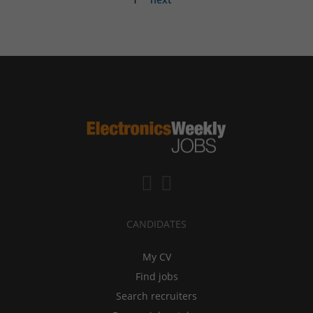
CANDIDATES
My CV
Find jobs
Search recruiters