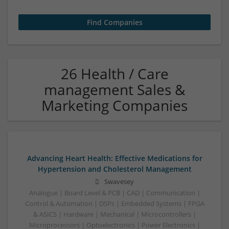
26 Health / Care
management Sales &
Marketing Companies
Advancing Heart Health: Effective Medications for
Hypertension and Cholesterol Management
Swavesey
Analogue | Board Level & PCB | CAD | Communication |
Control & Automation | DSPs | Embedded Systems | FPGA
& ASICS | Hardware | Mechanical | Microcontrollers |
Microprocessors | Optoelectronics | Power Electronics |