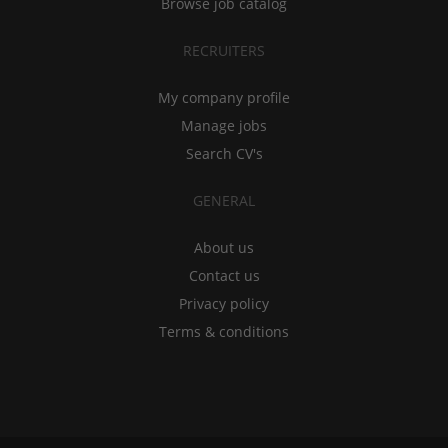
Browse job catalog
RECRUITERS
My company profile
Manage jobs
Search CV's
GENERAL
About us
Contact us
Privacy policy
Terms & conditions