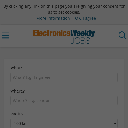
By clicking any link on this page you are giving your consent for
us to set cookies.
More information
OK, I agree
What?
Where?
Radius