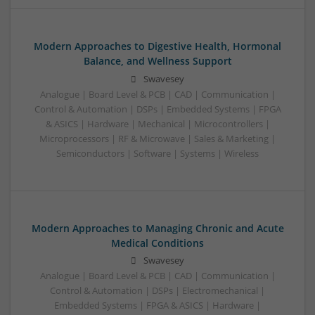
Modern Approaches to Digestive Health, Hormonal
Balance, and Wellness Support
Swavesey
Analogue | Board Level & PCB | CAD | Communication |
Control & Automation | DSPs | Embedded Systems | FPGA
& ASICS | Hardware | Mechanical | Microcontrollers |
Microprocessors | RF & Microwave | Sales & Marketing |
Semiconductors | Software | Systems | Wireless
Modern Approaches to Managing Chronic and Acute
Medical Conditions
Swavesey
Analogue | Board Level & PCB | CAD | Communication |
Control & Automation | DSPs | Electromechanical |
Embedded Systems | FPGA & ASICS | Hardware |