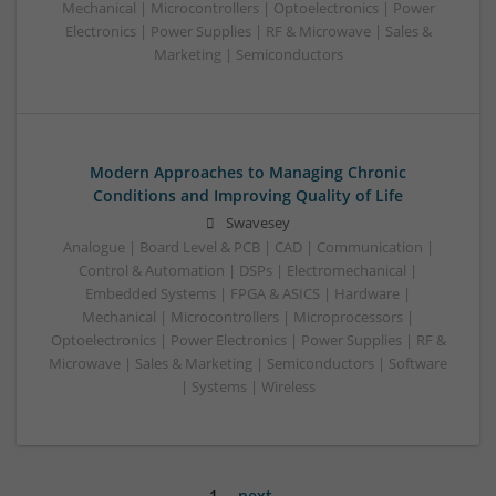
Mechanical | Microcontrollers | Optoelectronics | Power
Electronics | Power Supplies | RF & Microwave | Sales &
Marketing | Semiconductors
Modern Approaches to Managing Chronic
Conditions and Improving Quality of Life
Swavesey
Analogue | Board Level & PCB | CAD | Communication |
Control & Automation | DSPs | Electromechanical |
Embedded Systems | FPGA & ASICS | Hardware |
Mechanical | Microcontrollers | Microprocessors |
Optoelectronics | Power Electronics | Power Supplies | RF &
Microwave | Sales & Marketing | Semiconductors | Software
| Systems | Wireless
1
next