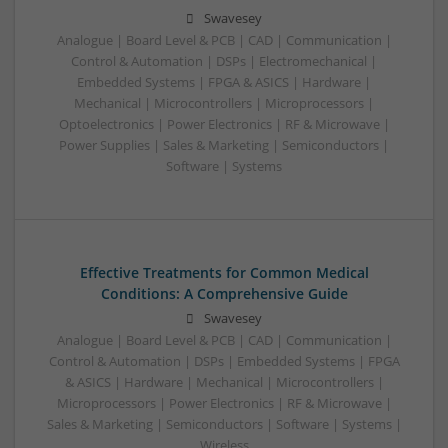
Swavesey
Analogue | Board Level & PCB | CAD | Communication |
Control & Automation | DSPs | Electromechanical |
Embedded Systems | FPGA & ASICS | Hardware |
Mechanical | Microcontrollers | Microprocessors |
Optoelectronics | Power Electronics | RF & Microwave |
Power Supplies | Sales & Marketing | Semiconductors |
Software | Systems
Effective Treatments for Common Medical
Conditions: A Comprehensive Guide
Swavesey
Analogue | Board Level & PCB | CAD | Communication |
Control & Automation | DSPs | Embedded Systems | FPGA
& ASICS | Hardware | Mechanical | Microcontrollers |
Microprocessors | Power Electronics | RF & Microwave |
Sales & Marketing | Semiconductors | Software | Systems |
Wireless