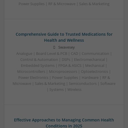
Power Supplies | RF & Microwave | Sales & Marketing
Comprehensive Guide to Trusted Medications for
Health and Wellness
Swavesey
Analogue | Board Level & PCB | CAD | Communication |
Control & Automation | DSPs | Electromechanical |
Embedded Systems | FPGA & ASICS | Mechanical |
Microcontrollers | Microprocessors | Optoelectronics |
Power Electronics | Power Supplies | Hardware | RF &
Microwave | Sales & Marketing | Semiconductors | Software
| Systems | Wireless
Effective Approaches to Managing Common Health
Conditions in 2025