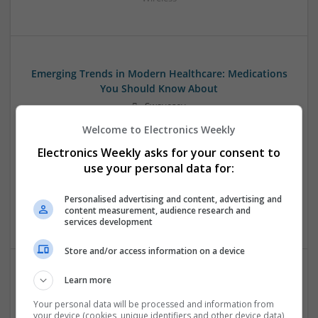
Emerging Trends in Modern Healthcare: Medications
You Should Know About
Swavesey
Communication | Analogue | Board Level & PCB | CAD |
Welcome to Electronics Weekly
Control & Automation | DSPs | Embedded Systems | FPGA
Electronics Weekly asks for your consent to
& ASICS | Hardware | Mechanical | Microprocessors |
Microcontrollers | Optoelectronics | Electromechanical |
use your personal data for:
Power Electronics | Power Supplies | RF & Microwave | Sales
& Marketing | Semiconductors | Software | Systems |
Personalised advertising and content, advertising and
content measurement, audience research and
Wireless
services development
Store and/or access information on a device
Learn more
Evidence-Based Medical Therapies for
Comprehensive Adult Health
Your personal data will be processed and information from
your device (cookies, unique identifiers and other device data)