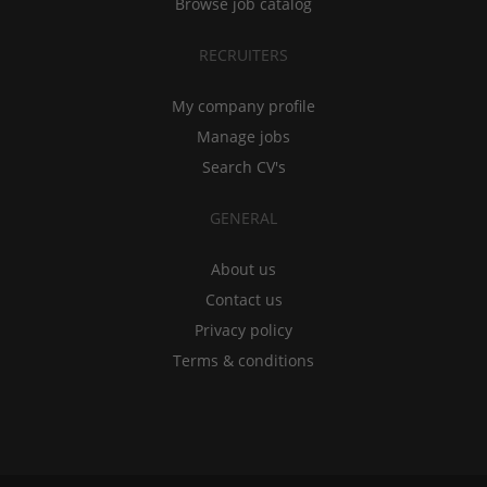
Browse job catalog
RECRUITERS
My company profile
Manage jobs
Search CV's
GENERAL
About us
Contact us
Privacy policy
Terms & conditions