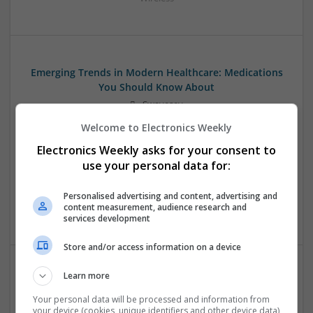
Emerging Trends in Modern Healthcare: Medications
You Should Know About
Swavesey
Communication | Analogue | Board Level & PCB | CAD |
Welcome to Electronics Weekly
Control & Automation | DSPs | Embedded Systems | FPGA
Electronics Weekly asks for your consent to
& ASICS | Hardware | Mechanical | Microprocessors |
Microcontrollers | Optoelectronics | Electromechanical |
use your personal data for:
Power Electronics | Power Supplies | RF & Microwave | Sales
& Marketing | Semiconductors | Software | Systems |
Personalised advertising and content, advertising and
content measurement, audience research and
Wireless
services development
Store and/or access information on a device
Learn more
Evidence-Based Medical Therapies for
Comprehensive Adult Health
Your personal data will be processed and information from
your device (cookies, unique identifiers and other device data)