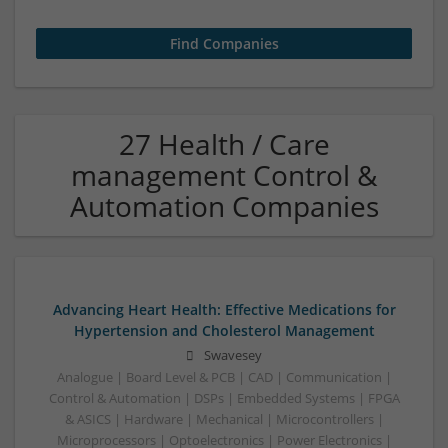
27 Health / Care
management Control &
Automation Companies
Advancing Heart Health: Effective Medications for
Hypertension and Cholesterol Management
Swavesey
Analogue | Board Level & PCB | CAD | Communication |
Control & Automation | DSPs | Embedded Systems | FPGA
& ASICS | Hardware | Mechanical | Microcontrollers |
Microprocessors | Optoelectronics | Power Electronics |