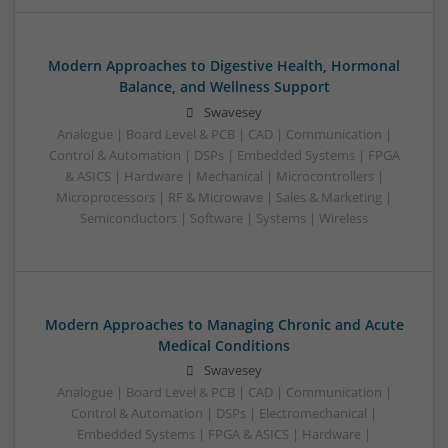
Modern Approaches to Digestive Health, Hormonal
Balance, and Wellness Support
Swavesey
Analogue | Board Level & PCB | CAD | Communication |
Control & Automation | DSPs | Embedded Systems | FPGA
& ASICS | Hardware | Mechanical | Microcontrollers |
Microprocessors | RF & Microwave | Sales & Marketing |
Semiconductors | Software | Systems | Wireless
Modern Approaches to Managing Chronic and Acute
Medical Conditions
Swavesey
Analogue | Board Level & PCB | CAD | Communication |
Control & Automation | DSPs | Electromechanical |
Embedded Systems | FPGA & ASICS | Hardware |