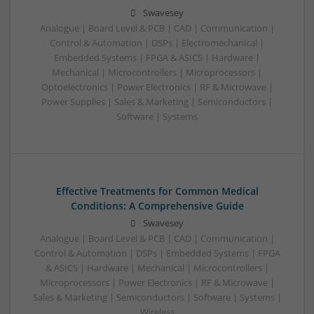
Swavesey
Analogue | Board Level & PCB | CAD | Communication |
Control & Automation | DSPs | Electromechanical |
Embedded Systems | FPGA & ASICS | Hardware |
Mechanical | Microcontrollers | Microprocessors |
Optoelectronics | Power Electronics | RF & Microwave |
Power Supplies | Sales & Marketing | Semiconductors |
Software | Systems
Effective Treatments for Common Medical
Conditions: A Comprehensive Guide
Swavesey
Analogue | Board Level & PCB | CAD | Communication |
Control & Automation | DSPs | Embedded Systems | FPGA
& ASICS | Hardware | Mechanical | Microcontrollers |
Microprocessors | Power Electronics | RF & Microwave |
Sales & Marketing | Semiconductors | Software | Systems |
Wireless