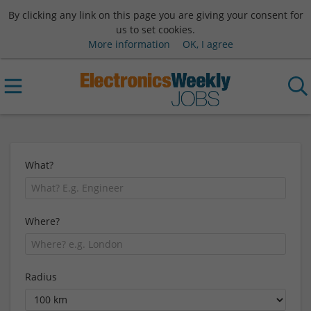
By clicking any link on this page you are giving your consent for
us to set cookies.
More information
OK, I agree
What?
Where?
Radius