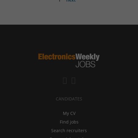
CANDIDATES
My CV
Find jobs
Search recruiters