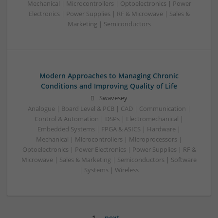
Mechanical | Microcontrollers | Optoelectronics | Power
Electronics | Power Supplies | RF & Microwave | Sales &
Marketing | Semiconductors
Modern Approaches to Managing Chronic
Conditions and Improving Quality of Life
Swavesey
Analogue | Board Level & PCB | CAD | Communication |
Control & Automation | DSPs | Electromechanical |
Embedded Systems | FPGA & ASICS | Hardware |
Mechanical | Microcontrollers | Microprocessors |
Optoelectronics | Power Electronics | Power Supplies | RF &
Microwave | Sales & Marketing | Semiconductors | Software
| Systems | Wireless
1
next