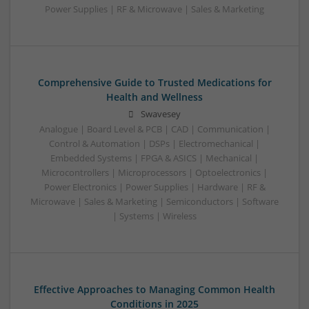
Power Supplies | RF & Microwave | Sales & Marketing
Comprehensive Guide to Trusted Medications for
Health and Wellness
Swavesey
Analogue | Board Level & PCB | CAD | Communication |
Control & Automation | DSPs | Electromechanical |
Embedded Systems | FPGA & ASICS | Mechanical |
Microcontrollers | Microprocessors | Optoelectronics |
Power Electronics | Power Supplies | Hardware | RF &
Microwave | Sales & Marketing | Semiconductors | Software
| Systems | Wireless
Effective Approaches to Managing Common Health
Conditions in 2025