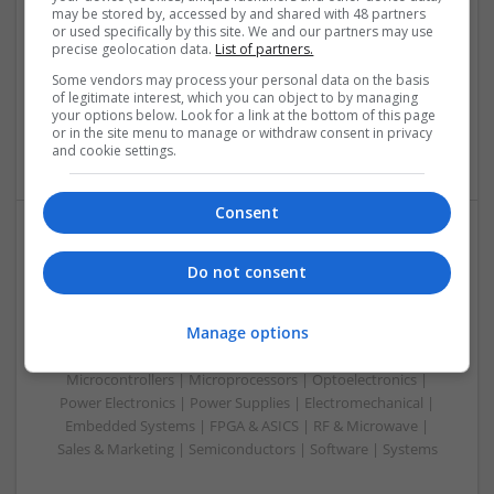
Swavesey
may be stored by, accessed by and shared with 48 partners
Analogue | Board Level & PCB | Communication | Control &
or used specifically by this site. We and our partners may use
precise geolocation data.
List of partners.
Automation | DSPs | Electromechanical | Embedded
Systems | FPGA & ASICS | Hardware | Microcontrollers |
Some vendors may process your personal data on the basis
Microprocessors | Optoelectronics | Power Electronics |
of legitimate interest, which you can object to by managing
your options below. Look for a link at the bottom of this page
Power Supplies | RF & Microwave | Sales & Marketing |
or in the site menu to manage or withdraw consent in privacy
Semiconductors | Software | Systems | Wireless | CAD
and cookie settings.
Consent
Managing Diabetes and Erectile Dysfunction:
Do not consent
Modern Medical Approaches
Swavesey
Manage options
Analogue | Board Level & PCB | CAD | Communication |
Control & Automation | DSPs | Mechanical |
Microcontrollers | Microprocessors | Optoelectronics |
Power Electronics | Power Supplies | Electromechanical |
Embedded Systems | FPGA & ASICS | RF & Microwave |
Sales & Marketing | Semiconductors | Software | Systems