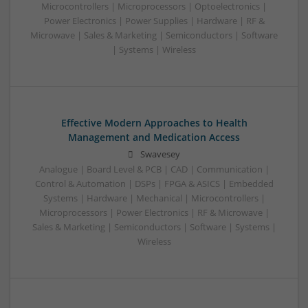
Microcontrollers | Microprocessors | Optoelectronics |
Power Electronics | Power Supplies | Hardware | RF &
Microwave | Sales & Marketing | Semiconductors | Software
| Systems | Wireless
Effective Modern Approaches to Health
Management and Medication Access
Swavesey
Analogue | Board Level & PCB | CAD | Communication |
Control & Automation | DSPs | FPGA & ASICS | Embedded
Systems | Hardware | Mechanical | Microcontrollers |
Microprocessors | Power Electronics | RF & Microwave |
Sales & Marketing | Semiconductors | Software | Systems |
Wireless