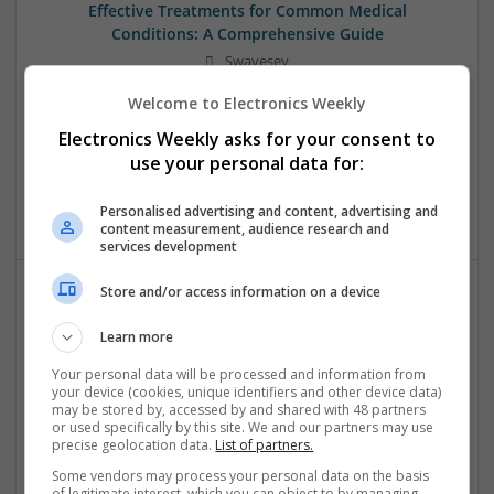
Effective Treatments for Common Medical
Conditions: A Comprehensive Guide
Swavesey
Analogue | Board Level & PCB | CAD | Communication |
Welcome to Electronics Weekly
Control & Automation | DSPs | Embedded Systems | FPGA
& ASICS | Hardware | Mechanical | Microcontrollers |
Electronics Weekly asks for your consent to
Microprocessors | Power Electronics | RF & Microwave |
use your personal data for:
Sales & Marketing | Semiconductors | Software | Systems |
Wireless
Personalised advertising and content, advertising and
content measurement, audience research and
services development
Store and/or access information on a device
Emerging Trends in Modern Healthcare: Medications
Learn more
You Should Know About
Swavesey
Your personal data will be processed and information from
your device (cookies, unique identifiers and other device data)
Communication | Analogue | Board Level & PCB | CAD |
may be stored by, accessed by and shared with 48 partners
Control & Automation | DSPs | Embedded Systems | FPGA
or used specifically by this site. We and our partners may use
& ASICS | Hardware | Mechanical | Microprocessors |
precise geolocation data.
List of partners.
Microcontrollers | Optoelectronics | Electromechanical |
Some vendors may process your personal data on the basis
Power Electronics | Power Supplies | RF & Microwave | Sales
of legitimate interest, which you can object to by managing