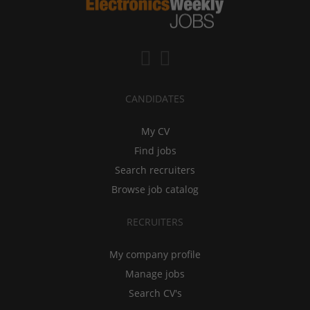
CANDIDATES
My CV
Find jobs
Search recruiters
Browse job catalog
RECRUITERS
My company profile
Manage jobs
Search CV's