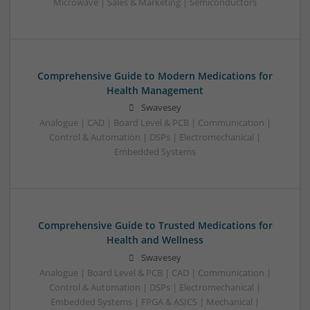
Microwave | Sales & Marketing | Semiconductors
Comprehensive Guide to Modern Medications for
Health Management
Swavesey
Analogue | CAD | Board Level & PCB | Communication |
Control & Automation | DSPs | Electromechanical |
Embedded Systems
Comprehensive Guide to Trusted Medications for
Health and Wellness
Swavesey
Analogue | Board Level & PCB | CAD | Communication |
Control & Automation | DSPs | Electromechanical |
Embedded Systems | FPGA & ASICS | Mechanical |