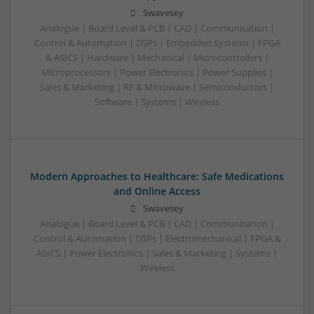
Swavesey
Analogue | Board Level & PCB | CAD | Communication |
Control & Automation | DSPs | Embedded Systems | FPGA
& ASICS | Hardware | Mechanical | Microcontrollers |
Microprocessors | Power Electronics | Power Supplies |
Sales & Marketing | RF & Microwave | Semiconductors |
Software | Systems | Wireless
Modern Approaches to Healthcare: Safe Medications
and Online Access
Swavesey
Analogue | Board Level & PCB | CAD | Communication |
Control & Automation | DSPs | Electromechanical | FPGA &
ASICS | Power Electronics | Sales & Marketing | Systems |
Wireless