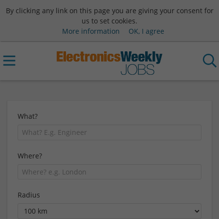
By clicking any link on this page you are giving your consent for
us to set cookies.
More information
OK, I agree
What?
Where?
Radius