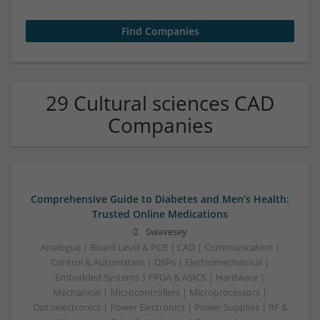
29 Cultural sciences CAD
Companies
Comprehensive Guide to Diabetes and Men’s Health:
Trusted Online Medications
Swavesey
Analogue | Board Level & PCB | CAD | Communication |
Control & Automation | DSPs | Electromechanical |
Embedded Systems | FPGA & ASICS | Hardware |
Mechanical | Microcontrollers | Microprocessors |
Optoelectronics | Power Electronics | Power Supplies | RF &