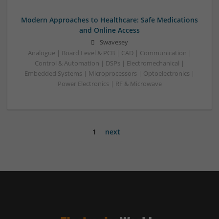
Modern Approaches to Healthcare: Safe Medications
and Online Access
Swavesey
Analogue | Board Level & PCB | CAD | Communication |
Control & Automation | DSPs | Electromechanical |
Embedded Systems | Microprocessors | Optoelectronics |
Power Electronics | RF & Microwave
1
next