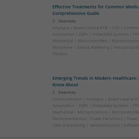
Effective Treatments for Common Medica
Comprehensive Guide
Swavesey
Analogue | Board Level & PCB | CAD | Commun
Automation | DSPs | Embedded Systems | FPG
Mechanical | Microcontrollers | Microprocessor
Microwave | Sales & Marketing | Semiconducto
Wireless
Emerging Trends in Modern Healthcare:
Know About
Swavesey
Communication | Analogue | Board Level & PC
Automation | DSPs | Embedded Systems | FPG
Mechanical | Microprocessors | Microcontrolle
Electromechanical | Power Electronics | Power
Sales & Marketing | Semiconductors | Software