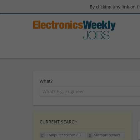
By clicking any link on 
What?
CURRENT SEARCH
Computer science / IT
Microprocessors