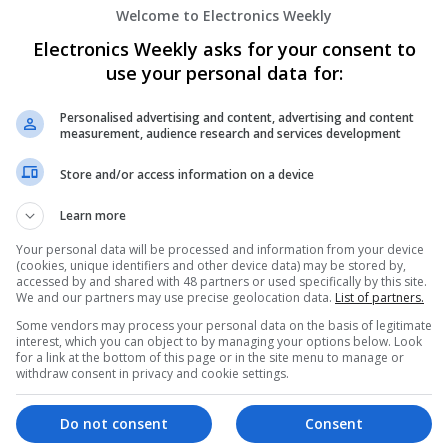
Welcome to Electronics Weekly
Effective Allergy and Respiratory Care: 
Should Know About
Electronics Weekly asks for your consent to
Swavesey
use your personal data for:
Analogue | Board Level & PCB | CAD | Commun
Automation | DSPs | Electromechanical | Emb
Personalised advertising and content, advertising and content
| Microprocessors | Optoelectronics | Power El
measurement, audience research and services development
| Systems | RF & Microwave | Microcontrollers
Store and/or access information on a device
Learn more
Effective Approaches to Managing Cardi
Mental Well-being
Your personal data will be processed and information from your device
(cookies, unique identifiers and other device data) may be stored by,
Swavesey
accessed by and shared with 48 partners or used specifically by this site.
Analogue | Board Level & PCB | CAD | Commun
We and our partners may use precise geolocation data.
List of partners.
Automation | DSPs | Mechanical | Microcontrol
Some vendors may process your personal data on the basis of legitimate
Microprocessors | Optoelectronics | Power Ele
interest, which you can object to by managing your options below. Look
for a link at the bottom of this page or in the site menu to manage or
& Microwave | Semiconductors | Sales & Marke
withdraw consent in privacy and cookie settings.
Wireless
Do not consent
Consent