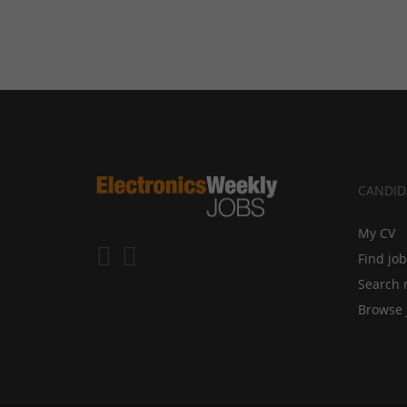
CANDID
My CV
Find jo
Search 
Browse 