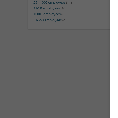
251-1000 employees
(11)
11-50 employees
(10)
1000+ employees
(6)
51-250 employees
(4)