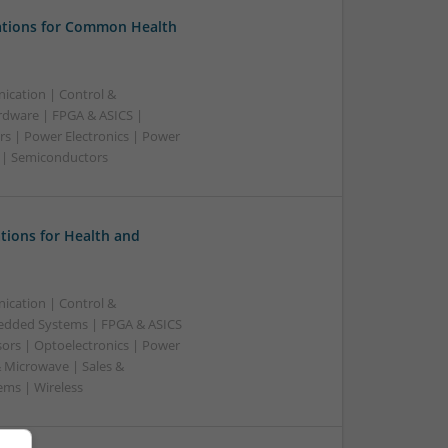
tions for Common Health
ication | Control &
dware | FPGA & ASICS |
rs | Power Electronics | Power
g | Semiconductors
tions for Health and
ication | Control &
edded Systems | FPGA & ASICS
sors | Optoelectronics | Power
& Microwave | Sales &
ems | Wireless