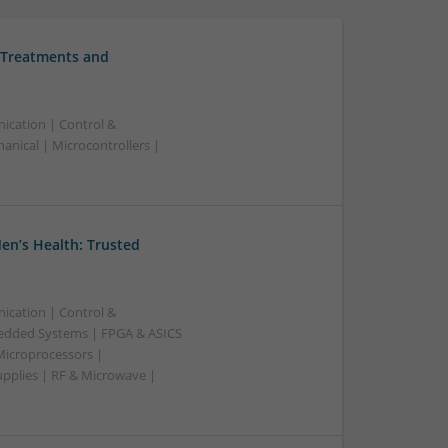
 Treatments and
ication | Control &
nical | Microcontrollers |
en’s Health: Trusted
ication | Control &
edded Systems | FPGA & ASICS
Microprocessors |
upplies | RF & Microwave |