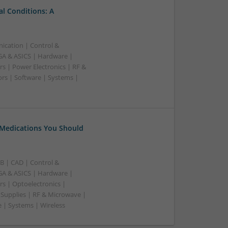
l Conditions: A
ication | Control &
A & ASICS | Hardware |
s | Power Electronics | RF &
rs | Software | Systems |
 Medications You Should
B | CAD | Control &
A & ASICS | Hardware |
rs | Optoelectronics |
 Supplies | RF & Microwave |
 | Systems | Wireless