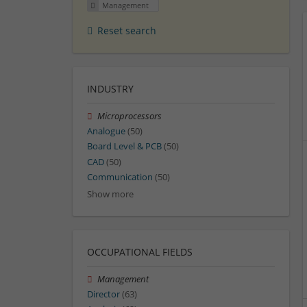
Management
Reset search
INDUSTRY
Microprocessors
Analogue
(50)
Board Level & PCB
(50)
CAD
(50)
Communication
(50)
Show more
OCCUPATIONAL FIELDS
Management
Director
(63)