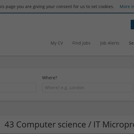
this page you are giving your consent for us to set cookies.
More i
My CV
Find Jobs
Job Alerts
Se
Where?
43 Computer science / IT Microp