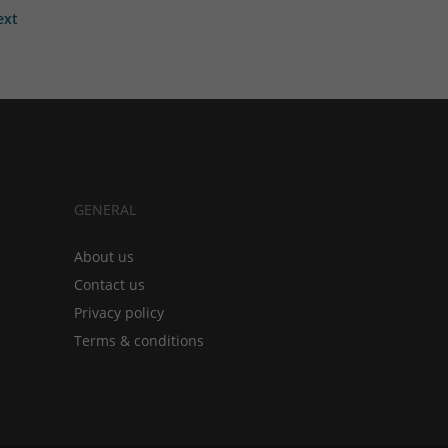
ext
GENERAL
About us
Contact us
Privacy policy
Terms & conditions