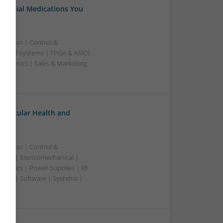
Essential Medications You
ication | Control &
edded Systems | FPGA & ASICS
ectronics | Sales & Marketing
ovascular Health and
ication | Control &
lers | Electromechanical |
ctronics | Power Supplies | RF
ting | Software | Systems |