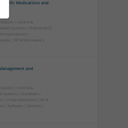
 Health: Medications and
ication | Control &
edded Systems | FPGA & ASICS
Microprocessors |
upplies | RF & Microwave |
h Management and
ication | Control &
d Systems | Hardware |
s | Power Electronics | RF &
rs | Software | Systems |