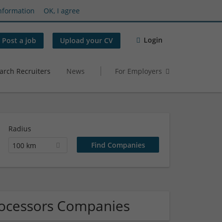
nformation
OK, I agree
Login
Post a job
Upload your CV
arch Recruiters
News
For Employers
Radius
100 km
rocessors Companies