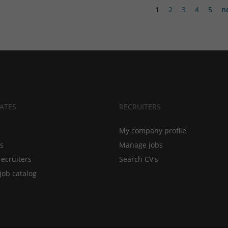
1
2
3
4
5
n
ATES
RECRUITERS
My company profile
bs
Manage jobs
recruiters
Search CV's
job catalog