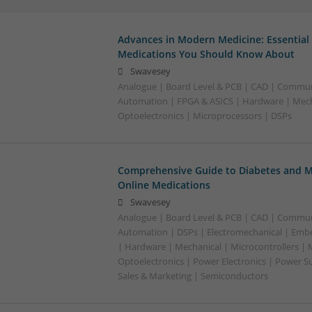
Advances in Modern Medicine: Essential
Medications You Should Know About
Swavesey
Analogue | Board Level & PCB | CAD | Commun
Automation | FPGA & ASICS | Hardware | Mecha
Optoelectronics | Microprocessors | DSPs
Comprehensive Guide to Diabetes and M
Online Medications
Swavesey
Analogue | Board Level & PCB | CAD | Commun
Automation | DSPs | Electromechanical | Emb
| Hardware | Mechanical | Microcontrollers | 
Optoelectronics | Power Electronics | Power S
Sales & Marketing | Semiconductors