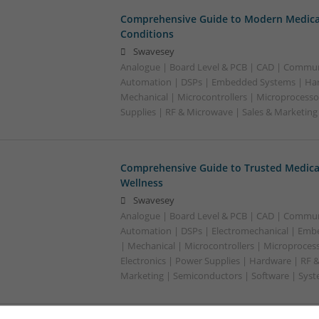
Comprehensive Guide to Modern Medica
Conditions
Swavesey
Analogue | Board Level & PCB | CAD | Commun
Automation | DSPs | Embedded Systems | Har
Mechanical | Microcontrollers | Microprocesso
Supplies | RF & Microwave | Sales & Marketin
Comprehensive Guide to Trusted Medica
Wellness
Swavesey
Analogue | Board Level & PCB | CAD | Commun
Automation | DSPs | Electromechanical | Emb
| Mechanical | Microcontrollers | Microproces
Electronics | Power Supplies | Hardware | RF 
Marketing | Semiconductors | Software | Syst