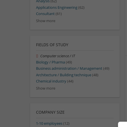
Analysis
(62)
Applications Engineering
(62)
Consultant
(61)
Show more
FIELDS OF STUDY
Computer science / IT
Biology / Pharma
(49)
Business administration / Management
(49)
Architecture / Building technique
(48)
Chemical industry
(44)
Show more
COMPANY SIZE
1-10 employees
(12)