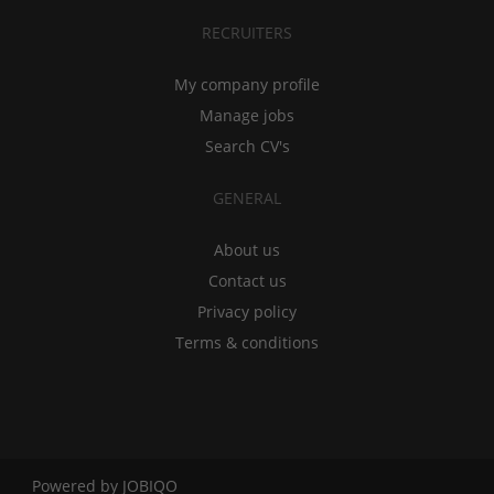
RECRUITERS
My company profile
Manage jobs
Search CV's
GENERAL
About us
Contact us
Privacy policy
Terms & conditions
Powered by
JOBIQO