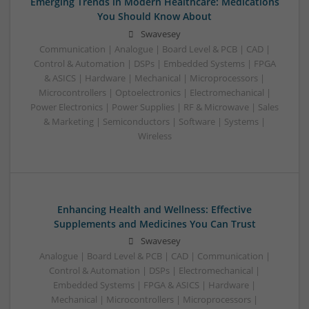
Emerging Trends in Modern Healthcare: Medications
You Should Know About
Swavesey
Communication | Analogue | Board Level & PCB | CAD |
Control & Automation | DSPs | Embedded Systems | FPGA
& ASICS | Hardware | Mechanical | Microprocessors |
Microcontrollers | Optoelectronics | Electromechanical |
Power Electronics | Power Supplies | RF & Microwave | Sales
& Marketing | Semiconductors | Software | Systems |
Wireless
Enhancing Health and Wellness: Effective
Supplements and Medicines You Can Trust
Swavesey
Analogue | Board Level & PCB | CAD | Communication |
Control & Automation | DSPs | Electromechanical |
Embedded Systems | FPGA & ASICS | Hardware |
Mechanical | Microcontrollers | Microprocessors |