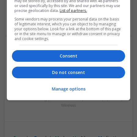
may be stored by, accessed by and shared with 48 partners
Systems | Hardware | Mechanical | Microcontrollers |
or used specifically by this site. We and our partners may use
Microprocessors | Power Electronics | RF & Microwave |
precise geolocation data.
List of partners.
Sales & Marketing | Semiconductors | Software | Systems |
Some vendors may process your personal data on the basis
Wireless
of legitimate interest, which you can object to by managing
your options below. Look for a link at the bottom of this page
or in the site menu to manage or withdraw consent in privacy
and cookie settings.
Effective Treatments for Common Medical
Consent
Conditions: A Comprehensive Guide
Swavesey
Do not consent
Analogue | Board Level & PCB | CAD | Communication |
Control & Automation | DSPs | Embedded Systems | FPGA
& ASICS | Hardware | Mechanical | Microcontrollers |
Manage options
Microprocessors | Power Electronics | RF & Microwave |
Sales & Marketing | Semiconductors | Software | Systems |
Wireless