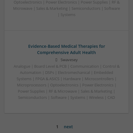
Optoelectronics | Power Electronics | Power Supplies | RF &
Microwave | Sales & Marketing | Semiconductors | Software
| Systems
Evidence-Based Medical Therapies for
Comprehensive Adult Health
Swavesey
Analogue | Board Level & PCB | Communication | Control &
Automation | DSPs | Electromechanical | Embedded
Systems | FPGA & ASICS | Hardware | Microcontrollers |
Microprocessors | Optoelectronics | Power Electronics |
Power Supplies | RF & Microwave | Sales & Marketing |
Semiconductors | Software | Systems | Wireless | CAD
1
next