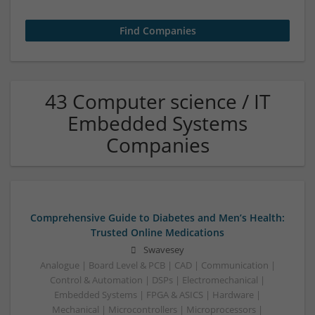
43 Computer science / IT
Embedded Systems
Companies
Comprehensive Guide to Diabetes and Men’s Health:
Trusted Online Medications
Swavesey
Analogue | Board Level & PCB | CAD | Communication |
Control & Automation | DSPs | Electromechanical |
Embedded Systems | FPGA & ASICS | Hardware |
Mechanical | Microcontrollers | Microprocessors |