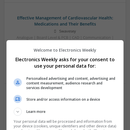
Effective Management of Cardiovascular Health:
Medications and Their Benefits
Swavesey
Analogue | Board Level & PCB | CAD | Communication |
Control & Automation | DSPs | Electromechanical |
Welcome to Electronics Weekly
Embedded Systems | FPGA & ASICS | Hardware |
Mechanical | Microcontrollers | Microprocessors |
Electronics Weekly asks for your consent to
Optoelectronics | Power Electronics | Power Supplies | RF &
use your personal data for:
Microwave | Sales & Marketing | Semiconductors
Personalised advertising and content, advertising and
content measurement, audience research and
services development
Effective Modern Approaches to Health
Store and/or access information on a device
Management and Medication Access
Learn more
Swavesey
Analogue | Board Level & PCB | CAD | Communication |
Your personal data will be processed and information from
Control & Automation | DSPs | FPGA & ASICS | Embedded
your device (cookies, unique identifiers and other device data)