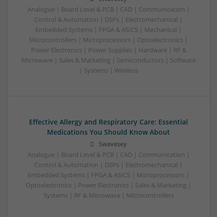
Analogue | Board Level & PCB | CAD | Communication |
Control & Automation | DSPs | Electromechanical |
Embedded Systems | FPGA & ASICS | Mechanical |
Microcontrollers | Microprocessors | Optoelectronics |
Power Electronics | Power Supplies | Hardware | RF &
Microwave | Sales & Marketing | Semiconductors | Software
| Systems | Wireless
Effective Allergy and Respiratory Care: Essential
Medications You Should Know About
Swavesey
Analogue | Board Level & PCB | CAD | Communication |
Control & Automation | DSPs | Electromechanical |
Embedded Systems | FPGA & ASICS | Microprocessors |
Optoelectronics | Power Electronics | Sales & Marketing |
Systems | RF & Microwave | Microcontrollers