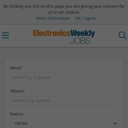
By clicking any link on this page you are giving your consent for
us to set cookies.
More information
OK, I agree
What?
Where?
Radius