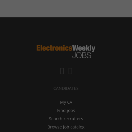
CANDIDATES
My CV
Find jobs
Search recruiters
Browse job catalog