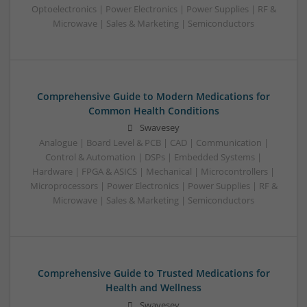
Optoelectronics | Power Electronics | Power Supplies | RF &
Microwave | Sales & Marketing | Semiconductors
Comprehensive Guide to Modern Medications for
Common Health Conditions
Swavesey
Analogue | Board Level & PCB | CAD | Communication |
Control & Automation | DSPs | Embedded Systems |
Hardware | FPGA & ASICS | Mechanical | Microcontrollers |
Microprocessors | Power Electronics | Power Supplies | RF &
Microwave | Sales & Marketing | Semiconductors
Comprehensive Guide to Trusted Medications for
Health and Wellness
Swavesey