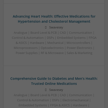
Advancing Heart Health: Effective Medications for
Hypertension and Cholesterol Management
Swavesey
Analogue | Board Level & PCB | CAD | Communication |
Control & Automation | DSPs | Embedded Systems | FPGA
& ASICS | Hardware | Mechanical | Microcontrollers |
Microprocessors | Optoelectronics | Power Electronics |
Power Supplies | RF & Microwave | Sales & Marketing
Comprehensive Guide to Diabetes and Men’s Health:
Trusted Online Medications
Swavesey
Analogue | Board Level & PCB | CAD | Communication |
Control & Automation | DSPs | Electromechanical |
Embedded Systems | FPGA & ASICS | Hardware |