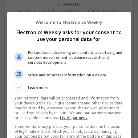
Swavesey
Analogue | CAD | Board Level & PCB | Communication |
Control & Automation | DSPs | Electromechanical |
Welcome to Electronics Weekly
Embedded Systems
Electronics Weekly asks for your consent to
use your personal data for:
Personalised advertising and content, advertising and
Comprehensive Guide to Trusted Medications for
content measurement, audience research and
services development
Health and Wellness
Swavesey
Store and/or access information on a device
Analogue | Board Level & PCB | CAD | Communication |
Control & Automation | DSPs | Electromechanical |
Learn more
Embedded Systems | FPGA & ASICS | Mechanical |
Microcontrollers | Microprocessors | Optoelectronics |
Your personal data will be processed and information from
your device (cookies, unique identifiers and other device data)
Power Electronics | Power Supplies | Hardware | RF &
may be stored by, accessed by and shared with 48 partners
Microwave | Sales & Marketing | Semiconductors | Software
or used specifically by this site. We and our partners may use
| Systems | Wireless
precise geolocation data.
List of partners.
Some vendors may process your personal data on the basis
of legitimate interest, which you can object to by managing
your options below. Look for a link at the bottom of this page