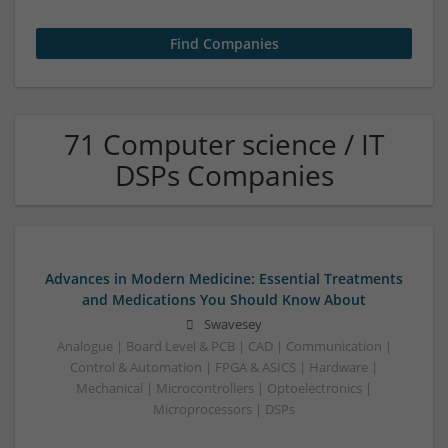
71 Computer science / IT
DSPs Companies
Advances in Modern Medicine: Essential Treatments
and Medications You Should Know About
Swavesey
Analogue | Board Level & PCB | CAD | Communication |
Control & Automation | FPGA & ASICS | Hardware |
Mechanical | Microcontrollers | Optoelectronics |
Microprocessors | DSPs