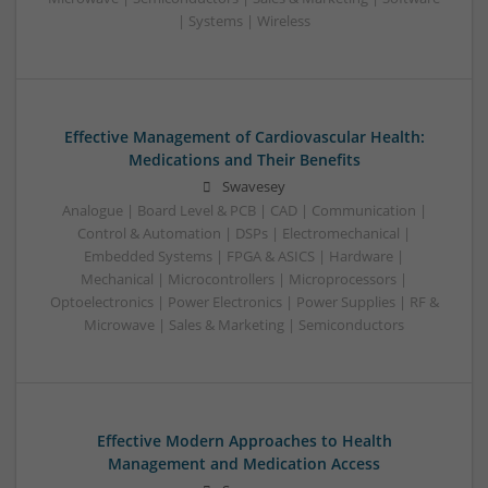
| Systems | Wireless
Effective Management of Cardiovascular Health:
Medications and Their Benefits
Swavesey
Analogue | Board Level & PCB | CAD | Communication |
Control & Automation | DSPs | Electromechanical |
Embedded Systems | FPGA & ASICS | Hardware |
Mechanical | Microcontrollers | Microprocessors |
Optoelectronics | Power Electronics | Power Supplies | RF &
Microwave | Sales & Marketing | Semiconductors
Effective Modern Approaches to Health
Management and Medication Access