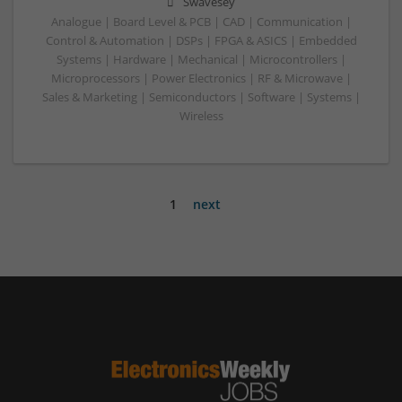
Swavesey
Analogue | Board Level & PCB | CAD | Communication |
Control & Automation | DSPs | FPGA & ASICS | Embedded
Systems | Hardware | Mechanical | Microcontrollers |
Microprocessors | Power Electronics | RF & Microwave |
Sales & Marketing | Semiconductors | Software | Systems |
Wireless
1
next