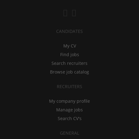
CANDIDATES
My CV
Find jobs
Search recruiters
Browse job catalog
RECRUITERS
My company profile
Manage jobs
Search CV's
GENERAL