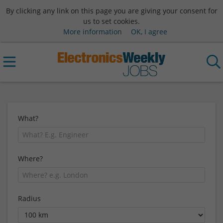
By clicking any link on this page you are giving your consent for
us to set cookies.
More information
OK, I agree
What?
Where?
Radius