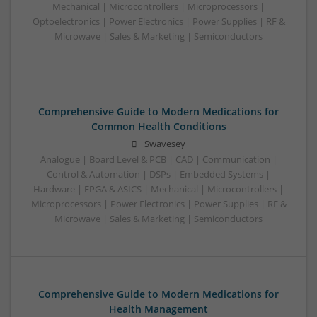
Mechanical | Microcontrollers | Microprocessors |
Optoelectronics | Power Electronics | Power Supplies | RF &
Microwave | Sales & Marketing | Semiconductors
Comprehensive Guide to Modern Medications for
Common Health Conditions
Swavesey
Analogue | Board Level & PCB | CAD | Communication |
Control & Automation | DSPs | Embedded Systems |
Hardware | FPGA & ASICS | Mechanical | Microcontrollers |
Microprocessors | Power Electronics | Power Supplies | RF &
Microwave | Sales & Marketing | Semiconductors
Comprehensive Guide to Modern Medications for
Health Management